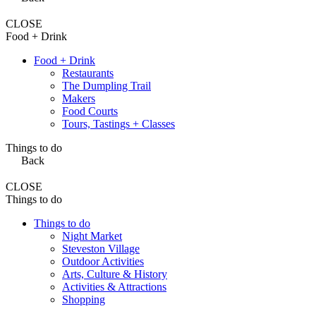
CLOSE
Food + Drink
Food + Drink
Restaurants
The Dumpling Trail
Makers
Food Courts
Tours, Tastings + Classes
Things to do
Back
CLOSE
Things to do
Things to do
Night Market
Steveston Village
Outdoor Activities
Arts, Culture & History
Activities & Attractions
Shopping