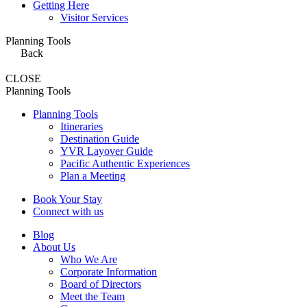
Getting Here
Visitor Services
Planning Tools
Back
CLOSE
Planning Tools
Planning Tools
Itineraries
Destination Guide
YVR Layover Guide
Pacific Authentic Experiences
Plan a Meeting
Book Your Stay
Connect with us
Blog
About Us
Who We Are
Corporate Information
Board of Directors
Meet the Team