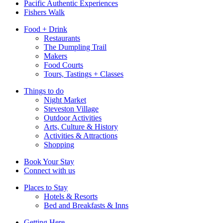
Pacific Authentic Experiences
Fishers Walk
Food + Drink
Restaurants
The Dumpling Trail
Makers
Food Courts
Tours, Tastings + Classes
Things to do
Night Market
Steveston Village
Outdoor Activities
Arts, Culture & History
Activities & Attractions
Shopping
Book Your Stay
Connect with us
Places to Stay
Hotels & Resorts
Bed and Breakfasts & Inns
Getting Here