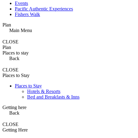
Events
Pacific Authentic Experiences
Fishers Walk
Plan
Main Menu
CLOSE
Plan
Places to stay
Back
CLOSE
Places to Stay
Places to Stay
Hotels & Resorts
Bed and Breakfasts & Inns
Getting here
Back
CLOSE
Getting Here