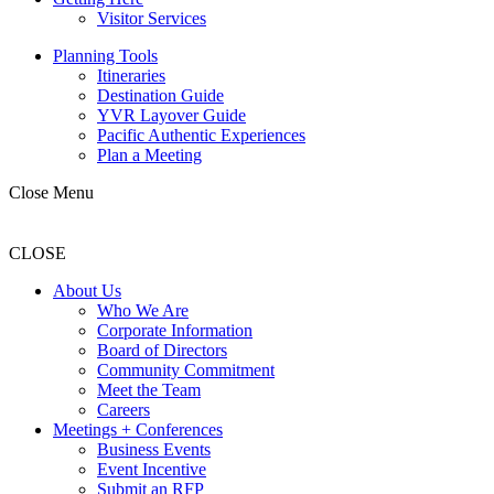
Visitor Services
Planning Tools
Itineraries
Destination Guide
YVR Layover Guide
Pacific Authentic Experiences
Plan a Meeting
Close Menu
CLOSE
About Us
Who We Are
Corporate Information
Board of Directors
Community Commitment
Meet the Team
Careers
Meetings + Conferences
Business Events
Event Incentive
Submit an RFP