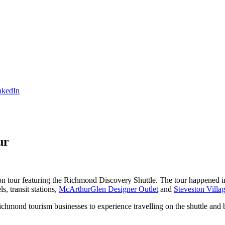
ur
on tour featuring the Richmond Discovery Shuttle. The tour happened in 
, transit stations,
McArthurGlen Designer Outlet
and
Steveston Villag
Richmond tourism businesses to experience travelling on the shuttle and