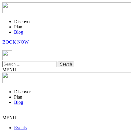
Discover
Plan
Blog
BOOK NOW
Search
for:
MENU
Discover
Plan
Blog
MENU
Events