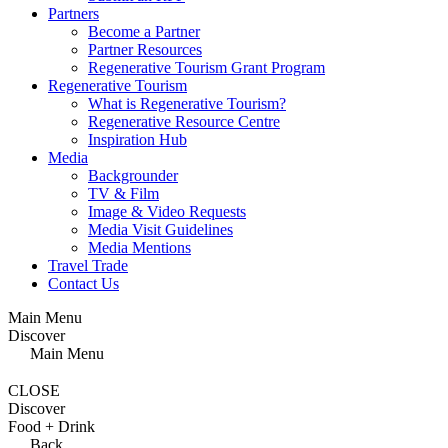
Partners
Become a Partner
Partner Resources
Regenerative Tourism Grant Program
Regenerative Tourism
What is Regenerative Tourism?
Regenerative Resource Centre
Inspiration Hub
Media
Backgrounder
TV & Film
Image & Video Requests
Media Visit Guidelines
Media Mentions
Travel Trade
Contact Us
Main Menu
Discover
Main Menu
CLOSE
Discover
Food + Drink
Back