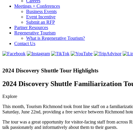
Careers
Meetings + Conferences
Business Events
Event Incentive
Submit an RFP
Partner Resources
Regenerative Tourism
What is Regenerative Tourism?
Contact Us
2024 Discovery Shuttle Tour Highlights
2024 Discovery Shuttle Familiarization To
Explore
This month, Tourism Richmond took front line staff on a familiarizati
Saturday, June 22nd, providing a free service between Richmond hotels
The tour was a great opportunity for visitor-facing staff from across 
talk passionately and informatively about them to their guests.