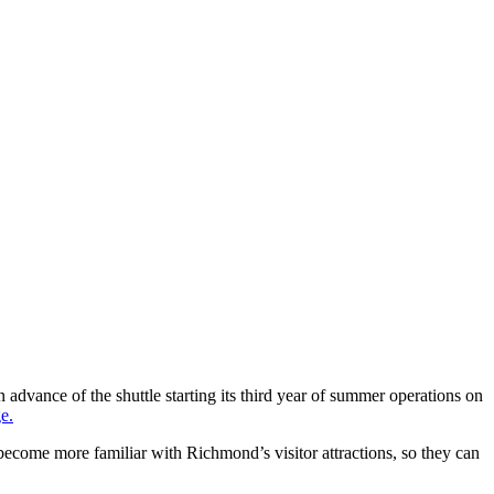
advance of the shuttle starting its third year of summer operations on
e.
 become more familiar with Richmond’s visitor attractions, so they can