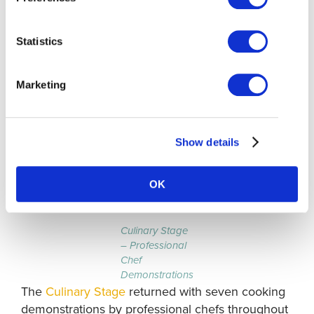
including the return of the Culinary Stage with
professional chef demonstrations. Visitors
Statistics
enjoyed live music along the boardwalk,
traditional Japanese fish printing workshops at
the
Gulf of Georgia Cannery NHS
, street circus
Marketing
performances, and a kids’ zone. Steveston-based
business Athiana Acres also hosted a booth to
educate visitors about regenerative farming.
Show details
Culinary Stage
OK
Culinary Stage
– Professional
Chef
Demonstrations
The
Culinary Stage
returned with seven cooking
demonstrations by professional chefs throughout