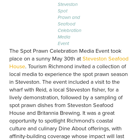
Steveston
Spot
Prawn and
Seafood
Celebration
Media
Event
The Spot Prawn Celebration Media Event took
place on a sunny May 30th at
Steveston Seafood
House
. Tourism Richmond invited a collection of
local media to experience the spot prawn season
in Steveston. The event included a visit to the
wharf with Reid, a local Steveston fisher, for a
lively demonstration, followed by a sampling of
spot prawn dishes from Steveston Seafood
House and Britannia Brewing. It was a great
opportunity to spotlight Richmond’s coastal
culture and culinary Dine About offerings, with
affinity-building coverage whose impact will last