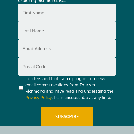
exploring Richmond, BC.
First
Name
(Required)
Last
Name
(Required)
Email
(Required)
Postal
Code
Consent
I understand that I am opting in to receive
email communications from Tourism
(Required)
Richmond and have read and understand the
Privacy Policy
. I can unsubscribe at any time.