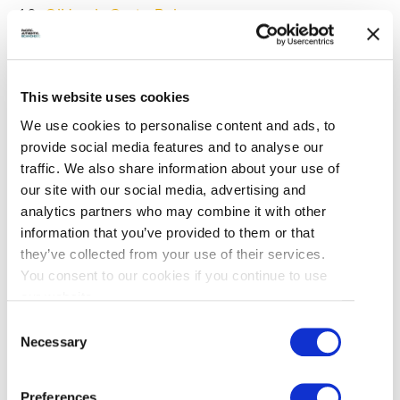
O’Hare’s GastroPub
Shady Island Seafood Bar and Grill
The Story Café
This website uses cookies
Steveston Seafood House
We use cookies to personalise content and ads, to
provide social media features and to analyse our
To find the special dishes featured, please visit
traffic. We also share information about your use of
here
.
our site with our social media, advertising and
analytics partners who may combine it with other
information that you’ve provided to them or that
SPOT PRAWN DAY
they’ve collected from your use of their services.
You consent to our cookies if you continue to use
our website.
Spot
Consent
Prawn
Necessary
Selection
Day
New this year, Spot Prawn Day was held on June
8. The event featured activities for all ages,
Preferences