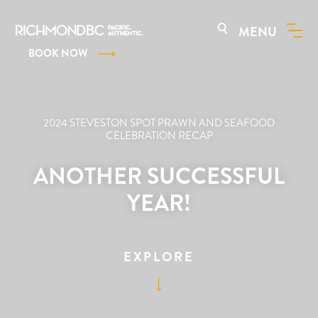
MENU
BOOK NOW
2024 STEVESTON SPOT PRAWN AND SEAFOOD
CELEBRATION RECAP
ANOTHER SUCCESSFUL
YEAR!
EXPLORE