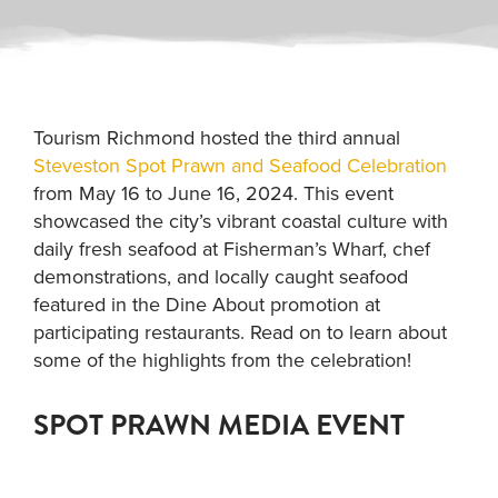
Tourism Richmond hosted the third annual
Steveston Spot Prawn and Seafood Celebration
from May 16 to June 16, 2024. This event
showcased the city’s vibrant coastal culture with
daily fresh seafood at Fisherman’s Wharf, chef
demonstrations, and locally caught seafood
featured in the Dine About promotion at
participating restaurants. Read on to learn about
some of the highlights from the celebration!
SPOT PRAWN MEDIA EVENT