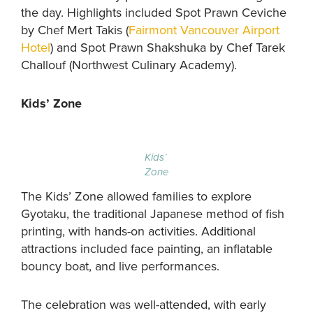
the day. Highlights included Spot Prawn Ceviche
by Chef Mert Takis (
Fairmont Vancouver Airport
Hotel
) and Spot Prawn Shakshuka by Chef Tarek
Challouf (Northwest Culinary Academy).
Kids’ Zone
Kids’
Zone
The Kids’ Zone allowed families to explore
Gyotaku, the traditional Japanese method of fish
printing, with hands-on activities. Additional
attractions included face painting, an inflatable
bouncy boat, and live performances.
The celebration was well-attended, with early