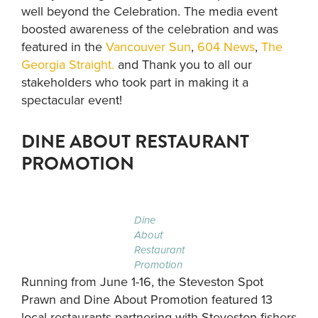
well beyond the Celebration. The media event
boosted awareness of the celebration and was
featured in the
Vancouver Sun
,
604 News
,
The
Georgia Straight.
and Thank you to all our
stakeholders who took part in making it a
spectacular event!
DINE ABOUT RESTAURANT
PROMOTION
Dine
About
Restaurant
Promotion
Running from June 1-16, the Steveston Spot
Prawn and Dine About Promotion featured 13
local restaurants partnering with Steveston fishers