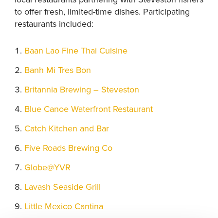
to offer fresh, limited-time dishes. Participating
restaurants included:
Baan Lao Fine Thai Cuisine
Banh Mi Tres Bon
Britannia Brewing – Steveston
Blue Canoe Waterfront Restaurant
Catch Kitchen and Bar
Five Roads Brewing Co
Globe@YVR
Lavash Seaside Grill
Little Mexico Cantina