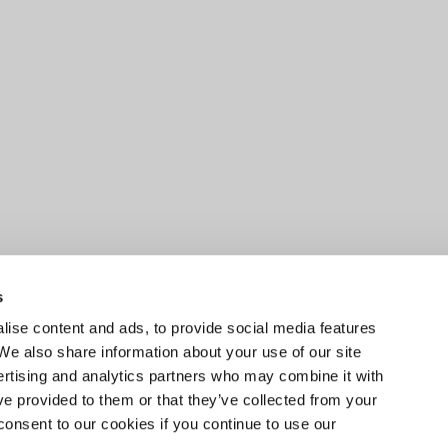
s
ise content and ads, to provide social media features
 We also share information about your use of our site
ertising and analytics partners who may combine it with
ve provided to them or that they’ve collected from your
consent to our cookies if you continue to use our
EXPLORE