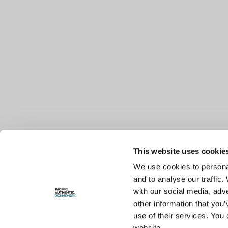
This website uses cookie
We use cookies to personal
and to analyse our traffic.
with our social media, adv
other information that you’
use of their services. You 
website.