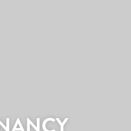
 NANCY