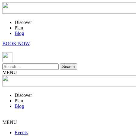
Discover
Plan
Blog
BOOK NOW
Search
for:
MENU
Discover
Plan
Blog
MENU
Events