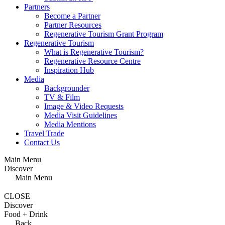
Partners
Become a Partner
Partner Resources
Regenerative Tourism Grant Program
Regenerative Tourism
What is Regenerative Tourism?
Regenerative Resource Centre
Inspiration Hub
Media
Backgrounder
TV & Film
Image & Video Requests
Media Visit Guidelines
Media Mentions
Travel Trade
Contact Us
Main Menu
Discover
Main Menu
CLOSE
Discover
Food + Drink
Back