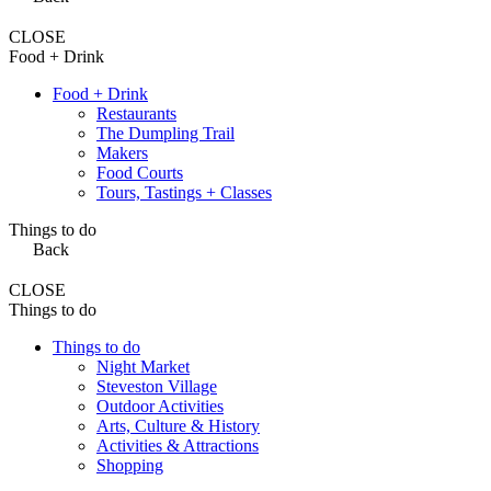
CLOSE
Food + Drink
Food + Drink
Restaurants
The Dumpling Trail
Makers
Food Courts
Tours, Tastings + Classes
Things to do
Back
CLOSE
Things to do
Things to do
Night Market
Steveston Village
Outdoor Activities
Arts, Culture & History
Activities & Attractions
Shopping