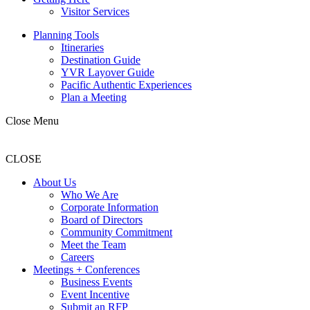
Visitor Services
Planning Tools
Itineraries
Destination Guide
YVR Layover Guide
Pacific Authentic Experiences
Plan a Meeting
Close Menu
CLOSE
About Us
Who We Are
Corporate Information
Board of Directors
Community Commitment
Meet the Team
Careers
Meetings + Conferences
Business Events
Event Incentive
Submit an RFP