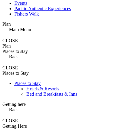
Events
Pacific Authentic Experiences
Fishers Walk
Plan
Main Menu
CLOSE
Plan
Places to stay
Back
CLOSE
Places to Stay
Places to Stay
Hotels & Resorts
Bed and Breakfasts & Inns
Getting here
Back
CLOSE
Getting Here