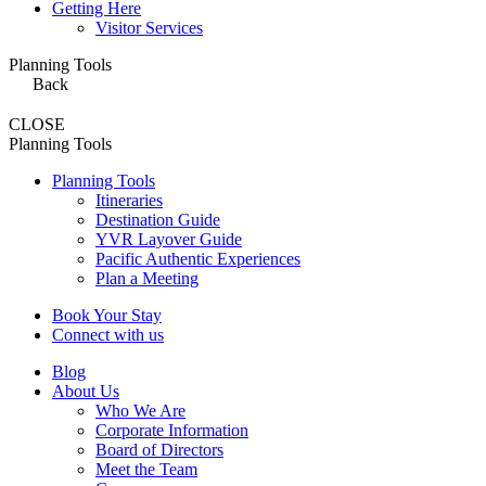
Getting Here
Visitor Services
Planning Tools
Back
CLOSE
Planning Tools
Planning Tools
Itineraries
Destination Guide
YVR Layover Guide
Pacific Authentic Experiences
Plan a Meeting
Book Your Stay
Connect with us
Blog
About Us
Who We Are
Corporate Information
Board of Directors
Meet the Team