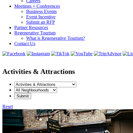
Careers
Meetings + Conferences
Business Events
Event Incentive
Submit an RFP
Partner Resources
Regenerative Tourism
What is Regenerative Tourism?
Contact Us
Activities & Attractions
Reset