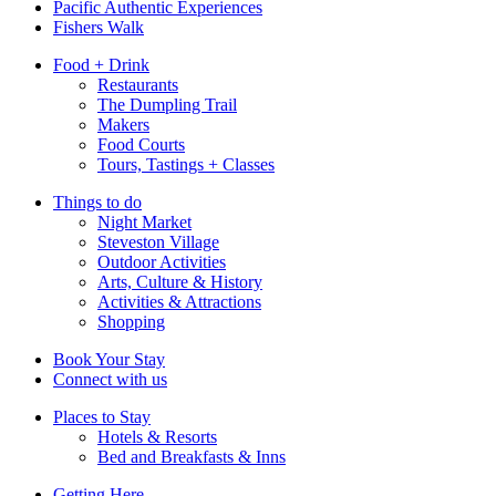
Pacific Authentic Experiences
Fishers Walk
Food + Drink
Restaurants
The Dumpling Trail
Makers
Food Courts
Tours, Tastings + Classes
Things to do
Night Market
Steveston Village
Outdoor Activities
Arts, Culture & History
Activities & Attractions
Shopping
Book Your Stay
Connect with us
Places to Stay
Hotels & Resorts
Bed and Breakfasts & Inns
Getting Here