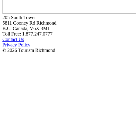
205 South Tower
5811 Cooney Rd Richmond
B.C. Canada, V6X 3M1
Toll Free: 1.877.247.0777
Contact Us
Privacy Policy
© 2026 Tourism Richmond