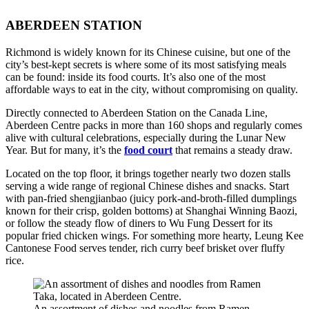
ABERDEEN STATION
Richmond is widely known for its Chinese cuisine, but one of the
city’s best-kept secrets is where some of its most satisfying meals
can be found: inside its food courts. It’s also one of the most
affordable ways to eat in the city, without compromising on quality.
Directly connected to Aberdeen Station on the Canada Line,
Aberdeen Centre packs in more than 160 shops and regularly comes
alive with cultural celebrations, especially during the Lunar New
Year. But for many, it’s the
food court
that remains a steady draw.
Located on the top floor, it brings together nearly two dozen stalls
serving a wide range of regional Chinese dishes and snacks. Start
with pan-fried shengjianbao (juicy pork-and-broth-filled dumplings
known for their crisp, golden bottoms) at Shanghai Winning Baozi,
or follow the steady flow of diners to Wu Fung Dessert for its
popular fried chicken wings. For something more hearty, Leung Kee
Cantonese Food serves tender, rich curry beef brisket over fluffy
rice.
An assortment of dishes and noodles from Ramen