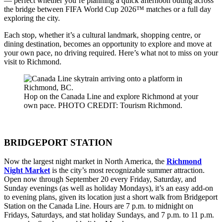
— perfect whether you’re planning a quick afternoon outing across
the bridge between FIFA World Cup 2026™ matches or a full day
exploring the city.
Each stop, whether it’s a cultural landmark, shopping centre, or
dining destination, becomes an opportunity to explore and move at
your own pace, no driving required. Here’s what not to miss on your
visit to Richmond.
Hop on the Canada Line and explore Richmond at your
own pace. PHOTO CREDIT: Tourism Richmond.
BRIDGEPORT STATION
Now the largest night market in North America, the
Richmond
Night Market
is the city’s most recognizable summer attraction.
Open now through September 20 every Friday, Saturday, and
Sunday evenings (as well as holiday Mondays), it’s an easy add-on
to evening plans, given its location just a short walk from Bridgeport
Station on the Canada Line. Hours are 7 p.m. to midnight on
Fridays, Saturdays, and stat holiday Sundays, and 7 p.m. to 11 p.m.