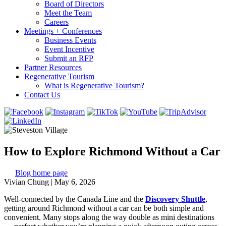
Board of Directors
Meet the Team
Careers
Meetings + Conferences
Business Events
Event Incentive
Submit an RFP
Partner Resources
Regenerative Tourism
What is Regenerative Tourism?
Contact Us
How to Explore Richmond Without a Car
Blog home page
Vivian Chung
|
May 6, 2026
Well-connected by the Canada Line and the
Discovery Shuttle
,
getting around Richmond without a car can be both simple and
convenient. Many stops along the way double as mini destinations