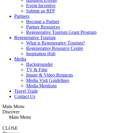
Business Events
Event Incentive
Submit an RFP
Partners
Become a Partner
Partner Resources
Regenerative Tourism Grant Program
Regenerative Tourism
What is Regenerative Tourism?
Regenerative Resource Centre
Inspiration Hub
Media
Backgrounder
TV & Film
Image & Video Requests
Media Visit Guidelines
Media Mentions
Travel Trade
Contact Us
Main Menu
Discover
Main Menu
CLOSE