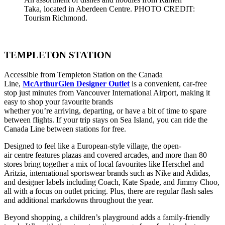
Taka, located in Aberdeen Centre. PHOTO CREDIT:
Tourism Richmond.
TEMPLETON STATION
Accessible from Templeton Station on the Canada
Line,
McArthurGlen Designer Outlet
is a convenient, car-free
stop just minutes from Vancouver International Airport, making it
easy to shop your favourite brands
whether you’re arriving, departing, or have a bit of time to spare
between flights. If your trip stays on Sea Island, you can ride the
Canada Line between stations for free.
Designed to feel like a European-style village, the open-
air centre features plazas and covered arcades, and more than 80
stores bring together a mix of local favourites like Herschel and
Aritzia, international sportswear brands such as Nike and Adidas,
and designer labels including Coach, Kate Spade, and Jimmy Choo,
all with a focus on outlet pricing. Plus, there are regular flash sales
and additional markdowns throughout the year.
Beyond shopping, a children’s playground adds a family-friendly