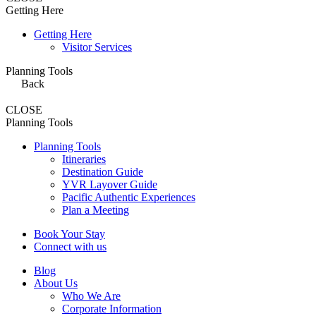
Getting Here
Getting Here
Visitor Services
Planning Tools
Back
CLOSE
Planning Tools
Planning Tools
Itineraries
Destination Guide
YVR Layover Guide
Pacific Authentic Experiences
Plan a Meeting
Book Your Stay
Connect with us
Blog
About Us
Who We Are
Corporate Information