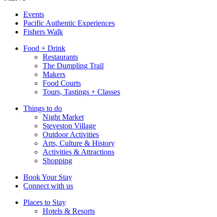
Events
Pacific Authentic Experiences
Fishers Walk
Food + Drink
Restaurants
The Dumpling Trail
Makers
Food Courts
Tours, Tastings + Classes
Things to do
Night Market
Steveston Village
Outdoor Activities
Arts, Culture & History
Activities & Attractions
Shopping
Book Your Stay
Connect with us
Places to Stay
Hotels & Resorts