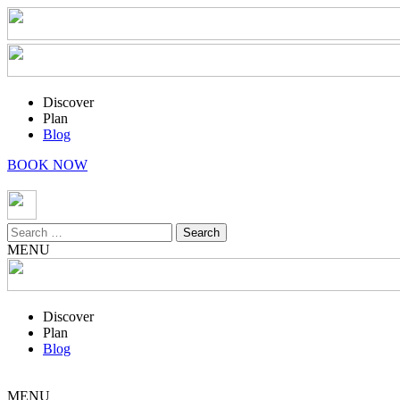
Discover
Plan
Blog
BOOK NOW
Search
for:
MENU
Discover
Plan
Blog
MENU