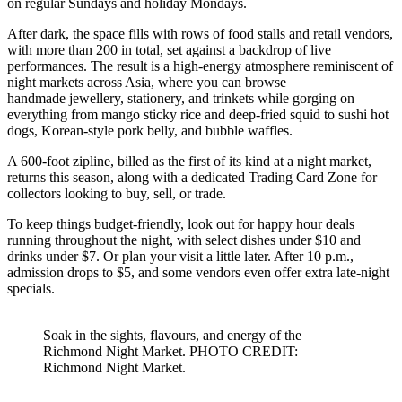
on regular Sundays and holiday Mondays.
After dark, the space fills with rows of food stalls and retail vendors,
with more than 200 in total, set against a backdrop of live
performances. The result is a high-energy atmosphere reminiscent of
night markets across Asia, where you can browse
handmade jewellery, stationery, and trinkets while gorging on
everything from mango sticky rice and deep-fried squid to sushi hot
dogs, Korean-style pork belly, and bubble waffles.
A 600-foot zipline, billed as the first of its kind at a night market,
returns this season, along with a dedicated Trading Card Zone for
collectors looking to buy, sell, or trade.
To keep things budget-friendly, look out for happy hour deals
running throughout the night, with select dishes under $10 and
drinks under $7. Or plan your visit a little later. After 10 p.m.,
admission drops to $5, and some vendors even offer extra late-night
specials.
Soak in the sights, flavours, and energy of the
Richmond Night Market. PHOTO CREDIT:
Richmond Night Market.