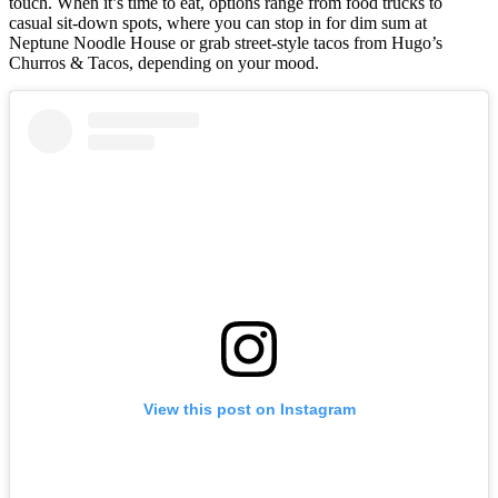
touch. When it’s time to eat, options range from food trucks to
casual sit-down spots, where you can stop in for dim sum at
Neptune Noodle House or grab street-style tacos from Hugo’s
Churros & Tacos, depending on your mood.
View this post on Instagram