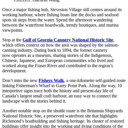
Once a major fishing hub, Steveston Village still centres around its
working harbour, where fishing boats line the docks and seafood
spots sit steps from the water. Spend the afternoon wandering
between the waterfront boardwalk, trendy boutiques, and marina
viewpoints.
Stop at the
Gulf of Georgia Cannery National Historic Site
,
which offers context on how the area was shaped by the salmon-
canning industry. Dating back to 1894, the former cannery
now operates as a museum, sharing stories of the Indigenous,
Chinese, Japanese, and European communities who lived and
worked along the Fraser River and contributed to the region’s
development.
Don’t miss the new
Fishers Walk
, a one-kilometre self-guided route
linking Fisherman’s Wharf to Garry Point Park. Along the way, 10
interpretive signs trace both the history and present-day life of
Canada’s largest small craft harbour, an easy way to connect the
landscape with the stories behind it.
Another notable stop on the shuttle route is the Britannia Shipyards
National Historic Site, a preserved waterfront site that highlights
Richmond’s boatbuilding and fishing heritage. Its cluster of restored
buildings offer insight into the working and living conditions of the