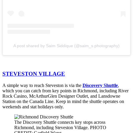
A post shared by Saim Siddique (@saim_s.photography)
STEVESTON VILLAGE
A simple way to reach Steveston is via the
Discovery Shuttle
,
which you can catch from key points in Richmond, including River
Rock Casino, McArthurGlen Designer Outlet, and Lansdowne
Station on the Canada Line. Keep in mind the shuttle operates on
weekends and stat holidays only.
The Discovery Shuttle connects key stops across
Richmond, including Steveston Village. PHOTO
CREDIT: Garfield Wang.