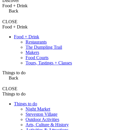
Discover
Food + Drink
Back
CLOSE
Food + Drink
Food + Drink
Restaurants
The Dumpling Trail
Makers
Food Courts
Tours, Tastings + Classes
Things to do
Back
CLOSE
Things to do
Things to do
Night Market
Steveston Village
Outdoor Activities
Arts, Culture & History
Activities & Attractions