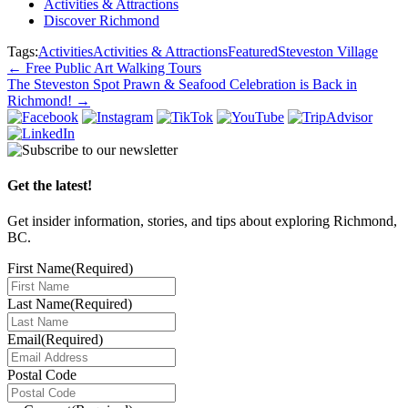
Activities & Attractions
Discover Richmond
Tags:
Activities
Activities & Attractions
Featured
Steveston Village
Post
←
Free Public Art Walking Tours
The Steveston Spot Prawn & Seafood Celebration is Back in
navigation
Richmond!
→
Get the latest!
Get insider information, stories, and tips about exploring Richmond,
BC.
First Name
(Required)
Last Name
(Required)
Email
(Required)
Postal Code