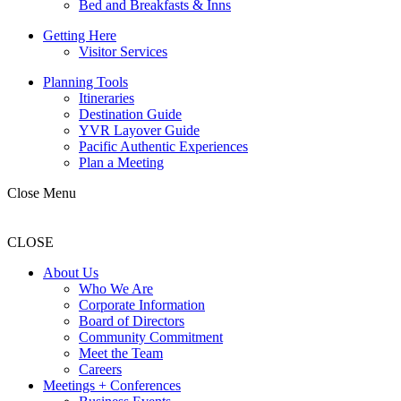
Bed and Breakfasts & Inns
Getting Here
Visitor Services
Planning Tools
Itineraries
Destination Guide
YVR Layover Guide
Pacific Authentic Experiences
Plan a Meeting
Close Menu
CLOSE
About Us
Who We Are
Corporate Information
Board of Directors
Community Commitment
Meet the Team
Careers
Meetings + Conferences