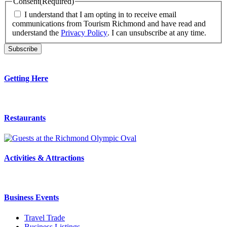
Consent
(Required)
I understand that I am opting in to receive email
communications from Tourism Richmond and have read and
understand the
Privacy Policy
. I can unsubscribe at any time.
Getting Here
Restaurants
Activities & Attractions
Business Events
Travel Trade
Business Listings