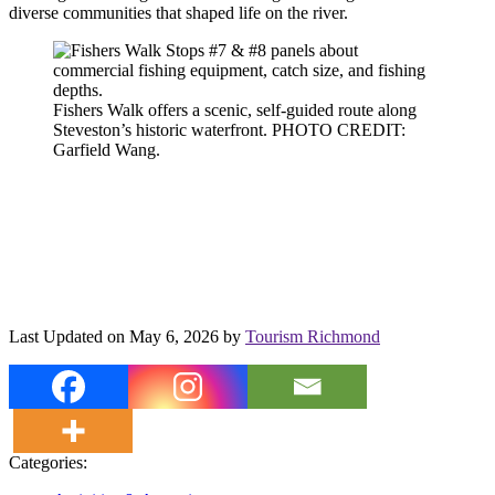
diverse communities that shaped life on the river.
Fishers Walk offers a scenic, self-guided route along
Steveston’s historic waterfront. PHOTO CREDIT:
Garfield Wang.
Last Updated on May 6, 2026 by
Tourism Richmond
Categories: