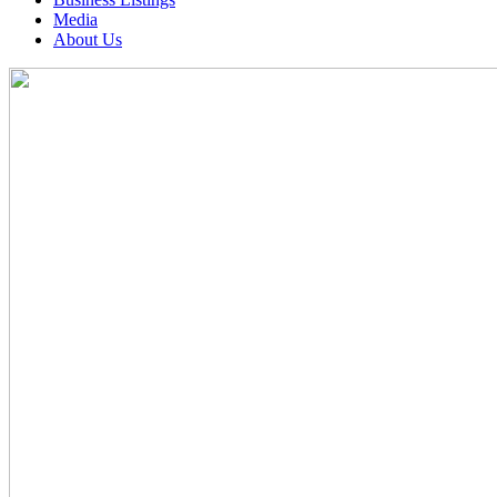
Media
About Us