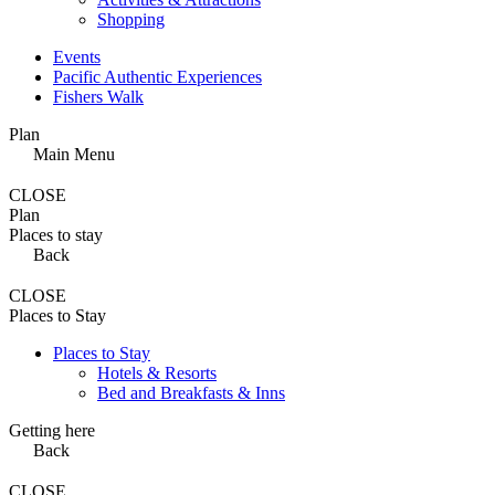
Shopping
Events
Pacific Authentic Experiences
Fishers Walk
Plan
Main Menu
CLOSE
Plan
Places to stay
Back
CLOSE
Places to Stay
Places to Stay
Hotels & Resorts
Bed and Breakfasts & Inns
Getting here
Back
CLOSE