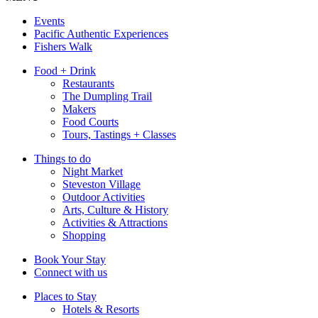
Events
Pacific Authentic Experiences
Fishers Walk
Food + Drink
Restaurants
The Dumpling Trail
Makers
Food Courts
Tours, Tastings + Classes
Things to do
Night Market
Steveston Village
Outdoor Activities
Arts, Culture & History
Activities & Attractions
Shopping
Book Your Stay
Connect with us
Places to Stay
Hotels & Resorts