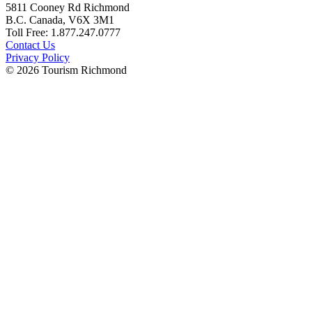
5811 Cooney Rd Richmond
B.C. Canada, V6X 3M1
Toll Free: 1.877.247.0777
Contact Us
Privacy Policy
© 2026 Tourism Richmond