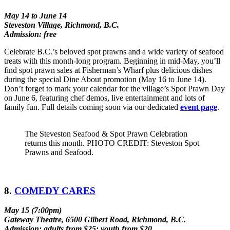
May 14 to June 14
Steveston Village, Richmond, B.C.
Admission: free
Celebrate B.C.’s beloved spot prawns and a wide variety of seafood
treats with this month-long program. Beginning in mid-May, you’ll
find spot prawn sales at Fisherman’s Wharf plus delicious dishes
during the special Dine About promotion (May 16 to June 14).
Don’t forget to mark your calendar for the village’s Spot Prawn Day
on June 6, featuring chef demos, live entertainment and lots of
family fun. Full details coming soon via our dedicated
event page
.
The Steveston Seafood & Spot Prawn Celebration
returns this month. PHOTO CREDIT: Steveston Spot
Prawns and Seafood.
8.
COMEDY CARES
May 15 (7:00pm)
Gateway Theatre, 6500 Gilbert Road, Richmond, B.C.
Admission: adults from $25; youth from $20