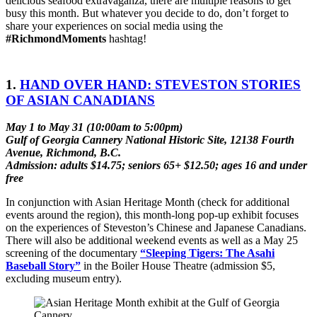
delicious seafood extravaganza, there are multiple reasons to get
busy this month. But whatever you decide to do, don’t forget to
share your experiences on social media using the
#RichmondMoments
hashtag!
1.
HAND OVER HAND: STEVESTON STORIES
OF ASIAN CANADIANS
May 1 to May 31 (10:00am to 5:00pm)
Gulf of Georgia Cannery National Historic Site, 12138 Fourth
Avenue, Richmond, B.C.
Admission: adults $14.75; seniors 65+ $12.50; ages 16 and under
free
In conjunction with Asian Heritage Month (check for additional
events around the region), this month-long pop-up exhibit focuses
on the experiences of Steveston’s Chinese and Japanese Canadians.
There will also be additional weekend events as well as a May 25
screening of the documentary
“Sleeping Tigers: The Asahi
Baseball Story”
in the Boiler House Theatre (admission $5,
excluding museum entry).