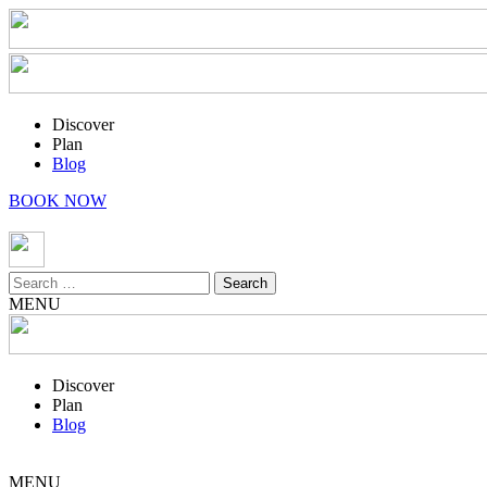
Discover
Plan
Blog
BOOK NOW
Search
for:
MENU
Discover
Plan
Blog
MENU