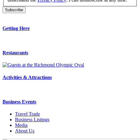
Getting Here
Restaurants
Activities & Attractions
Business Events
Travel Trade
Business Listings
Media
About Us