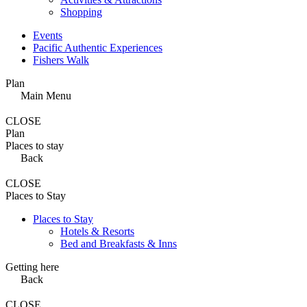
Shopping
Events
Pacific Authentic Experiences
Fishers Walk
Plan
Main Menu
CLOSE
Plan
Places to stay
Back
CLOSE
Places to Stay
Places to Stay
Hotels & Resorts
Bed and Breakfasts & Inns
Getting here
Back
CLOSE