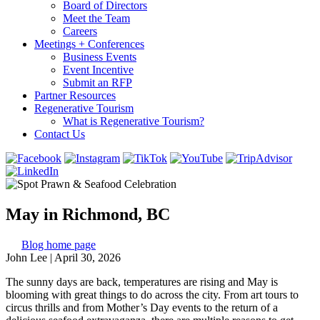
Board of Directors
Meet the Team
Careers
Meetings + Conferences
Business Events
Event Incentive
Submit an RFP
Partner Resources
Regenerative Tourism
What is Regenerative Tourism?
Contact Us
May in Richmond, BC
Blog home page
John Lee
|
April 30, 2026
The sunny days are back, temperatures are rising and May is
blooming with great things to do across the city. From art tours to
circus thrills and from Mother’s Day events to the return of a