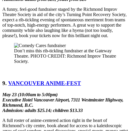
A funny, feel-good fundraiser staged by the Richmond Improv
Theatre Society in aid of the city’s Turning Point Recovery Society,
expect a rib-tickling evening of spontaneous merriment from teams
of top-notch, high-energy performers. A great way to support the
community while also laughing like a hyena (not too loudly,
please!), book your tickets now for this brilliant night out.
Don’t miss this rib-tickling fundraiser at the Gateway
Theatre. PHOTO CREDIT: Richmond Improv Theatre
Society.
9.
VANCOUVER ANIME-FEST
May 23 (10:00am to 5:00pm)
Executive Hotel Vancouver Airport, 7311 Westminster Highway,
Richmond, B.C.
Admission: adults $25.14; children $13.33
A full roster of anime-centered action right in the heart of
Richmond’s city centre, book ahead for access to a kaleidoscopic
array of cool vendors, panel discussions, special guests, manga artist