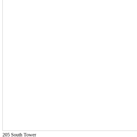
205 South Tower