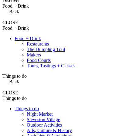
Discover
Food + Drink
Back
CLOSE
Food + Drink
Food + Drink
Restaurants
The Dumpling Trail
Makers
Food Courts
Tours, Tastings + Classes
Things to do
Back
CLOSE
Things to do
Things to do
Night Market
Steveston Village
Outdoor Activities
Arts, Culture & History
Activities & Attractions