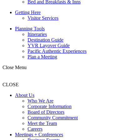
Bed and Breakfasts & Inns
Getting Here
Visitor Services
Planning Tools
Itineraries
Destination Guide
YVR Layover Guide
Pacific Authentic Experiences
Plan a Meeting
Close Menu
CLOSE
About Us
Who We Are
Corporate Information
Board of Directors
Community Commitment
Meet the Team
Careers
Meetings + Conferences