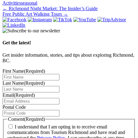
Activities
seasonal
Post
←
Richmond Night Market: The Insider’s Guide
Free Public Art Walking Tours
→
navigation
Get the latest!
Get insider information, stories, and tips about exploring Richmond,
BC.
First Name
(Required)
Last Name
(Required)
Email
(Required)
Postal Code
Consent
(Required)
I understand that I am opting in to receive email
communications from Tourism Richmond and have read and
understand the
Privacy Policy
. I can unsubscribe at any time.