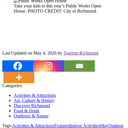
Take your kids to this year’s Public Works Open
House. PHOTO CREDIT: City of Richmond.
Last Updated on May 4, 2026 by
Tourism Richmond
Categories:
Activities & Attractions
Art, Culture & History
Discover Richmond
Food & Drink
Outdoors & Nature
Tags:
Activities & Attractions
Featured
Indoor Activities
May
Outdoor