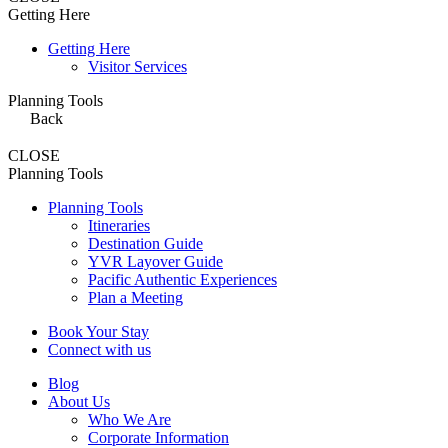
Getting Here
Getting Here
Visitor Services
Planning Tools
Back
CLOSE
Planning Tools
Planning Tools
Itineraries
Destination Guide
YVR Layover Guide
Pacific Authentic Experiences
Plan a Meeting
Book Your Stay
Connect with us
Blog
About Us
Who We Are
Corporate Information