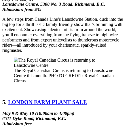
Lansdowne Centre, 5300 No. 3 Road, Richmond, B.C.
Admission: from $35
A few steps from Canada Line’s Lansdowne Station, duck into the
big top for a thrill-tastic family-friendly show that’s brimming with
excitement. Showcasing talented artists from around the world,
you’ll encounter everything from the flying trapeze to high wire
performers and from expert unicyclists to thunderous motorcycle
riders––all introduced by your charismatic, sparkly-suited
ringmaster.
The Royal Canadian Circus is returning to Lansdowne
Centre this month. PHOTO CREDIT: Royal Canadian
Circus.
5.
LONDON FARM PLANT SALE
May 9 & May 10 (10:00am to 4:00pm)
6511 Dyke Road, Richmond, B.C.
Admission: free