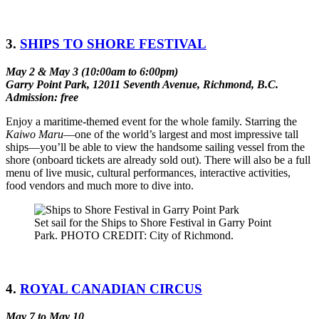
3.
SHIPS TO SHORE FESTIVAL
May 2 & May 3 (10:00am to 6:00pm)
Garry Point Park, 12011 Seventh Avenue, Richmond, B.C.
Admission: free
Enjoy a maritime-themed event for the whole family. Starring the
Kaiwo Maru
––one of the world’s largest and most impressive tall
ships––you’ll be able to view the handsome sailing vessel from the
shore (onboard tickets are already sold out). There will also be a full
menu of live music, cultural performances, interactive activities,
food vendors and much more to dive into.
Set sail for the Ships to Shore Festival in Garry Point
Park. PHOTO CREDIT: City of Richmond.
4.
ROYAL CANADIAN CIRCUS
May 7 to May 10