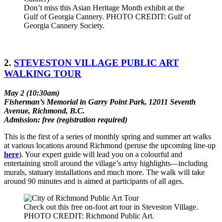
Don’t miss this Asian Heritage Month exhibit at the
Gulf of Georgia Cannery. PHOTO CREDIT: Gulf of
Georgia Cannery Society.
2.
STEVESTON VILLAGE PUBLIC ART
WALKING TOUR
May 2 (10:30am)
Fisherman’s Memorial in Garry Point Park, 12011 Seventh
Avenue, Richmond, B.C.
Admission: free (registration required)
This is the first of a series of monthly spring and summer art walks
at various locations around Richmond (peruse the upcoming line-up
here
). Your expert guide will lead you on a colourful and
entertaining stroll around the village’s artsy highlights­­––including
murals, statuary installations and much more. The walk will take
around 90 minutes and is aimed at participants of all ages.
Check out this free on-foot art tour in Steveston Village.
PHOTO CREDIT: Richmond Public Art.