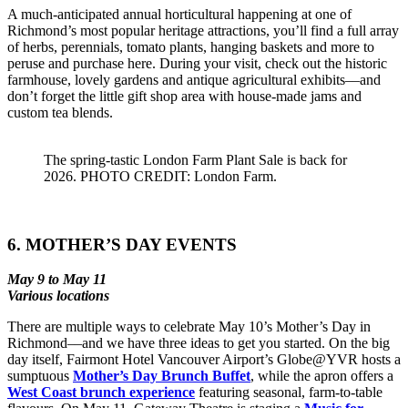
A much-anticipated annual horticultural happening at one of
Richmond’s most popular heritage attractions, you’ll find a full array
of herbs, perennials, tomato plants, hanging baskets and more to
peruse and purchase here. During your visit, check out the historic
farmhouse, lovely gardens and antique agricultural exhibits––and
don’t forget the little gift shop area with house-made jams and
custom tea blends.
The spring-tastic London Farm Plant Sale is back for
2026. PHOTO CREDIT: London Farm.
6. MOTHER’S DAY EVENTS
May 9 to May 11
Various locations
There are multiple ways to celebrate May 10’s Mother’s Day in
Richmond––and we have three ideas to get you started. On the big
day itself, Fairmont Hotel Vancouver Airport’s Globe@YVR hosts a
sumptuous
Mother’s Day Brunch Buffet
, while the apron offers a
West Coast brunch experience
featuring seasonal, farm-to-table