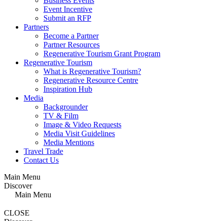
Business Events
Event Incentive
Submit an RFP
Partners
Become a Partner
Partner Resources
Regenerative Tourism Grant Program
Regenerative Tourism
What is Regenerative Tourism?
Regenerative Resource Centre
Inspiration Hub
Media
Backgrounder
TV & Film
Image & Video Requests
Media Visit Guidelines
Media Mentions
Travel Trade
Contact Us
Main Menu
Discover
Main Menu
CLOSE