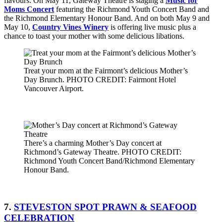
flavours. On May 11, Gateway Theatre is staging a
Music for
Moms Concert
featuring the Richmond Youth Concert Band and
the Richmond Elementary Honour Band. And on both May 9 and
May 10,
Country Vines Winery
is offering live music plus a
chance to toast your mother with some delicious libations.
Treat your mom at the Fairmont’s delicious Mother’s
Day Brunch. PHOTO CREDIT: Fairmont Hotel
Vancouver Airport.
There’s a charming Mother’s Day concert at
Richmond’s Gateway Theatre. PHOTO CREDIT:
Richmond Youth Concert Band/Richmond Elementary
Honour Band.
7.
STEVESTON SPOT PRAWN & SEAFOOD
CELEBRATION