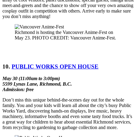
meet-and-greets and the chance to show off your very own amazing
cosplay outfit in competition with others. Arrive early to make sure
you don’t miss anything!
Richmond is hosting the Vancouver Anime-Fest on
May 23. PHOTO CREDIT: Vancouver Anime-Fest.
10.
PUBLIC WORKS OPEN HOUSE
May 30 (11:00am to 3:00pm)
5599 Lynas Lane, Richmond, B.C.
Admission: free
Don’t miss this unique behind-the-scenes day out for the whole
family. You and your kids will learn all about the city’s busy Public
Works Yard, discovering hands-on displays, live music, heavy
machinery, informative booths and even some tasty food trucks. It’s
a great way for children to hear about essential Richmond services,
from recycling to gardening to garbage collection and more.