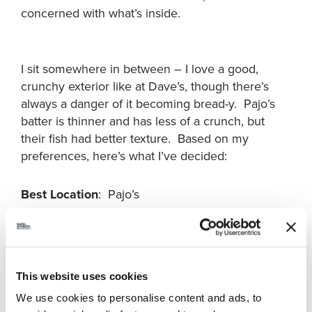
concerned with what’s inside.
I sit somewhere in between – I love a good,
crunchy exterior like at Dave’s, though there’s
always a danger of it becoming bread-y. Pajo’s
batter is thinner and has less of a crunch, but
their fish had better texture. Based on my
preferences, here’s what I’ve decided:
Best Location
: Pajo’s
Best Fries
: Dave’s
Best Batter
: Dave’s
This website uses cookies
We use cookies to personalise content and ads, to
Best Salmon
: Pajo’s