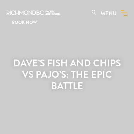
MENU
BOOK NOW
DAVE’S FISH AND CHIPS
VS PAJO’S: THE EPIC
BATTLE