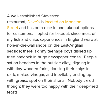
A well-established Steveston
restaurant,
Dave’s
is
located on Moncton
Street
and has both dine-in and takeout options
for customers. I opted for takeout, since most of
my fish and chips experiences in England were at
hole-in-the-wall shops on the East-Anglian
seaside; there, skinny teenage boys dished up
fried haddock in huge newspaper cones. People
sat on benches in the outside alley, digging in
with tiny wooden forks, dousing their chips in
dark, malted vinegar, and inevitably ending up
with grease spot on their shorts. Nobody cared
though; they were too happy with their deep-fried
feasts.