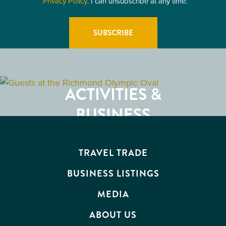
Privacy Policy
. I can unsubscribe at any time.
GETTING HERE
RESTAURANTS
ACTIVITIES &
ATTRACTIONS
BUSINESS
EVENTS
TRAVEL TRADE
BUSINESS LISTINGS
MEDIA
ABOUT US