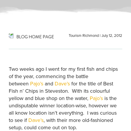
Tourism Richmond
|
July 12, 2012
BLOG HOME PAGE
Two weeks ago I went for my first fish and chips
of the year, commencing the battle
between
Pajo’s
and
Dave’s
for the title of Best
Fish n’ Chips in Steveston. With its colourful
yellow and blue shop on the water,
Pajo’s
is the
undisputable winner location-wise, however we
all know location isn’t everything. I was curious
to see if
Dave’s
, with their more old-fashioned
setup, could come out on top.