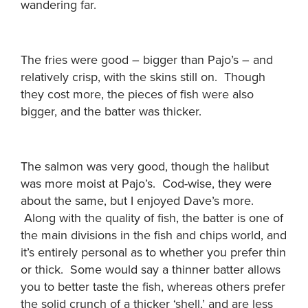
wandering far.
The fries were good – bigger than Pajo’s – and
relatively crisp, with the skins still on. Though
they cost more, the pieces of fish were also
bigger, and the batter was thicker.
The salmon was very good, though the halibut
was more moist at Pajo’s. Cod-wise, they were
about the same, but I enjoyed Dave’s more.
Along with the quality of fish, the batter is one of
the main divisions in the fish and chips world, and
it’s entirely personal as to whether you prefer thin
or thick. Some would say a thinner batter allows
you to better taste the fish, whereas others prefer
the solid crunch of a thicker ‘shell,’ and are less