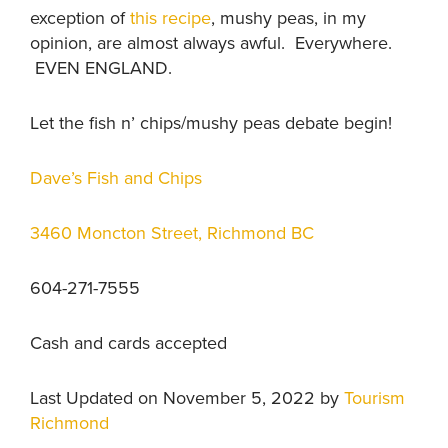
exception of
this recipe
, mushy peas, in my
opinion, are almost always awful. Everywhere.
EVEN ENGLAND.
Let the fish n’ chips/mushy peas debate begin!
Dave’s Fish and Chips
3460 Moncton Street, Richmond BC
604-271-7555
Cash and cards accepted
Last Updated on November 5, 2022 by
Tourism
Richmond