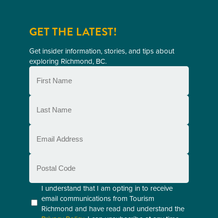
GET THE LATEST!
Get insider information, stories, and tips about
exploring Richmond, BC.
First
Name
(Required)
Last
Name
(Required)
Email
(Required)
Postal
Code
Consent
I understand that I am opting in to receive
email communications from Tourism
(Required)
Richmond and have read and understand the