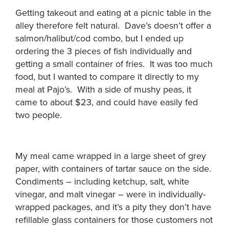
Getting takeout and eating at a picnic table in the
alley therefore felt natural. Dave’s doesn’t offer a
salmon/halibut/cod combo, but I ended up
ordering the 3 pieces of fish individually and
getting a small container of fries. It was too much
food, but I wanted to compare it directly to my
meal at Pajo’s. With a side of mushy peas, it
came to about $23, and could have easily fed
two people.
My meal came wrapped in a large sheet of grey
paper, with containers of tartar sauce on the side.
Condiments – including ketchup, salt, white
vinegar, and malt vinegar – were in individually-
wrapped packages, and it’s a pity they don’t have
refillable glass containers for those customers not