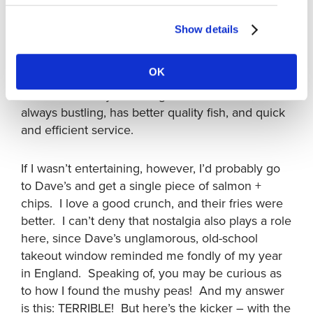
significantly larger. Hmmmm. I’m in a bit of a
pickle, aren’t I?
Show details
If I was entertaining visitors and wanted to give
OK
them more of a ‘wow’ experience, I’d probably
take them to Pajo’s. It’s right on the ocean,
always bustling, has better quality fish, and quick
and efficient service.
If I wasn’t entertaining, however, I’d probably go
to Dave’s and get a single piece of salmon +
chips. I love a good crunch, and their fries were
better. I can’t deny that nostalgia also plays a role
here, since Dave’s unglamorous, old-school
takeout window reminded me fondly of my year
in England. Speaking of, you may be curious as
to how I found the mushy peas! And my answer
is this: TERRIBLE! But here’s the kicker – with the