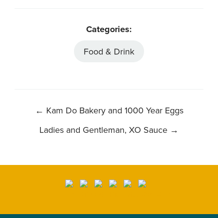
Categories:
Food & Drink
POST
←
Kam Do Bakery and 1000 Year Eggs
NAVIGATION
Ladies and Gentleman, XO Sauce
→