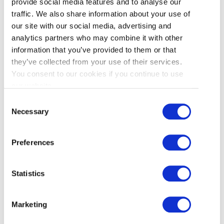
provide social media features and to analyse our
traffic. We also share information about your use of
Best Halibut
: Pajo’s
our site with our social media, advertising and
analytics partners who may combine it with other
information that you’ve provided to them or that
Best Cod
: Dave’s
they’ve collected from your use of their services.
You consent to our cookies if you continue to use
Best Chips Condiments
: Pajo’s
our website.
Consent
Best Tartar Sauce
: A tie (neither were
Necessary
Selection
extraordinary)
Preferences
Whoops. I seem to be sitting almost directly in
the middle of a fish and chips fence. Pajo’s won
Statistics
more categories, but you could argue that with
better fries, batter, and a close second in the fish
category, the real winner is Dave’s. Price-wise,
Marketing
Pajo’s was cheaper, but Dave’s serving was