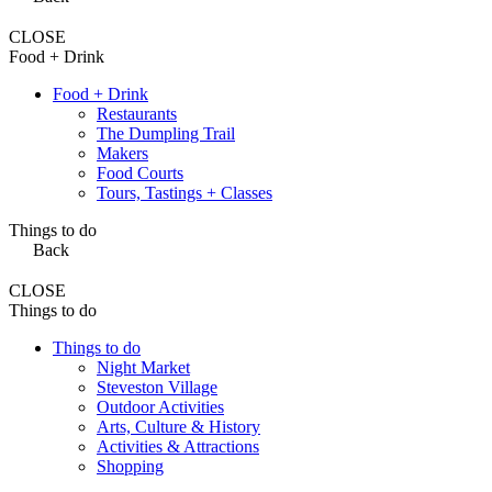
CLOSE
Food + Drink
Food + Drink
Restaurants
The Dumpling Trail
Makers
Food Courts
Tours, Tastings + Classes
Things to do
Back
CLOSE
Things to do
Things to do
Night Market
Steveston Village
Outdoor Activities
Arts, Culture & History
Activities & Attractions
Shopping