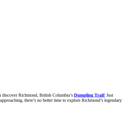
ou discover Richmond, British Columbia’s
Dumpling Trail
!
Just
st approaching, there’s no better time to explore Richmond’s legendary