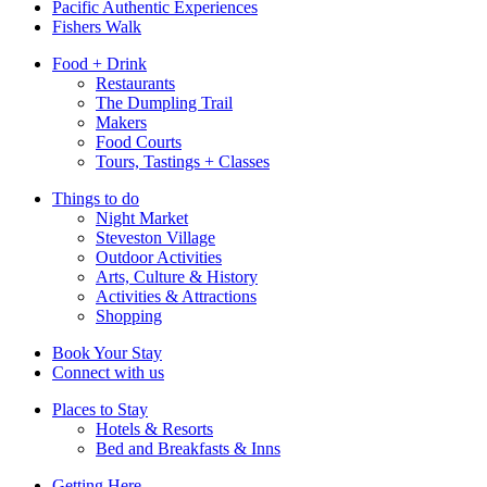
Pacific Authentic Experiences
Fishers Walk
Food + Drink
Restaurants
The Dumpling Trail
Makers
Food Courts
Tours, Tastings + Classes
Things to do
Night Market
Steveston Village
Outdoor Activities
Arts, Culture & History
Activities & Attractions
Shopping
Book Your Stay
Connect with us
Places to Stay
Hotels & Resorts
Bed and Breakfasts & Inns
Getting Here