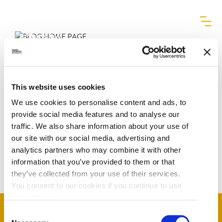
MENU
BLOG HOME PAGE
BOOK NOW
Eclipse
|
October 21, 2025
Categories:
This website uses cookies
We use cookies to personalise content and ads, to
provide social media features and to analyse our
traffic. We also share information about your use of
POST
←
Carbon Offsetting
our site with our social media, advertising and
analytics partners who may combine it with other
NAVIGATION
Regenerative Resources
→
information that you’ve provided to them or that
they’ve collected from your use of their services.
You consent to our cookies if you continue to use
our website.
Consent