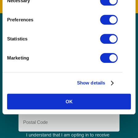
Necessary
Selection
Preferences
GET THE LATEST!
Statistics
Get insider information, stories, and tips about
exploring Richmond, BC.
Marketing
First
Name
(Required)
Last
Show details
Name
(Required)
Email
OK
(Required)
Postal
Code
Consent
I understand that I am opting in to receive