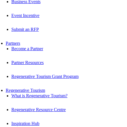
Business Events
Event Incentive
Submit an RFP
Partners
Become a Partner
Partner Resources
Regenerative Tourism Grant Program
Regenerative Tourism
What is Regenerative Tourism?
Regenerative Resource Centre
Inspiration Hub