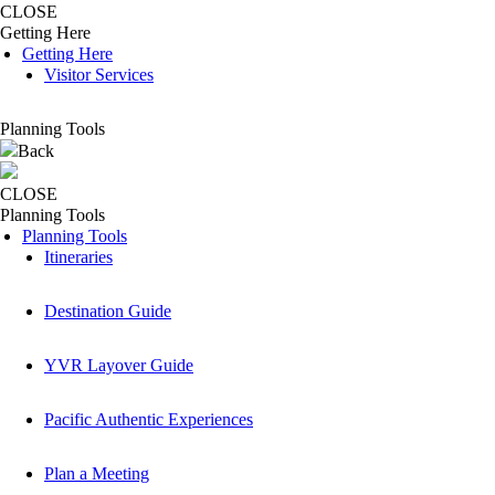
CLOSE
Getting Here
Getting Here
Visitor Services
Planning Tools
Back
CLOSE
Planning Tools
Planning Tools
Itineraries
Destination Guide
YVR Layover Guide
Pacific Authentic Experiences
Plan a Meeting