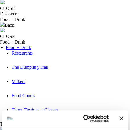
CLOSE
Discover
Food + Drink
Back
CLOSE
Food + Drink
Food + Drink
Restaurants
The Dumpling Trail
Makers
Food Courts
Tours, Tastings + Classes
Things to do
Back