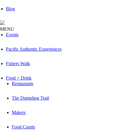
Blog
MENU
Events
Pacific Authentic Experiences
Fishers Walk
Food + Drink
Restaurants
The Dumpling Trail
Makers
Food Courts