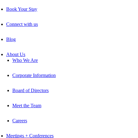
Book Your Stay
Connect with us
Blog
About Us
Who We Are
Corporate Information
Board of Directors
Meet the Team
Careers
Meetings + Conferences