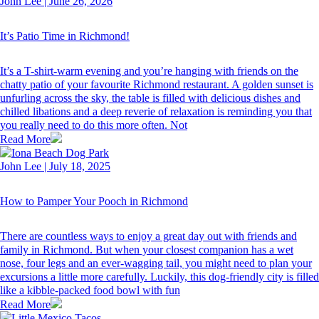
John Lee
|
June 26, 2026
It’s Patio Time in Richmond!
It’s a T-shirt-warm evening and you’re hanging with friends on the
chatty patio of your favourite Richmond restaurant. A golden sunset is
unfurling across the sky, the table is filled with delicious dishes and
chilled libations and a deep reverie of relaxation is reminding you that
you really need to do this more often. Not
Read More
John Lee
|
July 18, 2025
How to Pamper Your Pooch in Richmond
There are countless ways to enjoy a great day out with friends and
family in Richmond. But when your closest companion has a wet
nose, four legs and an ever-wagging tail, you might need to plan your
excursions a little more carefully. Luckily, this dog-friendly city is filled
like a kibble-packed food bowl with fun
Read More