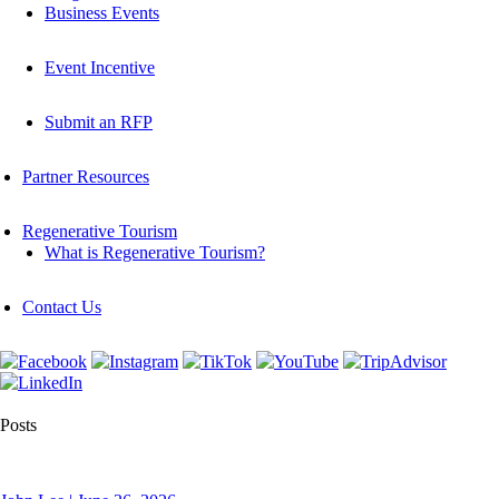
Business Events
Event Incentive
Submit an RFP
Partner Resources
Regenerative Tourism
What is Regenerative Tourism?
Contact Us
Posts