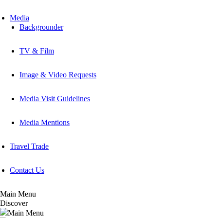
Media
Backgrounder
TV & Film
Image & Video Requests
Media Visit Guidelines
Media Mentions
Travel Trade
Contact Us
Main Menu
Discover
Main Menu