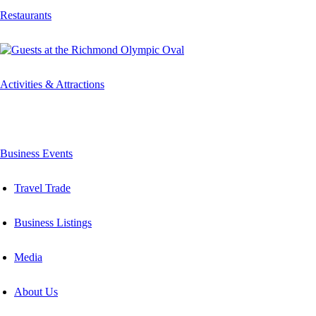
Restaurants
Activities & Attractions
Business Events
Travel Trade
Business Listings
Media
About Us