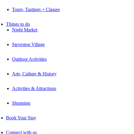
Tours, Tastings + Classes
Things to do
Night Market
Steveston Village
Outdoor Activities
Arts, Culture & History
Activities & Attractions
Shopping
Book Your Stay
Connect with us