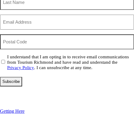
Name
(Required)
Email
(Required)
Postal
Code
Consent
I understand that I am opting in to receive email communications
from Tourism Richmond and have read and understand the
(Required)
Privacy Policy
. I can unsubscribe at any time.
Getting Here