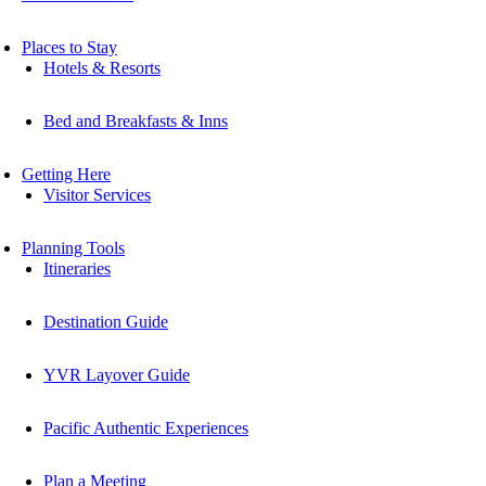
Places to Stay
Hotels & Resorts
Bed and Breakfasts & Inns
Getting Here
Visitor Services
Planning Tools
Itineraries
Destination Guide
YVR Layover Guide
Pacific Authentic Experiences
Plan a Meeting