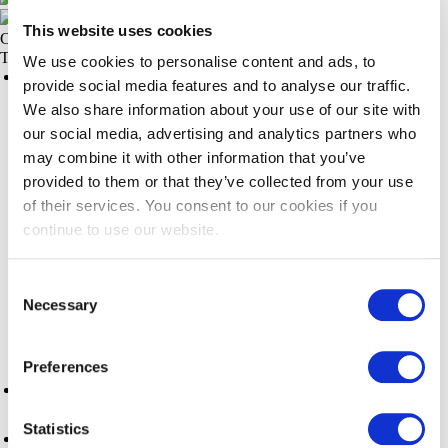
This website uses cookies
CLOSE
Things to do
We use cookies to personalise content and ads, to
Things to do
provide social media features and to analyse our traffic.
Night Market
We also share information about your use of our site with
our social media, advertising and analytics partners who
Steveston Village
may combine it with other information that you’ve
provided to them or that they’ve collected from your use
Outdoor Activities
of their services. You consent to our cookies if you
continue to use our website.
Arts, Culture & History
Consent
Activities & Attractions
Necessary
Selection
Shopping
Preferences
Events
Statistics
Pacific Authentic Experiences