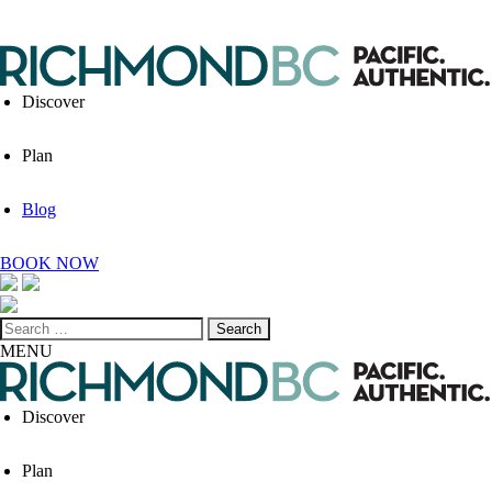
Discover
Plan
Blog
BOOK NOW
Search
for:
MENU
Discover
Plan