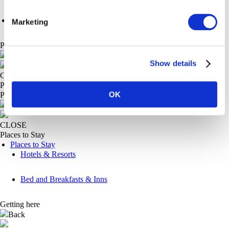
Fishers Walk
Marketing
Plan
Main Menu
Show details
CLOSE
Plan
OK
Places to stay
Back
CLOSE
Places to Stay
Places to Stay
Hotels & Resorts
Bed and Breakfasts & Inns
Getting here
Back