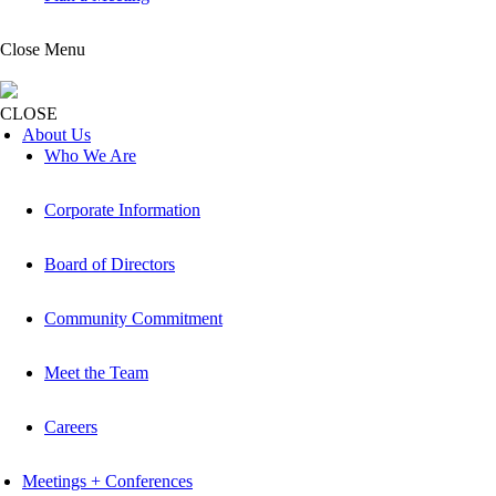
Close Menu
CLOSE
About Us
Who We Are
Corporate Information
Board of Directors
Community Commitment
Meet the Team
Careers
Meetings + Conferences