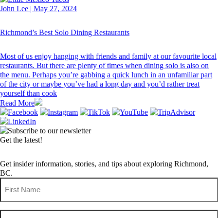
John Lee
|
May 27, 2024
Richmond’s Best Solo Dining Restaurants
Most of us enjoy hanging with friends and family at our favourite local
restaurants. But there are plenty of times when dining solo is also on
the menu. Perhaps you’re gabbing a quick lunch in an unfamiliar part
of the city or maybe you’ve had a long day and you’d rather treat
yourself than cook
Read More
Get the latest!
Get insider information, stories, and tips about exploring Richmond,
BC.
First
Name
(Required)
Last