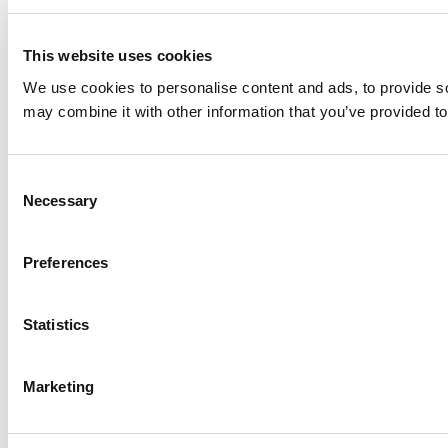
This website uses cookies
We use cookies to personalise content and ads, to provide soc
may combine it with other information that you’ve provided to
Consent
Necessary
Selection
Preferences
Statistics
Marketing