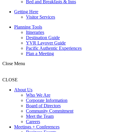
Bed and Breakfasts & Inns
Getting Here
Visitor Services
Planning Tools
Itineraries
Destination Guide
YVR Layover Guide
Pacific Authentic Experiences
Plan a Meeting
Close Menu
CLOSE
About Us
Who We Are
Corporate Information
Board of Directors
Community Commitment
Meet the Team
Careers
Meetings + Conferences