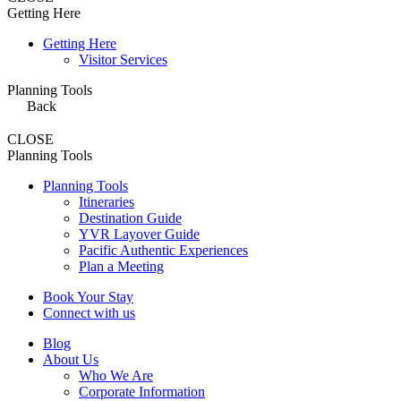
Getting Here
Getting Here
Visitor Services
Planning Tools
Back
CLOSE
Planning Tools
Planning Tools
Itineraries
Destination Guide
YVR Layover Guide
Pacific Authentic Experiences
Plan a Meeting
Book Your Stay
Connect with us
Blog
About Us
Who We Are
Corporate Information