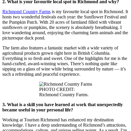
2. What is your favourite local spot in Richmond and why?
Richmond Country Farms
is my favourite local spot in Richmond. It
hosts two wonderful festivals each year: the Sunflower Festival and
the Pumpkin Patch. With 20 acres of farmland filled with vibrant
sunflowers or pumpkins, the scenery is absolutely breathtaking. I
love wandering around, enjoying the charming farm animals and the
picturesque duck pond.
The farm also features a fantastic market with a wide variety of
agricultural products grown right here in British Columbia.
Everything is so fresh and sweet. One of the highlights for me is the
hand-crafted, award-winning wines. There’s nothing quite like
sipping on a glass of wine while being surrounded by nature — it’s
such a refreshing and peaceful experience.
PHOTO CREDIT:
Richmond Country Farms.
3. What is a skill you have learned at work that unexpectedly
became useful in your personal life?
Working at Tourism Richmond has enhanced my destination
knowledge. I have a deep understanding of Richmond’s attractions,
accommodations, culture, and unique selling points. As a result, I’m