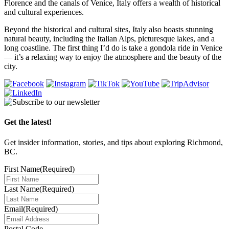
Florence and the canals of Venice, Italy offers a wealth of historical
and cultural experiences.
Beyond the historical and cultural sites, Italy also boasts stunning
natural beauty, including the Italian Alps, picturesque lakes, and a
long coastline. The first thing I’d do is take a gondola ride in Venice
— it’s a relaxing way to enjoy the atmosphere and the beauty of the
city.
Get the latest!
Get insider information, stories, and tips about exploring Richmond,
BC.
First Name
(Required)
Last Name
(Required)
Email
(Required)
Postal Code