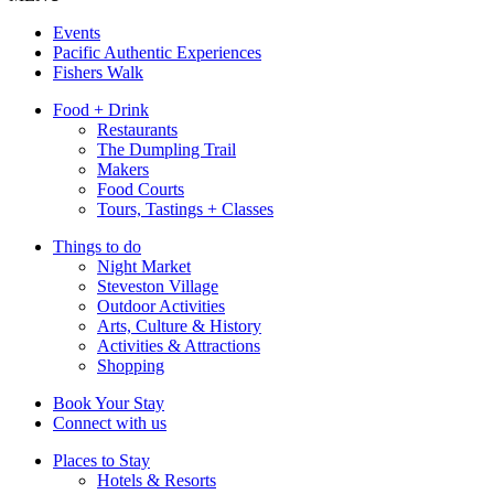
Events
Pacific Authentic Experiences
Fishers Walk
Food + Drink
Restaurants
The Dumpling Trail
Makers
Food Courts
Tours, Tastings + Classes
Things to do
Night Market
Steveston Village
Outdoor Activities
Arts, Culture & History
Activities & Attractions
Shopping
Book Your Stay
Connect with us
Places to Stay
Hotels & Resorts