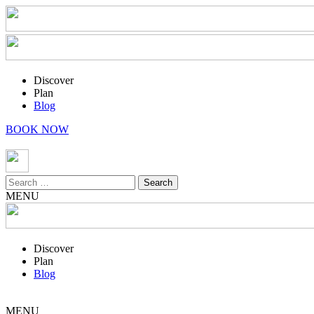
Discover
Plan
Blog
BOOK NOW
Search
for:
MENU
Discover
Plan
Blog
MENU