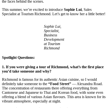
the faces behind the scenes.
This summer, we’re excited to introduce
Sophie Lui
, Sales
Specialist at Tourism Richmond. Let’s get to know her a little better!
Sophie Lui,
Specialist,
Business
Development
at Tourism
Richmond
Spotlight Questions:
1. If you were giving a tour of Richmond, what’s the first place
you’d take someone and why?
Richmond is famous for its authentic Asian cuisine, so I would
definitely take someone to the
“Food Street”
— Alexandra Road.
The concentration of restaurants there offering everything from
Cantonese and Japanese to Thai and Korean food, with some even
offering a blend of various Asian flavours. This area is known for its
vibrant atmosphere, especially at night.