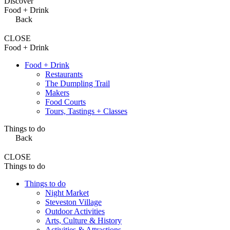
Discover
Food + Drink
Back
CLOSE
Food + Drink
Food + Drink
Restaurants
The Dumpling Trail
Makers
Food Courts
Tours, Tastings + Classes
Things to do
Back
CLOSE
Things to do
Things to do
Night Market
Steveston Village
Outdoor Activities
Arts, Culture & History
Activities & Attractions