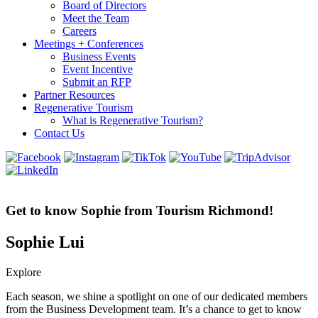
Board of Directors
Meet the Team
Careers
Meetings + Conferences
Business Events
Event Incentive
Submit an RFP
Partner Resources
Regenerative Tourism
What is Regenerative Tourism?
Contact Us
Get to know Sophie from Tourism Richmond!
Sophie Lui
Explore
Each season, we shine a spotlight on one of our dedicated members
from the Business Development team. It’s a chance to get to know