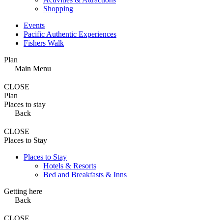
Shopping
Events
Pacific Authentic Experiences
Fishers Walk
Plan
Main Menu
CLOSE
Plan
Places to stay
Back
CLOSE
Places to Stay
Places to Stay
Hotels & Resorts
Bed and Breakfasts & Inns
Getting here
Back
CLOSE