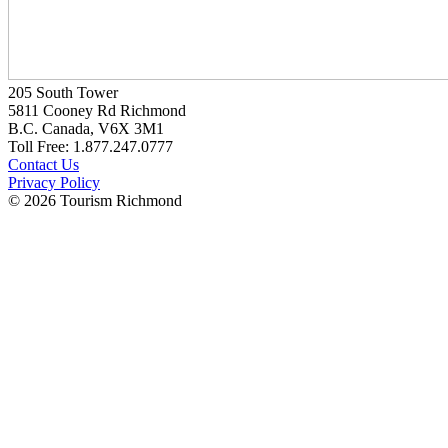
205 South Tower
5811 Cooney Rd Richmond
B.C. Canada, V6X 3M1
Toll Free: 1.877.247.0777
Contact Us
Privacy Policy
© 2026 Tourism Richmond