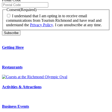
Consent
(Required)
I understand that I am opting in to receive email
communications from Tourism Richmond and have read and
understand the
Privacy Policy
. I can unsubscribe at any time.
Getting Here
Restaurants
Activities & Attractions
Business Events