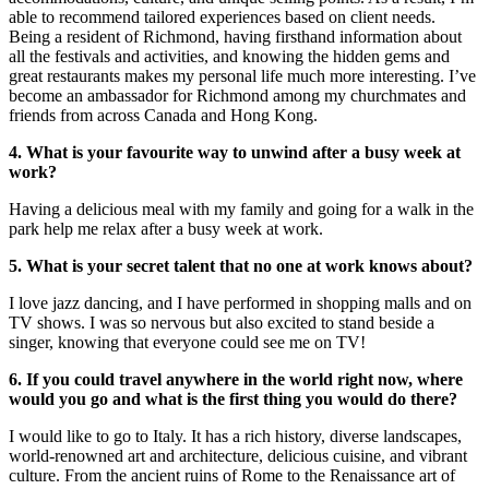
able to recommend tailored experiences based on client needs.
Being a resident of Richmond, having firsthand information about
all the festivals and activities, and knowing the hidden gems and
great restaurants makes my personal life much more interesting. I’ve
become an ambassador for Richmond among my churchmates and
friends from across Canada and Hong Kong.
4. What is your favourite way to unwind after a busy week at
work?
Having a delicious meal with my family and going for a walk in the
park help me relax after a busy week at work.
5. What is your secret talent that no one at work knows about?
I love jazz dancing, and I have performed in shopping malls and on
TV shows. I was so nervous but also excited to stand beside a
singer, knowing that everyone could see me on TV!
6. If you could travel anywhere in the world right now, where
would you go and what is the first thing you would do there?
I would like to go to Italy. It has a rich history, diverse landscapes,
world-renowned art and architecture, delicious cuisine, and vibrant
culture. From the ancient ruins of Rome to the Renaissance art of