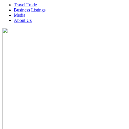
Travel Trade
Business Listings
Media
About Us