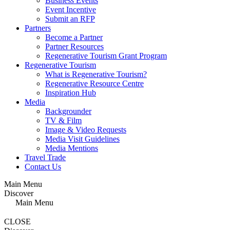
Business Events
Event Incentive
Submit an RFP
Partners
Become a Partner
Partner Resources
Regenerative Tourism Grant Program
Regenerative Tourism
What is Regenerative Tourism?
Regenerative Resource Centre
Inspiration Hub
Media
Backgrounder
TV & Film
Image & Video Requests
Media Visit Guidelines
Media Mentions
Travel Trade
Contact Us
Main Menu
Discover
Main Menu
CLOSE