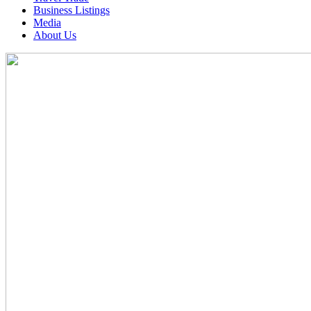
Business Listings
Media
About Us