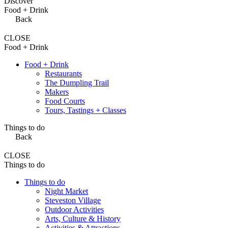
Discover
Food + Drink
Back
CLOSE
Food + Drink
Food + Drink
Restaurants
The Dumpling Trail
Makers
Food Courts
Tours, Tastings + Classes
Things to do
Back
CLOSE
Things to do
Things to do
Night Market
Steveston Village
Outdoor Activities
Arts, Culture & History
Activities & Attractions