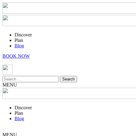
Discover
Plan
Blog
BOOK NOW
Search
for:
MENU
Discover
Plan
Blog
MENU