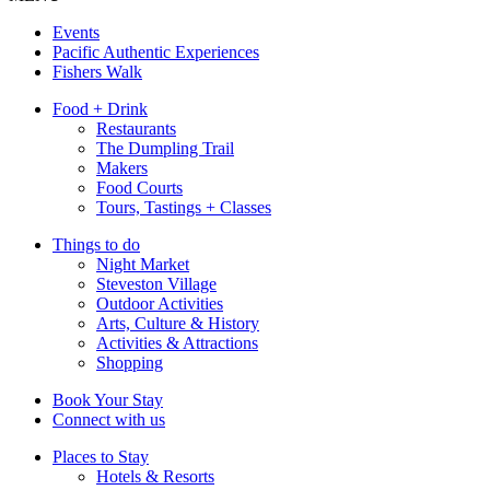
Events
Pacific Authentic Experiences
Fishers Walk
Food + Drink
Restaurants
The Dumpling Trail
Makers
Food Courts
Tours, Tastings + Classes
Things to do
Night Market
Steveston Village
Outdoor Activities
Arts, Culture & History
Activities & Attractions
Shopping
Book Your Stay
Connect with us
Places to Stay
Hotels & Resorts