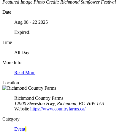
Featured Image Photo Credit: Richmond Sunflower Festival
Date
Aug 08 - 22 2025
Expired!
Time
All Day
More Info
Read More
Location
Richmond Country Farms
12900 Steveston Hwy, Richmond, BC V6W 1A3
Website
https://www.countryfarms.ca/
Category
Event