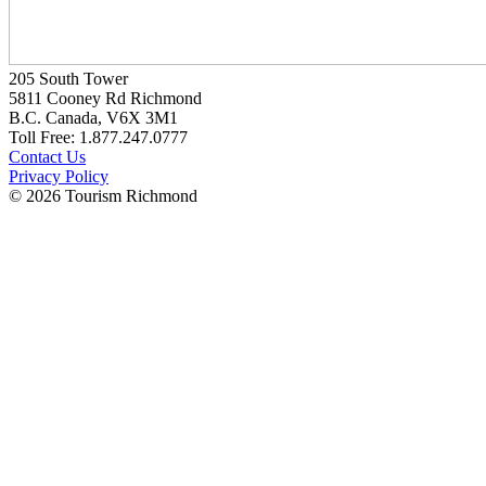
205 South Tower
5811 Cooney Rd Richmond
B.C. Canada, V6X 3M1
Toll Free: 1.877.247.0777
Contact Us
Privacy Policy
© 2026 Tourism Richmond