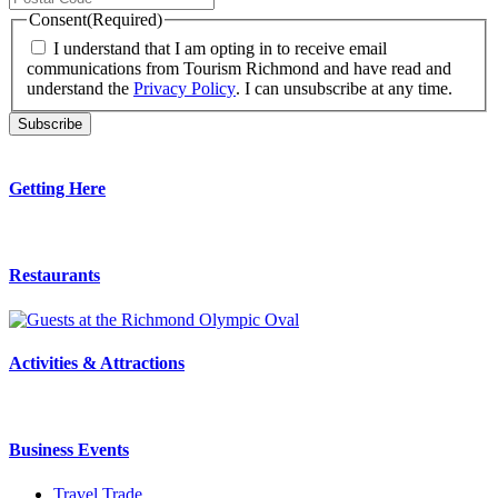
Consent
(Required)
I understand that I am opting in to receive email
communications from Tourism Richmond and have read and
understand the
Privacy Policy
. I can unsubscribe at any time.
Getting Here
Restaurants
Activities & Attractions
Business Events
Travel Trade