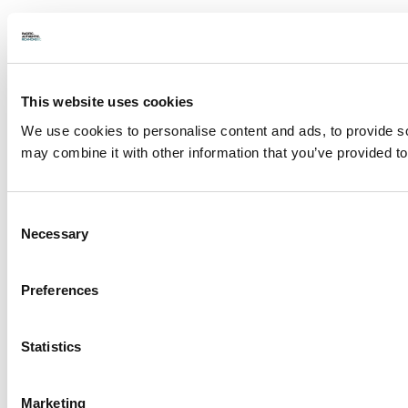
This website uses cookies
We use cookies to personalise content and ads, to provide soc
may combine it with other information that you’ve provided to
Consent
Necessary
Selection
Preferences
Statistics
Marketing