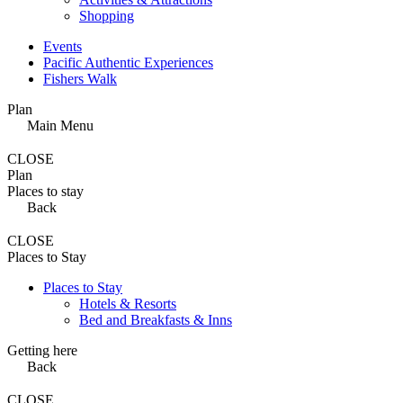
Shopping
Events
Pacific Authentic Experiences
Fishers Walk
Plan
Main Menu
CLOSE
Plan
Places to stay
Back
CLOSE
Places to Stay
Places to Stay
Hotels & Resorts
Bed and Breakfasts & Inns
Getting here
Back
CLOSE