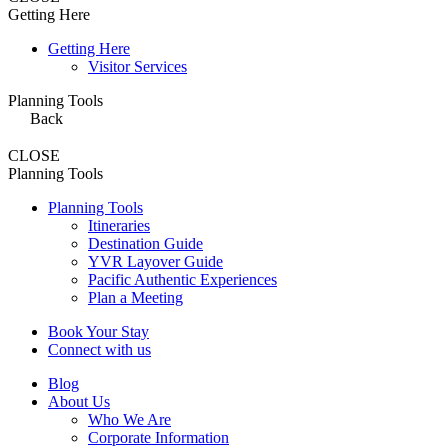
Getting Here
Getting Here
Visitor Services
Planning Tools
Back
CLOSE
Planning Tools
Planning Tools
Itineraries
Destination Guide
YVR Layover Guide
Pacific Authentic Experiences
Plan a Meeting
Book Your Stay
Connect with us
Blog
About Us
Who We Are
Corporate Information