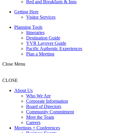
Bed and Breakfasts & Inns
Getting Here
Visitor Services
Planning Tools
Itineraries
Destination Guide
YVR Layover Guide
Pacific Authentic Experiences
Plan a Meeting
Close Menu
CLOSE
About Us
Who We Are
Corporate Information
Board of Directors
Community Commitment
Meet the Team
Careers
Meetings + Conferences