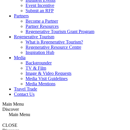
Business Events
Event Incentive
Submit an RFP
Partners
Become a Partner
Partner Resources
Regenerative Tourism Grant Program
Regenerative Tourism
What is Regenerative Tourism?
Regenerative Resource Centre
Inspiration Hub
Media
Backgrounder
TV & Film
Image & Video Requests
Media Visit Guidelines
Media Mentions
Travel Trade
Contact Us
Main Menu
Discover
Main Menu
CLOSE