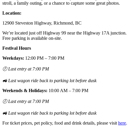
stroll, a family outing, or a chance to capture some great photos.
Location:
12900 Steveston Highway, Richmond, BC
We’re located just off Highway 99 near the Highway 17A junction.
Free parking is available on-site.
Festival Hours
Weekdays:
12:00 PM – 7:00 PM
🕖
Last entry at 7:00 PM
🚜
Last wagon ride back to parking lot before dusk
Weekends & Holidays:
10:00 AM – 7:00 PM
🕖
Last entry at 7:00 PM
🚜
Last wagon ride back to parking lot before dusk
For ticket prices, pet policy, food and drink details, please visit
here
.