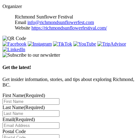
Organizer
Richmond Sunflower Festival
Email
info@richmondsunflowerfest.com
Website
https://richmondsunflowerfestival.com/
Get the latest!
Get insider information, stories, and tips about exploring Richmond,
BC.
First Name
(Required)
Last Name
(Required)
Email
(Required)
Postal Code