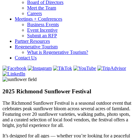
Board of Directors
Meet the Team
Careers
Meetings + Conferences
Business Events
Event Incentive
Submit an RFP
Partner Resources
Regenerative Tourism
What is Regenerative Tourism?
Contact Us
2025 Richmond Sunflower Festival
The Richmond Sunflower Festival is a seasonal outdoor event that
celebrates peak sunflower bloom across several acres of farmland.
Featuring over 20 sunflower varieties, walking paths, photo spots,
and a curated selection of local food vendors, the festival offers a
bright, joyful experience for all.
It’s designed for all ages — whether you’re looking for a peaceful