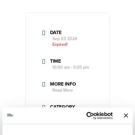
DATE
Sep 03 2024
Expired!
TIME
10:00 am - 5:00 pm
MORE INFO
Read More
CATEGORY
Event