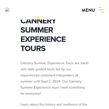
MENU
BOOK NOW
CANNERY
SUMMER
EXPERIENCE
TOURS
Cannery Summer Experience Tours are back!
Join daily guided tours led by our
experienced costumed interpreters all
summer until Sept 2, 2024. Our Cannery
Summer Experience tours have something
for everyone!
Learn about the history and resilience of the