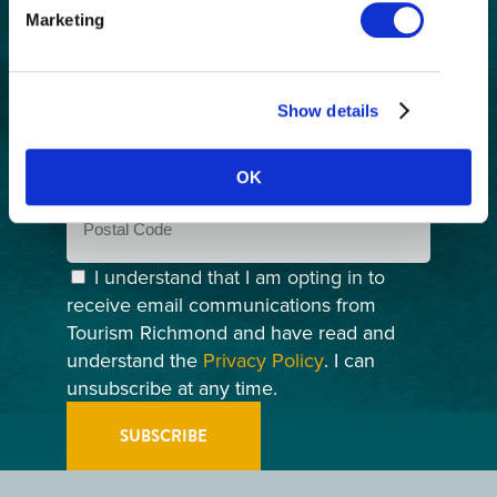
First
Marketing
Name
(Required)
Last
Name
(Required)
Show details
Email
(Required)
OK
Postal
Code
Consent
(Required)
I understand that I am opting in to
receive email communications from
Tourism Richmond and have read and
understand the
Privacy Policy
. I can
unsubscribe at any time.