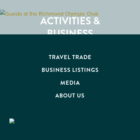
GETTING HERE
RESTAURANTS
ACTIVITIES &
ATTRACTIONS
BUSINESS
EVENTS
TRAVEL TRADE
BUSINESS LISTINGS
MEDIA
ABOUT US