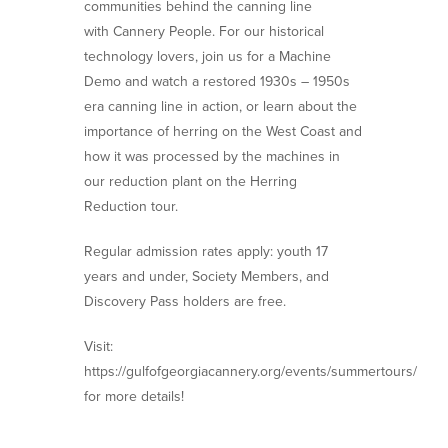
communities behind the canning line
with Cannery People. For our historical
technology lovers, join us for a Machine
Demo and watch a restored 1930s – 1950s
era canning line in action, or learn about the
importance of herring on the West Coast and
how it was processed by the machines in
our reduction plant on the Herring
Reduction tour.
Regular admission rates apply: youth 17
years and under, Society Members, and
Discovery Pass holders are free.
Visit:
https://gulfofgeorgiacannery.org/events/summertours/
for more details!