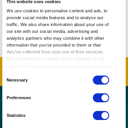
This website uses cookies
We use cookies to personalise content and ads, to
provide social media features and to analyse our
traffic. We also share information about your use of
our site with our social media, advertising and
analytics partners who may combine it with other
information that you’ve provided to them or that
they’ve collected from your use of their services.
You consent to our cookies if you continue to use
our website.
Consent
Necessary
Selection
Preferences
GET THE LATEST!
Statistics
Get insider information, stories, and tips about
exploring Richmond, BC.