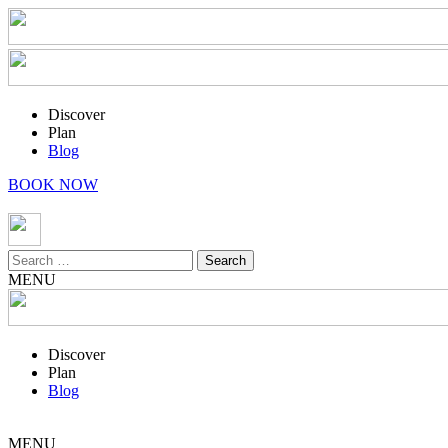
Discover
Plan
Blog
BOOK NOW
Search
for:
MENU
Discover
Plan
Blog
MENU