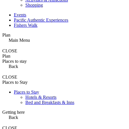
Shopping
Events
Pacific Authentic Experiences
Fishers Walk
Plan
Main Menu
CLOSE
Plan
Places to stay
Back
CLOSE
Places to Stay
Places to Stay
Hotels & Resorts
Bed and Breakfasts & Inns
Getting here
Back
CLOSE