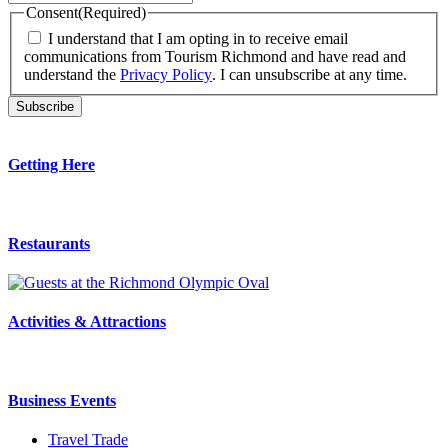
Consent
(Required)
I understand that I am opting in to receive email
communications from Tourism Richmond and have read and
understand the
Privacy Policy
. I can unsubscribe at any time.
Getting Here
Restaurants
Activities & Attractions
Business Events
Travel Trade