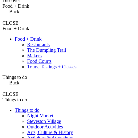
Discover
Food + Drink
Back
CLOSE
Food + Drink
Food + Drink
Restaurants
The Dumpling Trail
Makers
Food Courts
Tours, Tastings + Classes
Things to do
Back
CLOSE
Things to do
Things to do
Night Market
Steveston Village
Outdoor Activities
Arts, Culture & History
Activities & Attractions