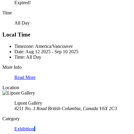
Expired!
Time
All Day
Local Time
Timezone:
America/Vancouver
Date:
Aug 12 2025
- Sep 10 2025
Time:
All Day
More Info
Read More
Location
Lipont Gallery
4211 No. 3 Road British Columbia, Canada V6X 2C3
Category
Exhibition