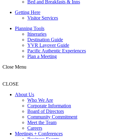
Bed and Breakfasts & Inns
Getting Here
Visitor Services
Planning Tools
Itineraries
Destination Guide
YVR Layover Guide
Pacific Authentic Experiences
Plan a Meeting
Close Menu
CLOSE
About Us
Who We Are
Corporate Information
Board of Directors
Community Commitment
Meet the Team
Careers
Meetings + Conferences