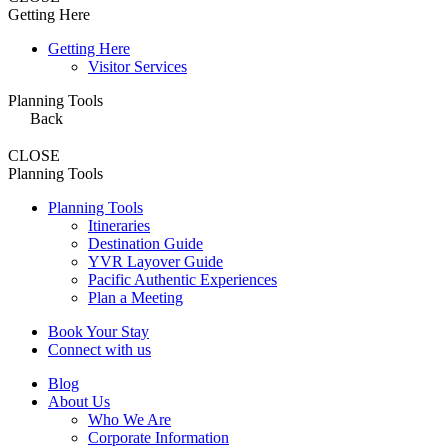
Getting Here
Getting Here
Visitor Services
Planning Tools
Back
CLOSE
Planning Tools
Planning Tools
Itineraries
Destination Guide
YVR Layover Guide
Pacific Authentic Experiences
Plan a Meeting
Book Your Stay
Connect with us
Blog
About Us
Who We Are
Corporate Information