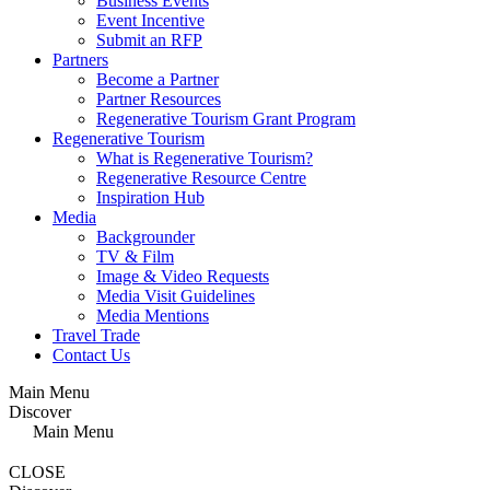
Business Events
Event Incentive
Submit an RFP
Partners
Become a Partner
Partner Resources
Regenerative Tourism Grant Program
Regenerative Tourism
What is Regenerative Tourism?
Regenerative Resource Centre
Inspiration Hub
Media
Backgrounder
TV & Film
Image & Video Requests
Media Visit Guidelines
Media Mentions
Travel Trade
Contact Us
Main Menu
Discover
Main Menu
CLOSE