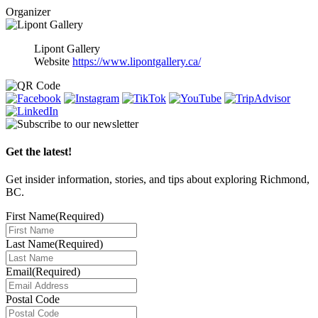
Organizer
Lipont Gallery
Website
https://www.lipontgallery.ca/
Get the latest!
Get insider information, stories, and tips about exploring Richmond,
BC.
First Name
(Required)
Last Name
(Required)
Email
(Required)
Postal Code