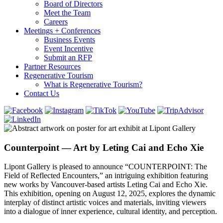
Board of Directors
Meet the Team
Careers
Meetings + Conferences
Business Events
Event Incentive
Submit an RFP
Partner Resources
Regenerative Tourism
What is Regenerative Tourism?
Contact Us
Counterpoint — Art by Leting Cai and Echo Xie
Lipont Gallery is pleased to announce “COUNTERPOINT: The
Field of Reflected Encounters,” an intriguing exhibition featuring
new works by Vancouver-based artists Leting Cai and Echo Xie.
This exhibition, opening on August 12, 2025, explores the dynamic
interplay of distinct artistic voices and materials, inviting viewers
into a dialogue of inner experience, cultural identity, and perception.