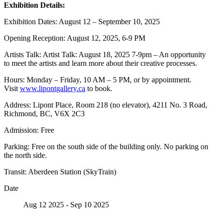
Exhibition Details:
Exhibition Dates: August 12 – September 10, 2025
Opening Reception: August 12, 2025, 6-9 PM
Artists Talk: Artist Talk: August 18, 2025 7-9pm – An opportunity
to meet the artists and learn more about their creative processes.
Hours: Monday – Friday, 10 AM – 5 PM, or by appointment.
Visit
www.lipontgallery.ca
to book.
Address: Lipont Place, Room 218 (no elevator), 4211 No. 3 Road,
Richmond, BC, V6X 2C3
Admission: Free
Parking: Free on the south side of the building only. No parking on
the north side.
Transit: Aberdeen Station (SkyTrain)
Date
Aug 12 2025
- Sep 10 2025