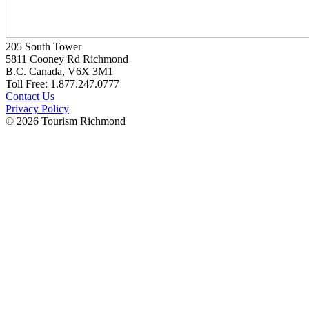
205 South Tower
5811 Cooney Rd Richmond
B.C. Canada, V6X 3M1
Toll Free: 1.877.247.0777
Contact Us
Privacy Policy
© 2026 Tourism Richmond