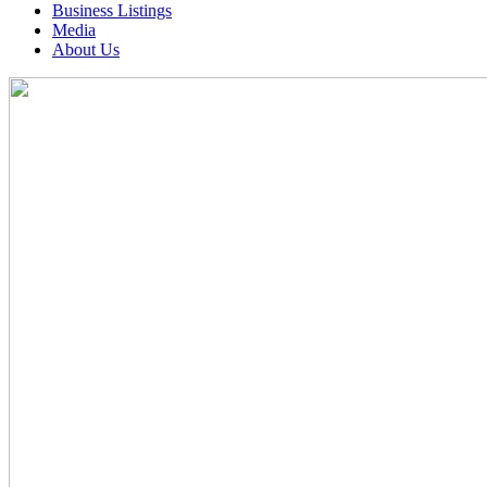
Business Listings
Media
About Us