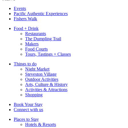
Events
Pacific Authentic Experiences
Fishers Walk
Food + Drink
Restaurants
The Dumpling Trail
Makers
Food Courts
Tours, Tastings + Classes
Things to do
Night Market
Steveston Village
Outdoor Activities
Arts, Culture & History
Activities & Attractions
Shopping
Book Your Stay
Connect with us
Places to Stay
Hotels & Resorts