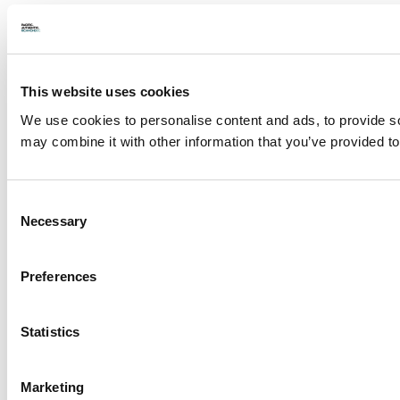
This website uses cookies
We use cookies to personalise content and ads, to provide soc
may combine it with other information that you’ve provided to
Consent
Necessary
Selection
Preferences
Statistics
Marketing