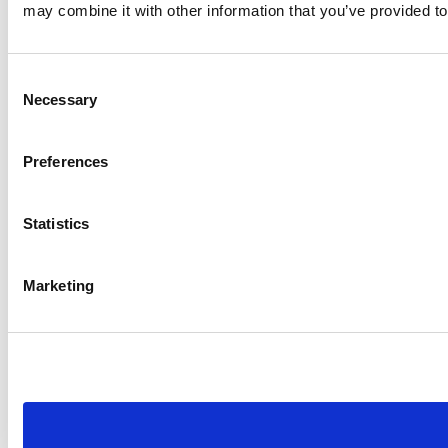
may combine it with other information that you’ve provided to
Consent
Necessary
Selection
Preferences
Statistics
Marketing