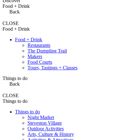
Discover
Food + Drink
Back
CLOSE
Food + Drink
Food + Drink
Restaurants
The Dumpling Trail
Makers
Food Courts
Tours, Tastings + Classes
Things to do
Back
CLOSE
Things to do
Things to do
Night Market
Steveston Village
Outdoor Activities
Arts, Culture & History
Activities & Attractions