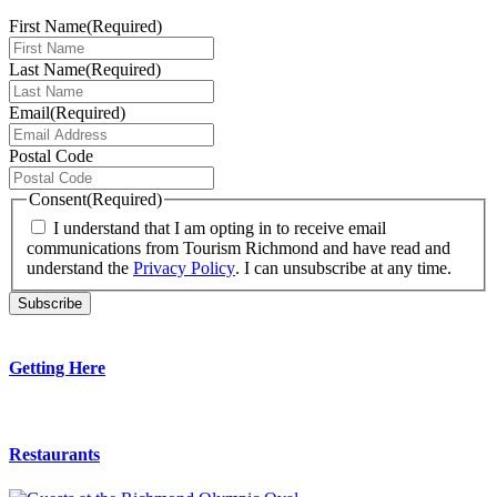
First Name
(Required)
Last Name
(Required)
Email
(Required)
Postal Code
Consent
(Required)
I understand that I am opting in to receive email
communications from Tourism Richmond and have read and
understand the
Privacy Policy
. I can unsubscribe at any time.
Getting Here
Restaurants