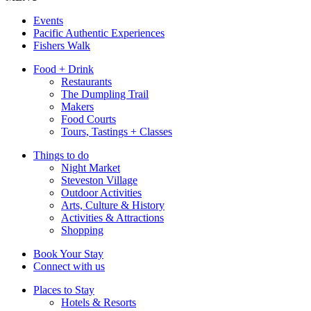
Events
Pacific Authentic Experiences
Fishers Walk
Food + Drink
Restaurants
The Dumpling Trail
Makers
Food Courts
Tours, Tastings + Classes
Things to do
Night Market
Steveston Village
Outdoor Activities
Arts, Culture & History
Activities & Attractions
Shopping
Book Your Stay
Connect with us
Places to Stay
Hotels & Resorts