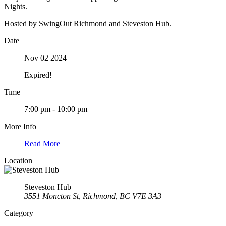
Nights.
Hosted by SwingOut Richmond and Steveston Hub.
Date
Nov 02 2024
Expired!
Time
7:00 pm - 10:00 pm
More Info
Read More
Location
Steveston Hub
3551 Moncton St, Richmond, BC V7E 3A3
Category