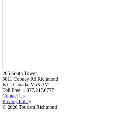
205 South Tower
5811 Cooney Rd Richmond
B.C. Canada, V6X 3M1
Toll Free: 1.877.247.0777
Contact Us
Privacy Policy
© 2026 Tourism Richmond