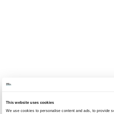
This website uses cookies
We use cookies to personalise content and ads, to provide soc