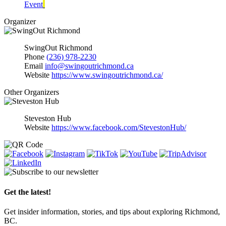
Event
Organizer
SwingOut Richmond
Phone
(236) 978-2230
Email
info@swingoutrichmond.ca
Website
https://www.swingoutrichmond.ca/
Other Organizers
Steveston Hub
Website
https://www.facebook.com/StevestonHub/
Get the latest!
Get insider information, stories, and tips about exploring Richmond,
BC.