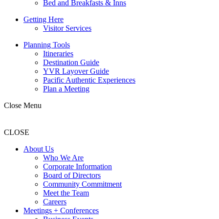
Bed and Breakfasts & Inns
Getting Here
Visitor Services
Planning Tools
Itineraries
Destination Guide
YVR Layover Guide
Pacific Authentic Experiences
Plan a Meeting
Close Menu
CLOSE
About Us
Who We Are
Corporate Information
Board of Directors
Community Commitment
Meet the Team
Careers
Meetings + Conferences