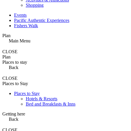
Shopping
Events
Pacific Authentic Experiences
Fishers Walk
Plan
Main Menu
CLOSE
Plan
Places to stay
Back
CLOSE
Places to Stay
Places to Stay
Hotels & Resorts
Bed and Breakfasts & Inns
Getting here
Back
CLOSE