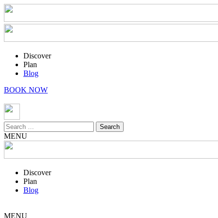
Discover
Plan
Blog
BOOK NOW
Search
for:
MENU
Discover
Plan
Blog
MENU