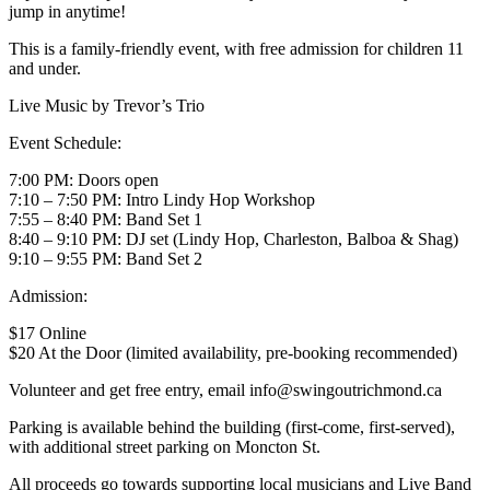
jump in anytime!
This is a family-friendly event, with free admission for children 11
and under.
Live Music by Trevor’s Trio
Event Schedule:
7:00 PM: Doors open
7:10 – 7:50 PM: Intro Lindy Hop Workshop
7:55 – 8:40 PM: Band Set 1
8:40 – 9:10 PM: DJ set (Lindy Hop, Charleston, Balboa & Shag)
9:10 – 9:55 PM: Band Set 2
Admission:
$17 Online
$20 At the Door (limited availability, pre-booking recommended)
Volunteer and get free entry, email info@swingoutrichmond.ca
Parking is available behind the building (first-come, first-served),
with additional street parking on Moncton St.
All proceeds go towards supporting local musicians and Live Band