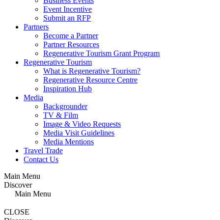
Business Events
Event Incentive
Submit an RFP
Partners
Become a Partner
Partner Resources
Regenerative Tourism Grant Program
Regenerative Tourism
What is Regenerative Tourism?
Regenerative Resource Centre
Inspiration Hub
Media
Backgrounder
TV & Film
Image & Video Requests
Media Visit Guidelines
Media Mentions
Travel Trade
Contact Us
Main Menu
Discover
Main Menu
CLOSE