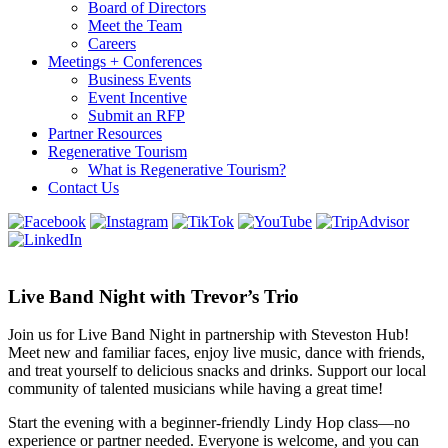
Board of Directors
Meet the Team
Careers
Meetings + Conferences
Business Events
Event Incentive
Submit an RFP
Partner Resources
Regenerative Tourism
What is Regenerative Tourism?
Contact Us
Live Band Night with Trevor’s Trio
Join us for Live Band Night in partnership with Steveston Hub!
Meet new and familiar faces, enjoy live music, dance with friends,
and treat yourself to delicious snacks and drinks. Support our local
community of talented musicians while having a great time!
Start the evening with a beginner-friendly Lindy Hop class—no
experience or partner needed. Everyone is welcome, and you can