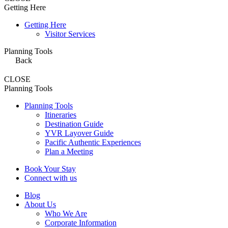
Getting Here
Getting Here
Visitor Services
Planning Tools
Back
CLOSE
Planning Tools
Planning Tools
Itineraries
Destination Guide
YVR Layover Guide
Pacific Authentic Experiences
Plan a Meeting
Book Your Stay
Connect with us
Blog
About Us
Who We Are
Corporate Information