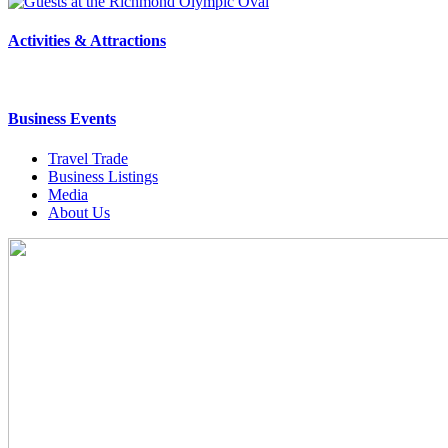
Activities & Attractions
Business Events
Travel Trade
Business Listings
Media
About Us