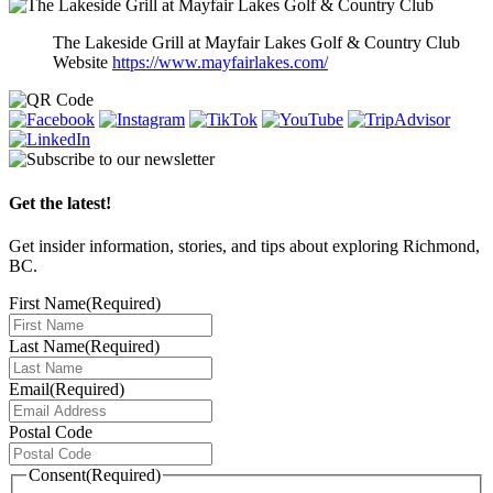
The Lakeside Grill at Mayfair Lakes Golf & Country Club
Website
https://www.mayfairlakes.com/
Get the latest!
Get insider information, stories, and tips about exploring Richmond,
BC.
First Name
(Required)
Last Name
(Required)
Email
(Required)
Postal Code
Consent
(Required)