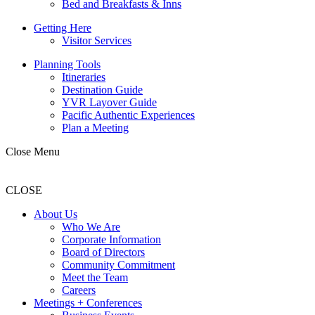
Bed and Breakfasts & Inns
Getting Here
Visitor Services
Planning Tools
Itineraries
Destination Guide
YVR Layover Guide
Pacific Authentic Experiences
Plan a Meeting
Close Menu
CLOSE
About Us
Who We Are
Corporate Information
Board of Directors
Community Commitment
Meet the Team
Careers
Meetings + Conferences