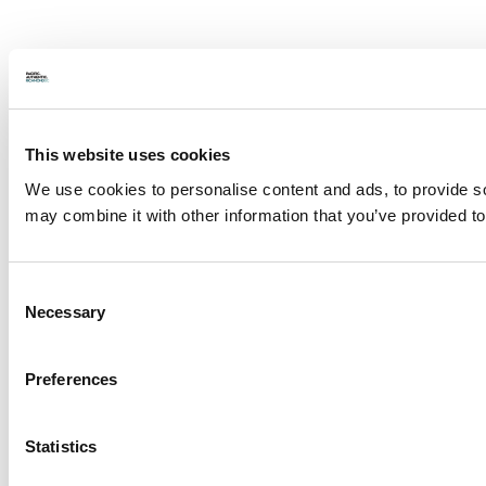
This website uses cookies
We use cookies to personalise content and ads, to provide soc
may combine it with other information that you’ve provided to
Consent
Necessary
Selection
Preferences
Statistics