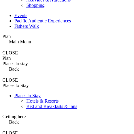
Shopping
Events
Pacific Authentic Experiences
Fishers Walk
Plan
Main Menu
CLOSE
Plan
Places to stay
Back
CLOSE
Places to Stay
Places to Stay
Hotels & Resorts
Bed and Breakfasts & Inns
Getting here
Back
CLOSE