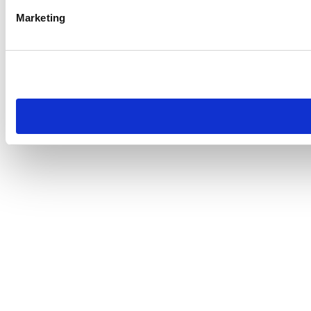
Marketing