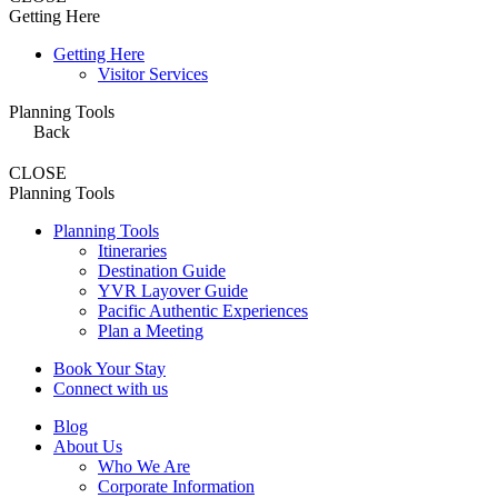
Getting Here
Getting Here
Visitor Services
Planning Tools
Back
CLOSE
Planning Tools
Planning Tools
Itineraries
Destination Guide
YVR Layover Guide
Pacific Authentic Experiences
Plan a Meeting
Book Your Stay
Connect with us
Blog
About Us
Who We Are
Corporate Information