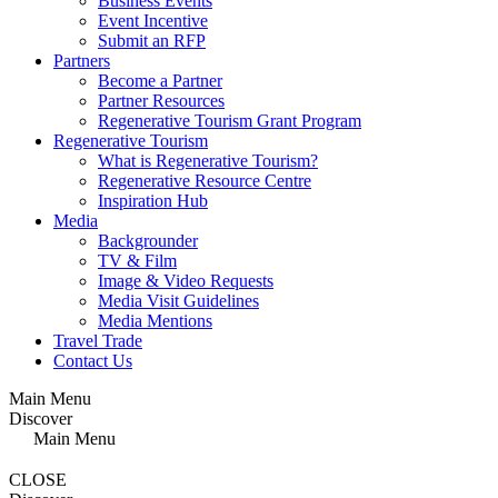
Business Events
Event Incentive
Submit an RFP
Partners
Become a Partner
Partner Resources
Regenerative Tourism Grant Program
Regenerative Tourism
What is Regenerative Tourism?
Regenerative Resource Centre
Inspiration Hub
Media
Backgrounder
TV & Film
Image & Video Requests
Media Visit Guidelines
Media Mentions
Travel Trade
Contact Us
Main Menu
Discover
Main Menu
CLOSE