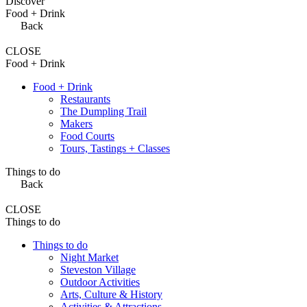
Discover
Food + Drink
Back
CLOSE
Food + Drink
Food + Drink
Restaurants
The Dumpling Trail
Makers
Food Courts
Tours, Tastings + Classes
Things to do
Back
CLOSE
Things to do
Things to do
Night Market
Steveston Village
Outdoor Activities
Arts, Culture & History
Activities & Attractions