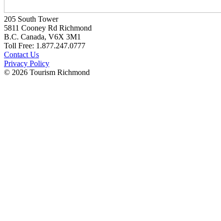
205 South Tower
5811 Cooney Rd Richmond
B.C. Canada, V6X 3M1
Toll Free: 1.877.247.0777
Contact Us
Privacy Policy
© 2026 Tourism Richmond