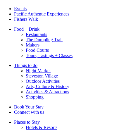
Events
Pacific Authentic Experiences
Fishers Walk
Food + Drink
Restaurants
The Dumpling Trail
Makers
Food Courts
Tours, Tastings + Classes
Things to do
Night Market
Steveston Village
Outdoor Activities
Arts, Culture & History
Activities & Attractions
Shopping
Book Your Stay
Connect with us
Places to Stay
Hotels & Resorts