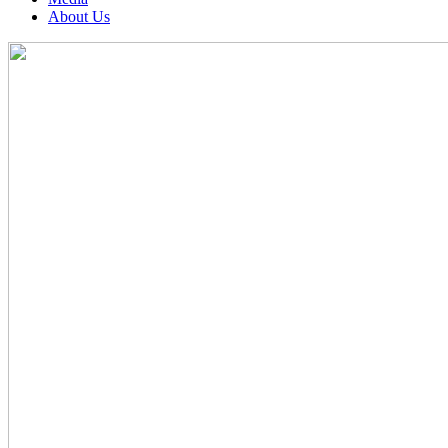
About Us