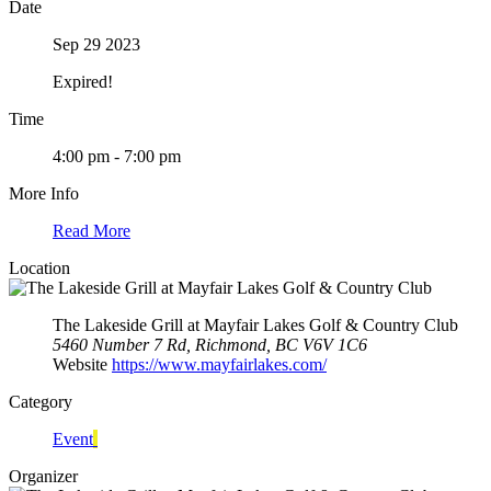
Date
Sep 29 2023
Expired!
Time
4:00 pm - 7:00 pm
More Info
Read More
Location
The Lakeside Grill at Mayfair Lakes Golf & Country Club
5460 Number 7 Rd, Richmond, BC V6V 1C6
Website
https://www.mayfairlakes.com/
Category
Event
Organizer