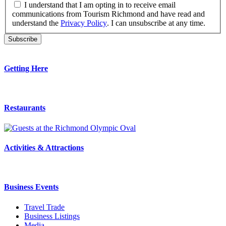
I understand that I am opting in to receive email
communications from Tourism Richmond and have read and
understand the
Privacy Policy
. I can unsubscribe at any time.
Getting Here
Restaurants
Activities & Attractions
Business Events
Travel Trade
Business Listings
Media