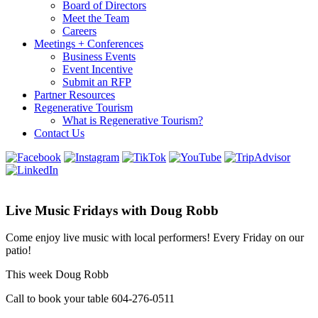
Board of Directors
Meet the Team
Careers
Meetings + Conferences
Business Events
Event Incentive
Submit an RFP
Partner Resources
Regenerative Tourism
What is Regenerative Tourism?
Contact Us
Live Music Fridays with Doug Robb
Come enjoy live music with local performers! Every Friday on our
patio!
This week Doug Robb
Call to book your table 604-276-0511