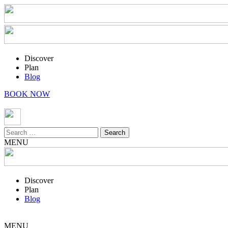
Discover
Plan
Blog
BOOK NOW
Search
for:
MENU
Discover
Plan
Blog
MENU