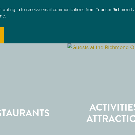
am opting in to receive email communications from Tourism Richmond
me.
ACTIVITIE
STAURANTS
ATTRACTI