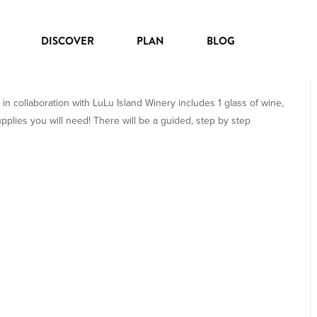
DISCOVER
PLAN
BLOG
PALS
 in collaboration with LuLu Island Winery includes 1 glass of wine,
upplies you will need! There will be a guided, step by step