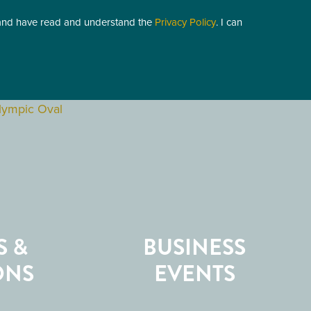
 and have read and understand the
Privacy Policy
. I can
S &
BUSINESS
ONS
EVENTS