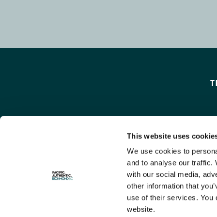
T
This website uses cookie
We use cookies to personal
and to analyse our traffic.
with our social media, adv
other information that you’
use of their services. You 
website.