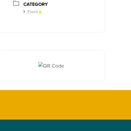
CATEGORY
Event