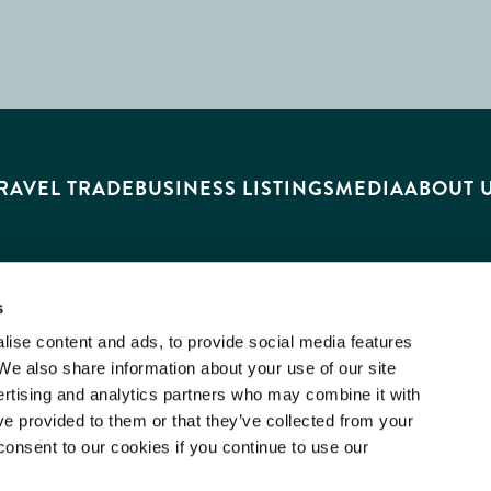
RAVEL TRADE
BUSINESS LISTINGS
MEDIA
ABOUT 
s
ise content and ads, to provide social media features
 We also share information about your use of our site
ertising and analytics partners who may combine it with
ve provided to them or that they’ve collected from your
consent to our cookies if you continue to use our