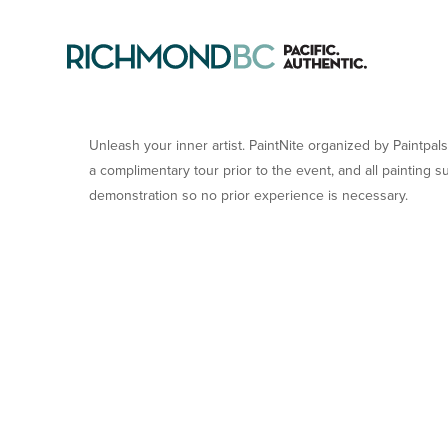
PAINTNITE WITH PAINT 
Unleash your inner artist. PaintNite organized by Paintpals
a complimentary tour prior to the event, and all painting s
demonstration so no prior experience is necessary.