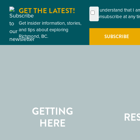
GET THE LATEST!
First
Last
Email
Postal
Consent
I understand that I 
Name
Name
Code
unsubscribe at any ti
(Required)
(Required)
Get insider information, stories,
(Required)
(Required)
and tips about exploring
Richmond, BC.
GETTING
RE
HERE