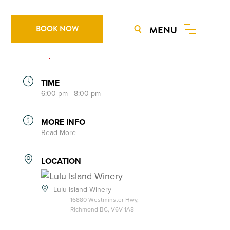
BOOK NOW
MENU
DATE
Jun 21 2024
Expired!
TIME
6:00 pm - 8:00 pm
MORE INFO
Read More
LOCATION
Lulu Island Winery
16880 Westminster Hwy,
Richmond BC, V6V 1A8