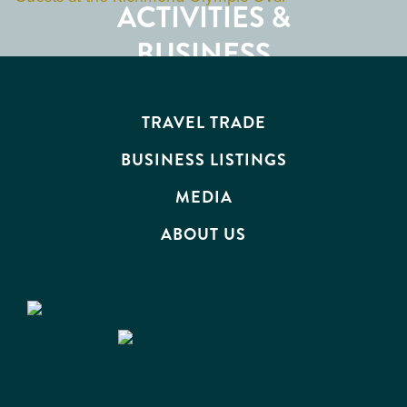
ACTIVITIES &
ATTRACTIONS
BUSINESS
EVENTS
TRAVEL TRADE
BUSINESS LISTINGS
MEDIA
ABOUT US