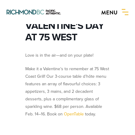
MENU
BOOK NOW
VALENTINE’S DAY
AT 75 WEST
Love is in the air—and on your plate!
Make it a Valentine’s to remember at 75 West
Coast Grill! Our 3-course table d’hôte menu
features an array of flavourful choices: 3
appetizers, 3 mains, and 2 decadent
desserts, plus a complimentary glass of
sparkling wine. $68 per person. Available
Feb. 14–16. Book on
OpenTable
today.