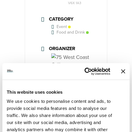
V6X 1A3
CATEGORY
Event
Food and Drink
ORGANIZER
75 West Coast Grill
Phone
(604) 232-2804
This website uses cookies
Website
https://75west.ca/
We use cookies to personalise content and ads, to
provide social media features and to analyse our
traffic. We also share information about your use of
our site with our social media, advertising and
analytics partners who may combine it with other