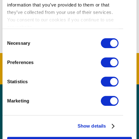
information that you’ve provided to them or that
they’ve collected from your use of their services.
You consent to our cookies if you continue to use
our website.
Consent
Necessary
Selection
Preferences
Statistics
Marketing
GET THE LATEST!
Get insider information, stories, and tips about
exploring Richmond, BC.
Show details
First