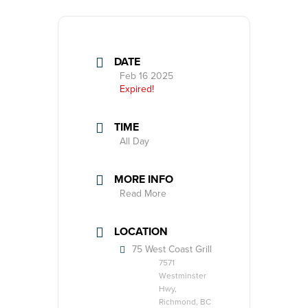
DATE
Feb 16 2025
Expired!
TIME
All Day
MORE INFO
Read More
LOCATION
75 West Coast Grill
7571
Westminster
Hwy,
Richmond, BC