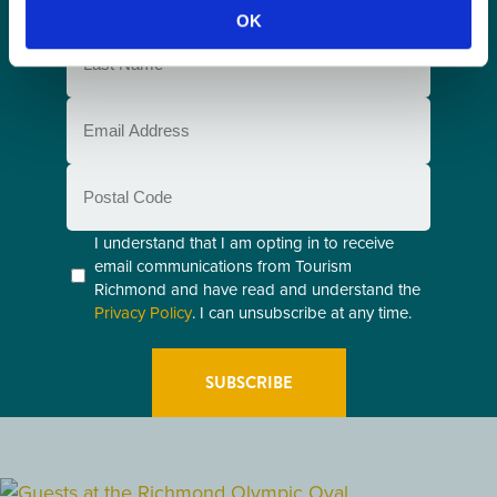
Name
OK
(Required)
Last
Name
(Required)
Email
(Required)
Postal
Code
Consent
I understand that I am opting in to receive
email communications from Tourism
(Required)
Richmond and have read and understand the
Privacy Policy
. I can unsubscribe at any time.
GETTING HERE
RESTAURANTS