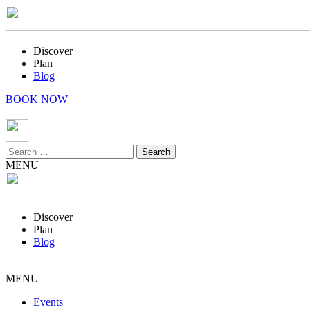
Discover
Plan
Blog
BOOK NOW
Search
for:
MENU
Discover
Plan
Blog
MENU
Events