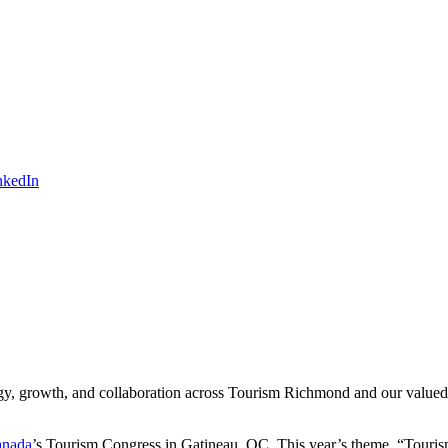
ergy, growth, and collaboration across Tourism Richmond and our value
anada
’s Tourism Congress in Gatineau, QC. This year’s theme, “Touris