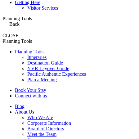
Getting Here
Visitor Services
Planning Tools
Back
CLOSE
Planning Tools
Planning Tools
Itineraries
Destination Guide
YVR Layover Guide
Pacific Authentic Experiences
Plan a Meeting
Book Your Stay
Connect with us
Blog
About Us
Who We Are
Corporate Information
Board of Directors
Meet the Team