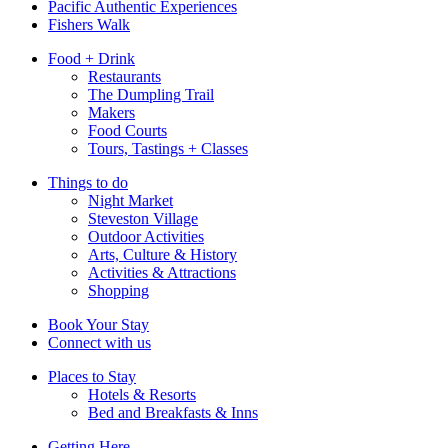
Pacific Authentic Experiences
Fishers Walk
Food + Drink
Restaurants
The Dumpling Trail
Makers
Food Courts
Tours, Tastings + Classes
Things to do
Night Market
Steveston Village
Outdoor Activities
Arts, Culture & History
Activities & Attractions
Shopping
Book Your Stay
Connect with us
Places to Stay
Hotels & Resorts
Bed and Breakfasts & Inns
Getting Here