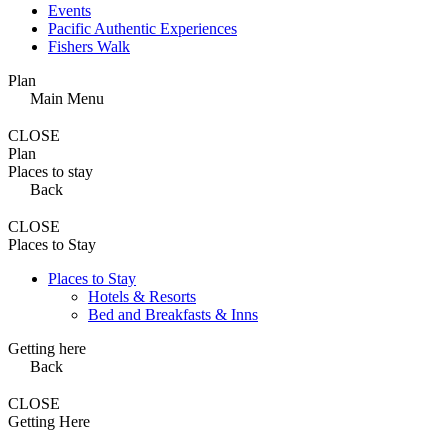
Events
Pacific Authentic Experiences
Fishers Walk
Plan
Main Menu
CLOSE
Plan
Places to stay
Back
CLOSE
Places to Stay
Places to Stay
Hotels & Resorts
Bed and Breakfasts & Inns
Getting here
Back
CLOSE
Getting Here