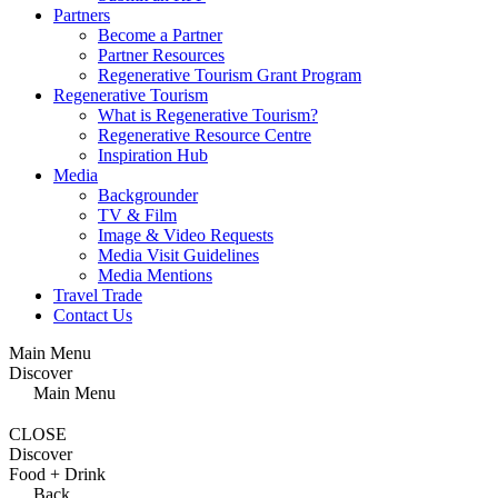
Partners
Become a Partner
Partner Resources
Regenerative Tourism Grant Program
Regenerative Tourism
What is Regenerative Tourism?
Regenerative Resource Centre
Inspiration Hub
Media
Backgrounder
TV & Film
Image & Video Requests
Media Visit Guidelines
Media Mentions
Travel Trade
Contact Us
Main Menu
Discover
Main Menu
CLOSE
Discover
Food + Drink
Back