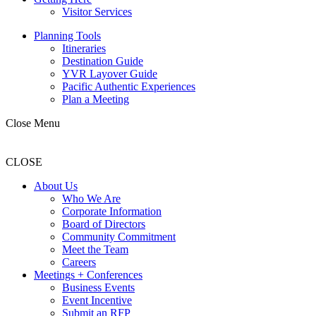
Visitor Services
Planning Tools
Itineraries
Destination Guide
YVR Layover Guide
Pacific Authentic Experiences
Plan a Meeting
Close Menu
CLOSE
About Us
Who We Are
Corporate Information
Board of Directors
Community Commitment
Meet the Team
Careers
Meetings + Conferences
Business Events
Event Incentive
Submit an RFP