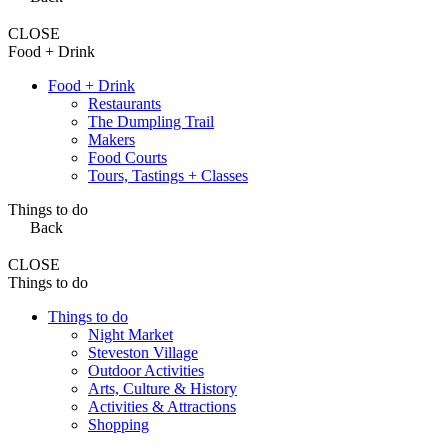
CLOSE
Food + Drink
Food + Drink
Restaurants
The Dumpling Trail
Makers
Food Courts
Tours, Tastings + Classes
Things to do
Back
CLOSE
Things to do
Things to do
Night Market
Steveston Village
Outdoor Activities
Arts, Culture & History
Activities & Attractions
Shopping