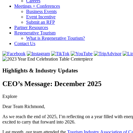
Careers
Meetings + Conferences
Business Events
Event Incentive
Submit an RFP
Partner Resources
Regenerative Tourism
What is Regenerative Tourism?
Contact Us
Highlights & Industry Updates
CEO’s Message: December 2025
Explore
Dear Team Richmond,
As we reach the end of 2025, I’m reflecting on a year filled with en
excited to carry that forward into 2026.
Last month, our team attended the
Tourism Industry Association of C