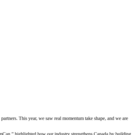
d partners. This year, we saw real momentum take shape, and we are
mCan,” highlighted how our industry strengthens Canada by building