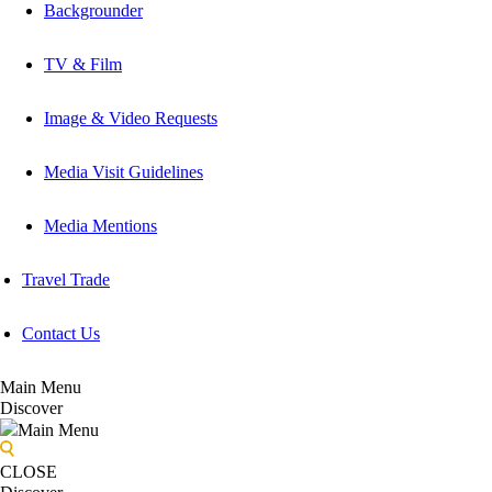
Backgrounder
TV & Film
Image & Video Requests
Media Visit Guidelines
Media Mentions
Travel Trade
Contact Us
Main Menu
Discover
Main Menu
CLOSE