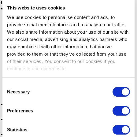
Things to do
This website uses cookies
Things to do
Night Market
We use cookies to personalise content and ads, to
provide social media features and to analyse our traffic.
Steveston Village
We also share information about your use of our site with
our social media, advertising and analytics partners who
Outdoor Activities
may combine it with other information that you’ve
provided to them or that they’ve collected from your use
Arts, Culture & History
of their services. You consent to our cookies if you
continue to use our website.
Activities & Attractions
Consent
Shopping
Necessary
Selection
Events
Preferences
Pacific Authentic Experiences
Statistics
Fishers Walk