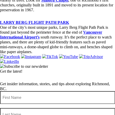
variety of trees. Look for
Minoru Chapel
, one of Richmond’s first
churches, originally built in 1891 and moved to its present location for
preservation in 1967.
LARRY BERG FLIGHT PATH PARK
One of the city’s most unique parks, Larry Berg Flight Path Park is
found just beyond the perimeter fence at the end of
Vancouver
International Airport’s
south runway. It’s the perfect place to watch
planes, and there are plenty of kid-friendly features such as paved
mini-runways, a dome-shaped globe to climb on, and benches shaped
like paper airplanes.
Get the latest!
Get insider information, stories, and tips about exploring Richmond,
BC.
First
Name
(Required)
Last