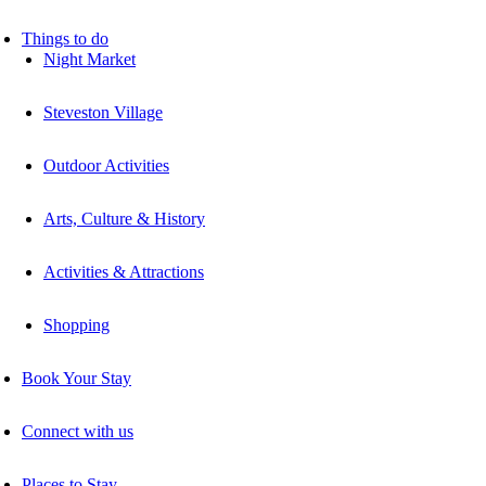
Things to do
Night Market
Steveston Village
Outdoor Activities
Arts, Culture & History
Activities & Attractions
Shopping
Book Your Stay
Connect with us
Places to Stay