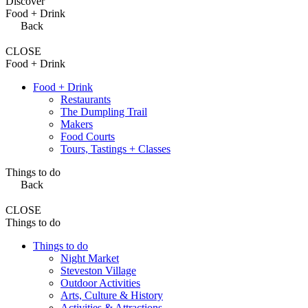
Discover
Food + Drink
Back
CLOSE
Food + Drink
Food + Drink
Restaurants
The Dumpling Trail
Makers
Food Courts
Tours, Tastings + Classes
Things to do
Back
CLOSE
Things to do
Things to do
Night Market
Steveston Village
Outdoor Activities
Arts, Culture & History
Activities & Attractions