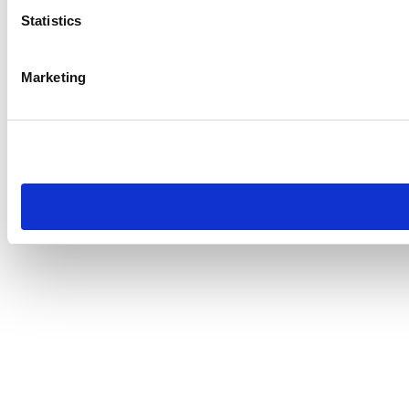
Statistics
Marketing