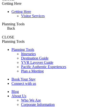
Getting Here
Getting Here
Visitor Services
Planning Tools
Back
CLOSE
Planning Tools
Planning Tools
Itineraries
Destination Guide
YVR Layover Guide
Pacific Authentic Experiences
Plan a Meeting
Book Your Stay
Connect with us
Blog
About Us
Who We Are
Corporate Information