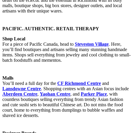
deals on the eclectic and the essential in Richmond with its busy
malls, boutique shops, big box stores, designer outlets, and local
artisans with their unique wares.
PACIFIC. AUTHENTIC. RETAIL THERAPY
Shop Local
For a piece of Pacific Canada, head to
Steveston Village
. Here,
you’ll find boutiques and artisans selling many stunning handmade
items. Shops sell everything from jewelry and cool clothing to small-
batch foodstuffs and mementos.
Malls
You’ll need a full day for the
CF Richmond Centre
and
Lansdowne Centre
. Shopping centres with an Asian focus include
Aberdeen Centre
,
Yaohan Centre
, and
Parker Place
, with
countless boutiques selling everything from trendy Asian fashion
and cute sushi sets to beautiful Chinese art. Do not miss the food
court, home to everything from dumplings to bubble waffles and
shaved ice desserts.