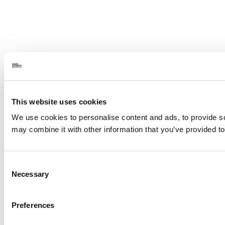
This website uses cookies
We use cookies to personalise content and ads, to provide soc
may combine it with other information that you’ve provided to
Consent
Necessary
Selection
Preferences