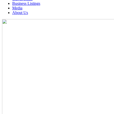
Business Listings
Media
About Us