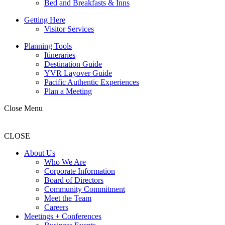
Bed and Breakfasts & Inns
Getting Here
Visitor Services
Planning Tools
Itineraries
Destination Guide
YVR Layover Guide
Pacific Authentic Experiences
Plan a Meeting
Close Menu
CLOSE
About Us
Who We Are
Corporate Information
Board of Directors
Community Commitment
Meet the Team
Careers
Meetings + Conferences