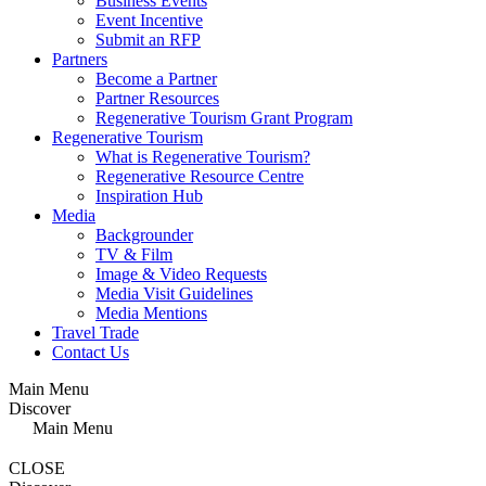
Business Events
Event Incentive
Submit an RFP
Partners
Become a Partner
Partner Resources
Regenerative Tourism Grant Program
Regenerative Tourism
What is Regenerative Tourism?
Regenerative Resource Centre
Inspiration Hub
Media
Backgrounder
TV & Film
Image & Video Requests
Media Visit Guidelines
Media Mentions
Travel Trade
Contact Us
Main Menu
Discover
Main Menu
CLOSE