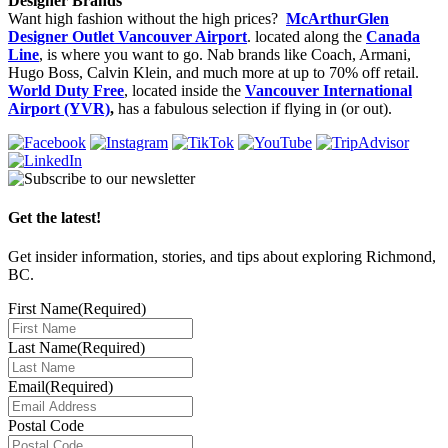
Designer Brands
Want high fashion without the high prices?
McArthurGlen
Designer Outlet Vancouver Airport
. located along the
Canada
Line
, is where you want to go. Nab brands like Coach, Armani,
Hugo Boss, Calvin Klein, and much more at up to 70% off retail.
World Duty Free
, located inside the
Vancouver International
Airport (YVR)
,
has a fabulous selection if flying in (or out).
Get the latest!
Get insider information, stories, and tips about exploring Richmond,
BC.
First Name
(Required)
Last Name
(Required)
Email
(Required)
Postal Code