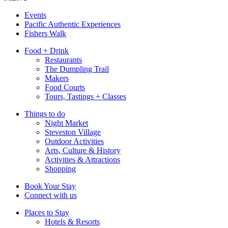
Events
Pacific Authentic Experiences
Fishers Walk
Food + Drink
Restaurants
The Dumpling Trail
Makers
Food Courts
Tours, Tastings + Classes
Things to do
Night Market
Steveston Village
Outdoor Activities
Arts, Culture & History
Activities & Attractions
Shopping
Book Your Stay
Connect with us
Places to Stay
Hotels & Resorts