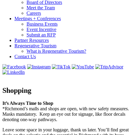
Board of Directors
Meet the Team
Careers
Meetings + Conferences
Business Events
Event Incentive
Submit an RFP
Partner Resources
Regenerative Tourism
What is Regenerative Tourism?
Contact Us
Shopping
It’s Always Time to Shop
*Richmond’s malls and shops are open, with new safety measures.
Masks mandatory. Keep an eye out for signage, like floor decals
denoting one-way pathways.
Leave some space in your luggage, thank us later. You’ll find great