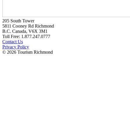
205 South Tower
5811 Cooney Rd Richmond
B.C. Canada, V6X 3M1
Toll Free: 1.877.247.0777
Contact Us
Privacy Policy
© 2026 Tourism Richmond