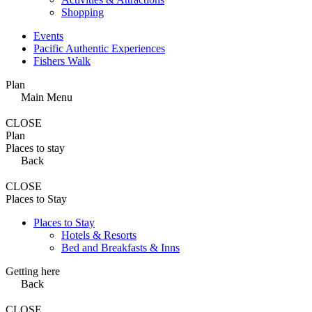
Shopping
Events
Pacific Authentic Experiences
Fishers Walk
Plan
Main Menu
CLOSE
Plan
Places to stay
Back
CLOSE
Places to Stay
Places to Stay
Hotels & Resorts
Bed and Breakfasts & Inns
Getting here
Back
CLOSE