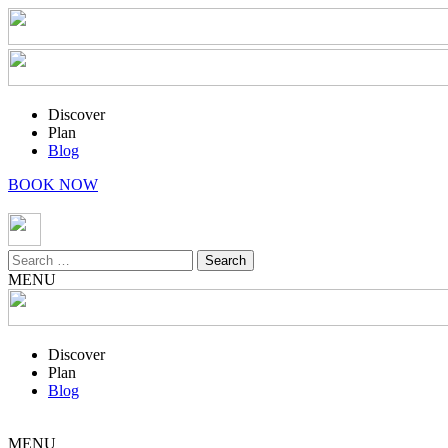
Discover
Plan
Blog
BOOK NOW
Search
for:
MENU
Discover
Plan
Blog
MENU