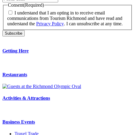
Consent
(Required)
I understand that I am opting in to receive email
communications from Tourism Richmond and have read and
understand the
Privacy Policy
. I can unsubscribe at any time.
Getting Here
Restaurants
Activities & Attractions
Business Events
Travel Trade