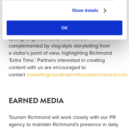
attendance across the destination.
Show details
Social
:
We’re inviting partners to collaborate on match-
OK
prediction content that celebrates FWC26 while
spotlighting Richmond. This will be
complemented by vlog-style storytelling from
a visitor’s point of view, highlighting Richmond
‘Extra Time.’ Partners interested in creating
content with us are encouraged to
contact
marketingcoordinator@tourismrichmond.com
EARNED MEDIA
Tourism Richmond will work closely with our PR
agency to maintain Richmond’s presence in daily