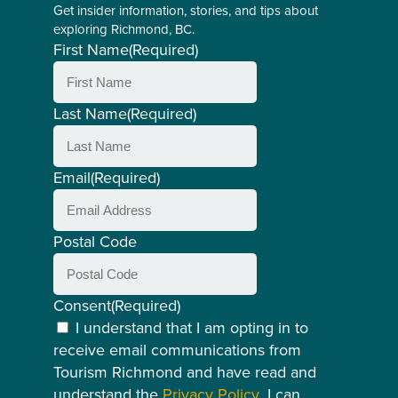
Get insider information, stories, and tips about
exploring Richmond, BC.
First Name
(Required)
Last Name
(Required)
Email
(Required)
Postal Code
Consent
(Required)
I understand that I am opting in to
receive email communications from
Tourism Richmond and have read and
understand the
Privacy Policy
. I can