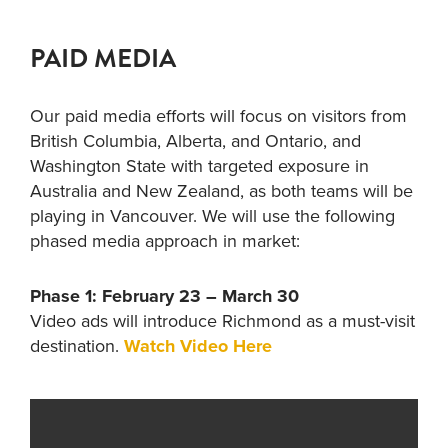
PAID MEDIA
Our paid media efforts will focus on visitors from
British Columbia, Alberta, and Ontario, and
Washington State with targeted exposure in
Australia and New Zealand, as both teams will be
playing in Vancouver. We will use the following
phased media approach in market:
Phase 1: February 23 – March 30
Video ads will introduce Richmond as a must-visit
destination.
Watch Video Here