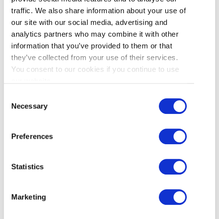
how to spend their ‘Extra Time’; and an updated
traffic. We also share information about your use of
homepage directing users seamlessly to both.
our site with our social media, advertising and
analytics partners who may combine it with other
information that you’ve provided to them or that
they’ve collected from your use of their services.
You consent to our cookies if you continue to use
our website.
Consent
Necessary
Selection
Email
:
This tactic will focus on consistency and
visibility. Beginning in March, ‘Extra Time in
Preferences
Richmond’ will be integrated into all consumer
newsletters, driving traffic to our FWC26 website
Statistics
content. During the tournament, targeted stand-
alone emails will reach localized audiences to
highlight partner events and city activations,
Marketing
helping drive local visitation and maximize