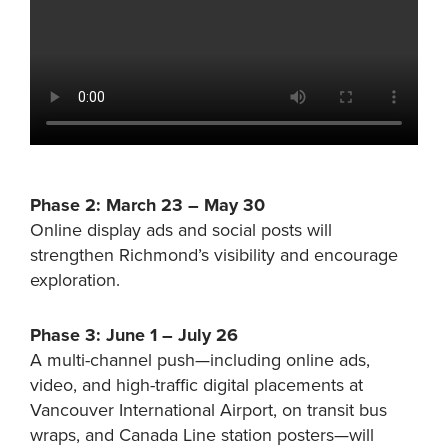
Phase 2: March 23 – May 30
Online display ads and social posts will
strengthen Richmond’s visibility and encourage
exploration.
Phase 3: June 1 – July 26
A multi-channel push—including online ads,
video, and high-traffic digital placements at
Vancouver International Airport, on transit bus
wraps, and Canada Line station posters—will