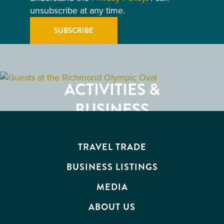
unsubscribe at any time.
GETTING HERE
RESTAURANTS
ACTIVITIES &
ATTRACTIONS
BUSINESS
EVENTS
TRAVEL TRADE
BUSINESS LISTINGS
MEDIA
ABOUT US