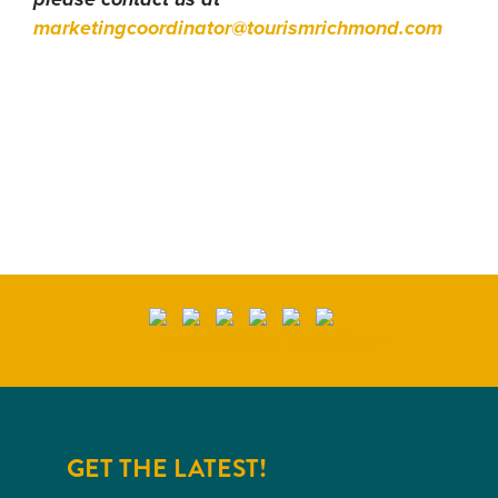
please contact us at
marketingcoordinator@tourismrichmond.com
GET THE LATEST!