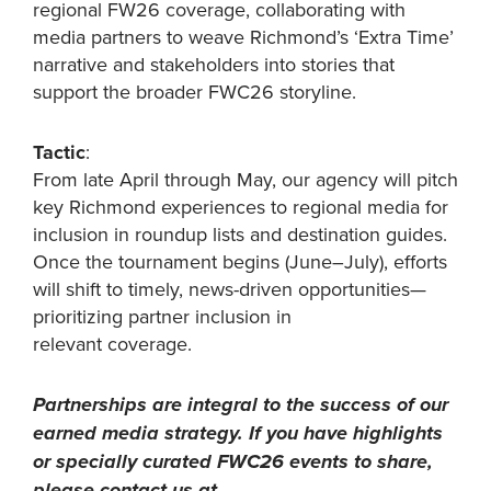
regional FW26 coverage, collaborating with
media partners to weave Richmond’s ‘Extra Time’
narrative and stakeholders into stories that
support the broader FWC26 storyline.
Tactic
:
From late April through May, our agency will pitch
key Richmond experiences to regional media for
inclusion in roundup lists and destination guides.
Once the tournament begins (June–July), efforts
will shift to timely, news-driven opportunities—
prioritizing partner inclusion in
relevant coverage.
Partnerships are integral to the success of our
earned media strategy. If you have highlights
or specially curated FWC26 events to share,