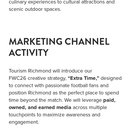
culinary experiences to cultural attractions and
scenic outdoor spaces.
MARKETING CHANNEL
ACTIVITY
Tourism Richmond will introduce our
FWC26 creative strategy,
“Extra Time,”
designed
to connect with passionate football fans and
position Richmond as the perfect place to spend
time beyond the match. We will leverage
paid,
owned, and earned media
across multiple
touchpoints to maximize awareness and
engagement.