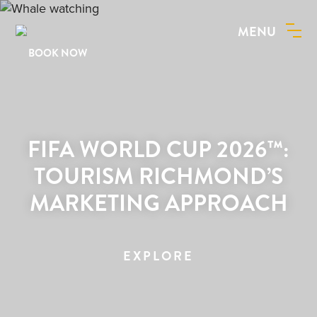
MENU
BOOK NOW
FIFA WORLD CUP 2026™:
TOURISM RICHMOND’S
MARKETING APPROACH
EXPLORE