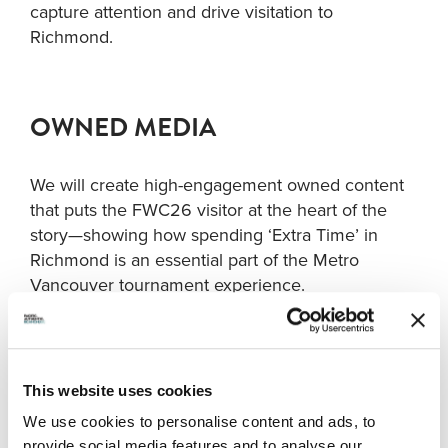
capture attention and drive visitation to
Richmond.
OWNED MEDIA
We will create high-engagement owned content
that puts the FWC26 visitor at the heart of the
story—showing how spending ‘Extra Time’ in
Richmond is an essential part of the Metro
Vancouver tournament experience.
Web
:
Our website presence will feature three key
components: a paid media campaign landing
This website uses cookies
page guiding visitors on all things Richmond; a
We use cookies to personalise content and ads, to
‘24 Hours or Less in Richmond’ page inspiring
provide social media features and to analyse our