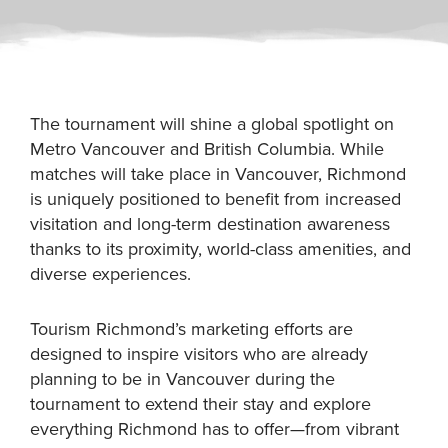
The tournament will shine a global spotlight on
Metro Vancouver and British Columbia. While
matches will take place in Vancouver, Richmond
is uniquely positioned to benefit from increased
visitation and long-term destination awareness
thanks to its proximity, world-class amenities, and
diverse experiences.
Tourism Richmond’s marketing efforts are
designed to inspire visitors who are already
planning to be in Vancouver during the
tournament to extend their stay and explore
everything Richmond has to offer—from vibrant