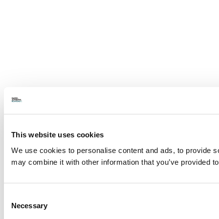
This website uses cookies
We use cookies to personalise content and ads, to provide soc
may combine it with other information that you’ve provided to
Consent
Necessary
Selection