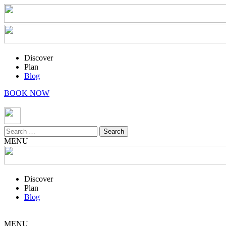
Discover
Plan
Blog
BOOK NOW
Search
for:
MENU
Discover
Plan
Blog
MENU