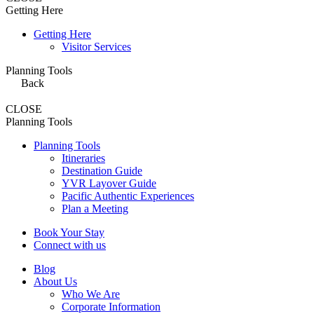
Getting Here
Getting Here
Visitor Services
Planning Tools
Back
CLOSE
Planning Tools
Planning Tools
Itineraries
Destination Guide
YVR Layover Guide
Pacific Authentic Experiences
Plan a Meeting
Book Your Stay
Connect with us
Blog
About Us
Who We Are
Corporate Information