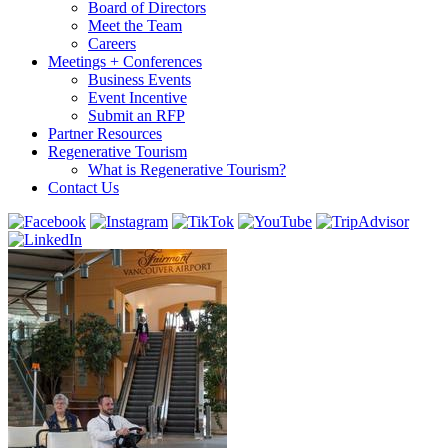
Board of Directors
Meet the Team
Careers
Meetings + Conferences
Business Events
Event Incentive
Submit an RFP
Partner Resources
Regenerative Tourism
What is Regenerative Tourism?
Contact Us