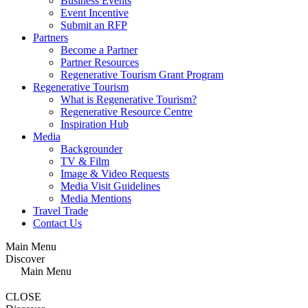
Business Events
Event Incentive
Submit an RFP
Partners
Become a Partner
Partner Resources
Regenerative Tourism Grant Program
Regenerative Tourism
What is Regenerative Tourism?
Regenerative Resource Centre
Inspiration Hub
Media
Backgrounder
TV & Film
Image & Video Requests
Media Visit Guidelines
Media Mentions
Travel Trade
Contact Us
Main Menu
Discover
Main Menu
CLOSE