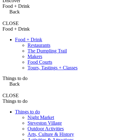
Discover
Food + Drink
Back
CLOSE
Food + Drink
Food + Drink
Restaurants
The Dumpling Trail
Makers
Food Courts
Tours, Tastings + Classes
Things to do
Back
CLOSE
Things to do
Things to do
Night Market
Steveston Village
Outdoor Activities
Arts, Culture & History
Activities & Attractions