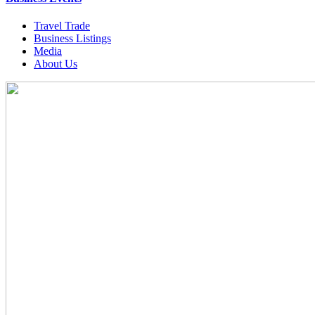
Travel Trade
Business Listings
Media
About Us