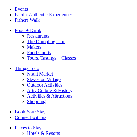
Events
Pacific Authentic Experiences
Fishers Walk
Food + Drink
Restaurants
The Dumpling Trail
Makers
Food Courts
Tours, Tastings + Classes
Things to do
Night Market
Steveston Village
Outdoor Activities
Arts, Culture & History
Activities & Attractions
Shopping
Book Your Stay
Connect with us
Places to Stay
Hotels & Resorts