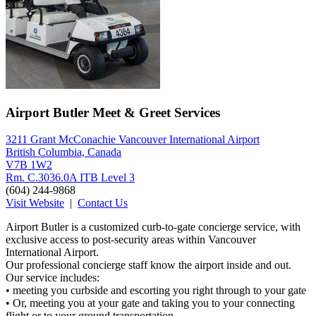
Airport Butler Meet & Greet Services
3211 Grant McConachie Vancouver International Airport
British Columbia, Canada
V7B 1W2
Rm. C.3036.0A ITB Level 3
(604) 244-9868
Visit Website
|
Contact Us
Airport Butler is a customized curb-to-gate concierge service, with
exclusive access to post-security areas within Vancouver
International Airport.
Our professional concierge staff know the airport inside and out.
Our service includes:
• meeting you curbside and escorting you right through to your gate
• Or, meeting you at your gate and taking you to your connecting
flight or to your ground transportation