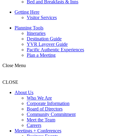
Bed and Breakfasts & Inns
Getting Here
Visitor Services
Planning Tools
Itineraries
Destination Guide
YVR Layover Guide
Pacific Authentic Experiences
Plan a Meeting
Close Menu
CLOSE
About Us
Who We Are
Corporate Information
Board of Directors
Community Commitment
Meet the Team
Careers
Meetings + Conferences