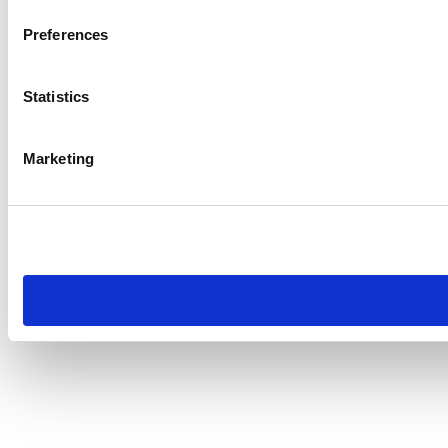
Preferences
Statistics
Marketing