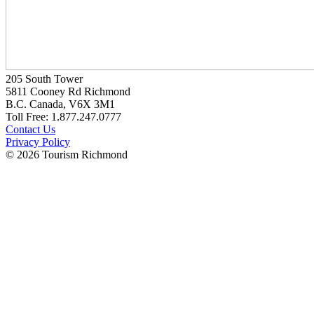
205 South Tower
5811 Cooney Rd Richmond
B.C. Canada, V6X 3M1
Toll Free: 1.877.247.0777
Contact Us
Privacy Policy
© 2026 Tourism Richmond