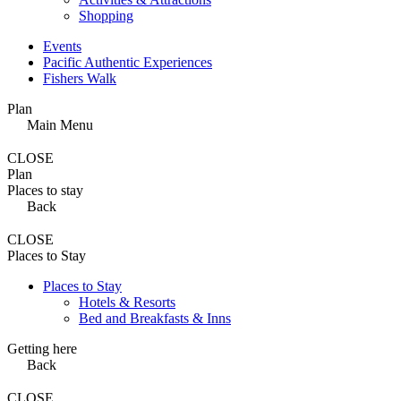
Shopping
Events
Pacific Authentic Experiences
Fishers Walk
Plan
Main Menu
CLOSE
Plan
Places to stay
Back
CLOSE
Places to Stay
Places to Stay
Hotels & Resorts
Bed and Breakfasts & Inns
Getting here
Back
CLOSE