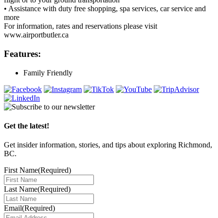
• Assistance with duty free shopping, spa services, car service and
more
For information, rates and reservations please visit
www.airportbutler.ca
Features:
Family Friendly
Get the latest!
Get insider information, stories, and tips about exploring Richmond,
BC.
First Name
(Required)
Last Name
(Required)
Email
(Required)