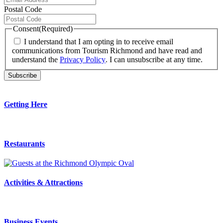
Postal Code
Consent
(Required)
I understand that I am opting in to receive email
communications from Tourism Richmond and have read and
understand the
Privacy Policy
. I can unsubscribe at any time.
Getting Here
Restaurants
Activities & Attractions
Business Events