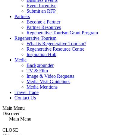
Business Events
Event Incentive
Submit an RFP
Partners
Become a Partner
Partner Resources
Regenerative Tourism Grant Program
Regenerative Tourism
What is Regenerative Tourism?
Regenerative Resource Centre
Inspiration Hub
Media
Backgrounder
TV & Film
Image & Video Requests
Media Visit Guidelines
Media Mentions
Travel Trade
Contact Us
Main Menu
Discover
Main Menu
CLOSE