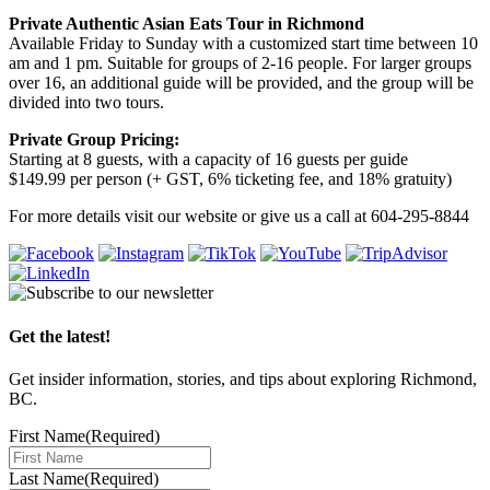
Private Authentic Asian Eats Tour in Richmond
Available Friday to Sunday with a customized start time between 10
am and 1 pm. Suitable for groups of 2-16 people. For larger groups
over 16, an additional guide will be provided, and the group will be
divided into two tours.
Private Group Pricing:
Starting at 8 guests, with a capacity of 16 guests per guide
$149.99 per person (+ GST, 6% ticketing fee, and 18% gratuity)
For more details visit our website or give us a call at 604-295-8844
Get the latest!
Get insider information, stories, and tips about exploring Richmond,
BC.
First Name
(Required)
Last Name
(Required)