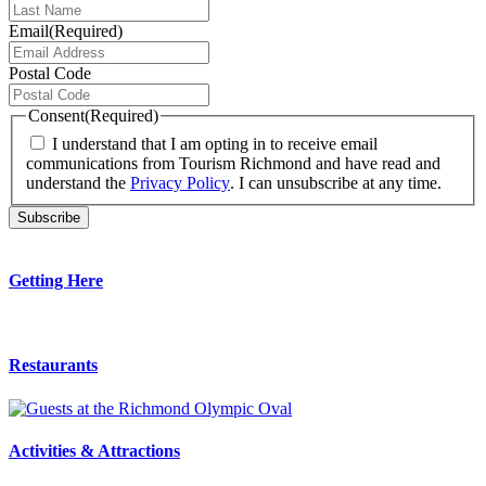
Email
(Required)
Postal Code
Consent
(Required)
I understand that I am opting in to receive email
communications from Tourism Richmond and have read and
understand the
Privacy Policy
. I can unsubscribe at any time.
Getting Here
Restaurants
Activities & Attractions