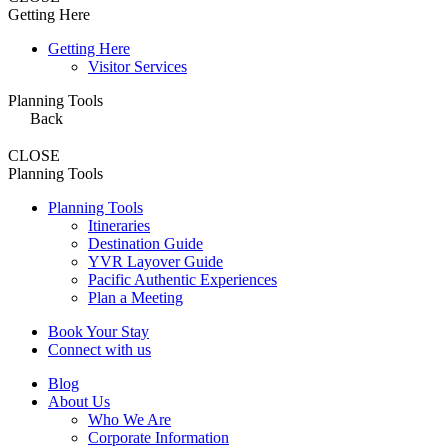
Getting Here
Getting Here
Visitor Services
Planning Tools
Back
CLOSE
Planning Tools
Planning Tools
Itineraries
Destination Guide
YVR Layover Guide
Pacific Authentic Experiences
Plan a Meeting
Book Your Stay
Connect with us
Blog
About Us
Who We Are
Corporate Information