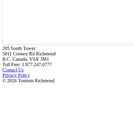
205 South Tower
5811 Cooney Rd Richmond
B.C. Canada, V6X 3M1
Toll Free: 1.877.247.0777
Contact Us
Privacy Policy
© 2026 Tourism Richmond