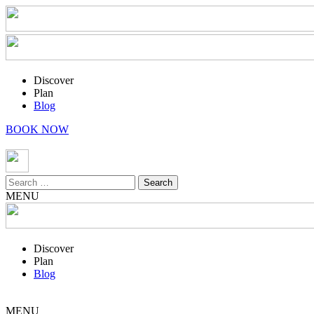
Discover
Plan
Blog
BOOK NOW
Search
for:
MENU
Discover
Plan
Blog
MENU