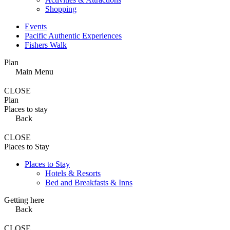
Shopping
Events
Pacific Authentic Experiences
Fishers Walk
Plan
Main Menu
CLOSE
Plan
Places to stay
Back
CLOSE
Places to Stay
Places to Stay
Hotels & Resorts
Bed and Breakfasts & Inns
Getting here
Back
CLOSE