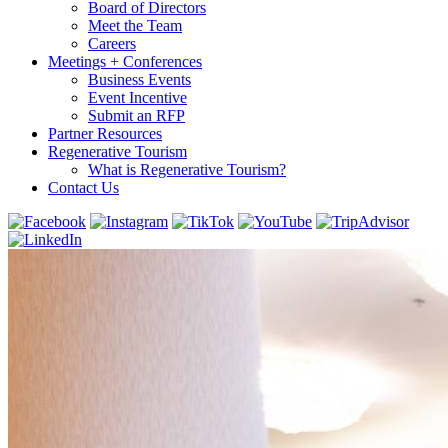
Board of Directors
Meet the Team
Careers
Meetings + Conferences
Business Events
Event Incentive
Submit an RFP
Partner Resources
Regenerative Tourism
What is Regenerative Tourism?
Contact Us