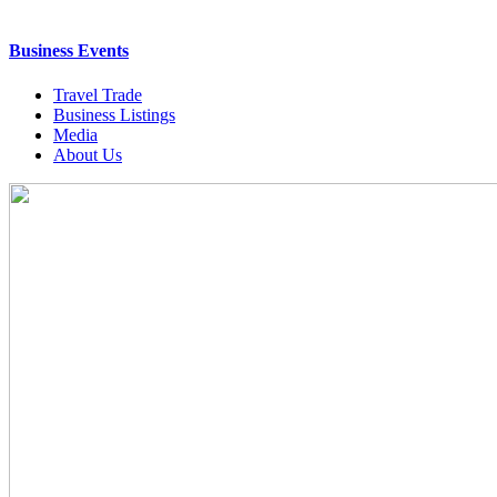
Business Events
Travel Trade
Business Listings
Media
About Us