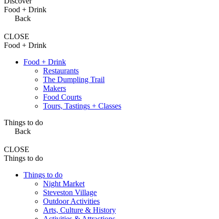
Discover
Food + Drink
Back
CLOSE
Food + Drink
Food + Drink
Restaurants
The Dumpling Trail
Makers
Food Courts
Tours, Tastings + Classes
Things to do
Back
CLOSE
Things to do
Things to do
Night Market
Steveston Village
Outdoor Activities
Arts, Culture & History
Activities & Attractions