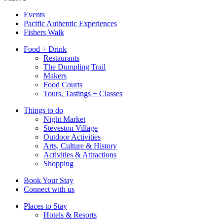
Events
Pacific Authentic Experiences
Fishers Walk
Food + Drink
Restaurants
The Dumpling Trail
Makers
Food Courts
Tours, Tastings + Classes
Things to do
Night Market
Steveston Village
Outdoor Activities
Arts, Culture & History
Activities & Attractions
Shopping
Book Your Stay
Connect with us
Places to Stay
Hotels & Resorts