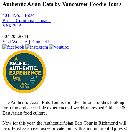
Authentic Asian Eats by Vancouver Foodie Tours
4018 No. 3 Road
British Columbia, Canada
V6X 2CA
604.295.8844
Visit Website
|
Contact Us
The Authentic Asian Eats Tour is for adventurous foodies looking
for a fun and accessible experience of world-renowned Chinese &
East Asian food culture.
New for this year, the Authentic Asian Eats Tour in Richmond will
be offered as an exclusive private tour with a minimum of 8 guests!