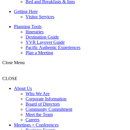
Bed and Breakfasts & Inns
Getting Here
Visitor Services
Planning Tools
Itineraries
Destination Guide
YVR Layover Guide
Pacific Authentic Experiences
Plan a Meeting
Close Menu
CLOSE
About Us
Who We Are
Corporate Information
Board of Directors
Community Commitment
Meet the Team
Careers
Meetings + Conferences