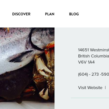
DISCOVER
PLAN
BLOG
BERRY’S B
14651 Westmins
British Columbi
V6V 1A4
(604) - 273 -590
Visit Website
|