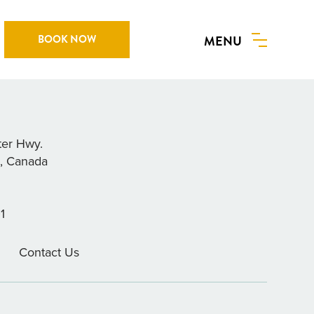
BOOK NOW
MENU
AIT & TACKLE LTD.
ter Hwy.
a, Canada
1
Contact Us