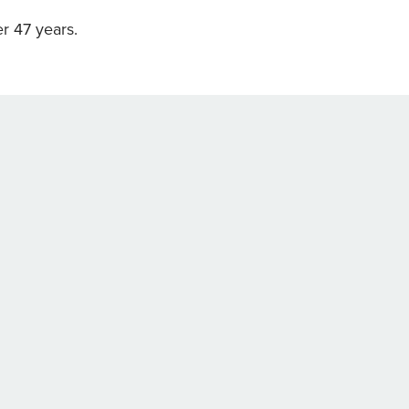
r 47 years.