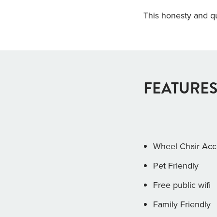
This honesty and qu
FEATURES
Wheel Chair Acc
Pet Friendly
Free public wifi
Family Friendly