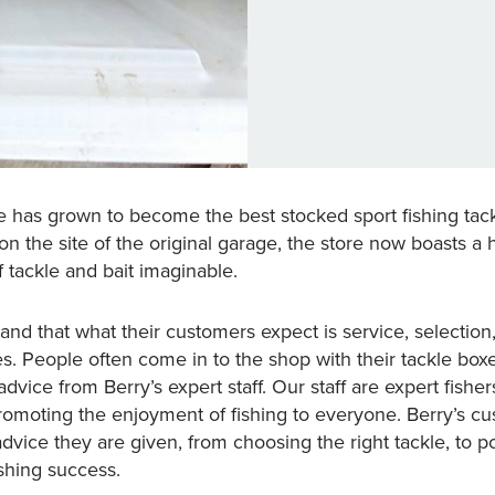
le has grown to become the best stocked sport fishing tackl
n the site of the original garage, the store now boasts a 
f tackle and bait imaginable.
and that what their customers expect is service, selectio
es. People often come in to the shop with their tackle box
dvice from Berry’s expert staff. Our staff are expert fish
romoting the enjoyment of fishing to everyone. Berry’s c
advice they are given, from choosing the right tackle, to p
fishing success.