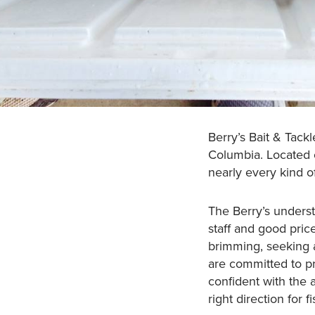
Berry’s Bait & Tack
Columbia. Located o
nearly every kind o
The Berry’s underst
staff and good pric
brimming, seeking a
are committed to p
confident with the 
right direction for 