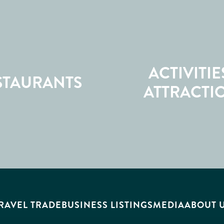
ACTIVITIE
STAURANTS
ATTRACTI
RAVEL TRADE
BUSINESS LISTINGS
MEDIA
ABOUT 