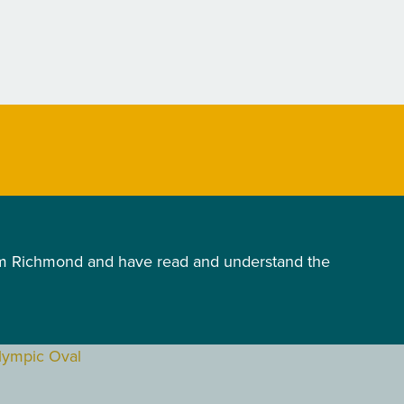
ism Richmond and have read and understand the