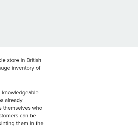
e store in British
huge inventory of
n, knowledgeable
es already
ers themselves who
ustomers can be
ointing them in the