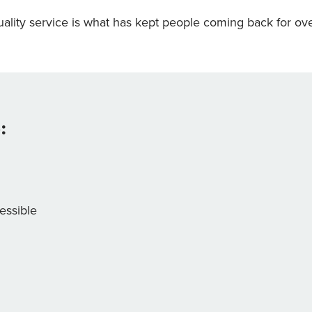
ality service is what has kept people coming back for ove
:
essible