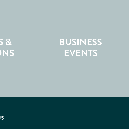
S &
BUSINESS
ONS
EVENTS
US