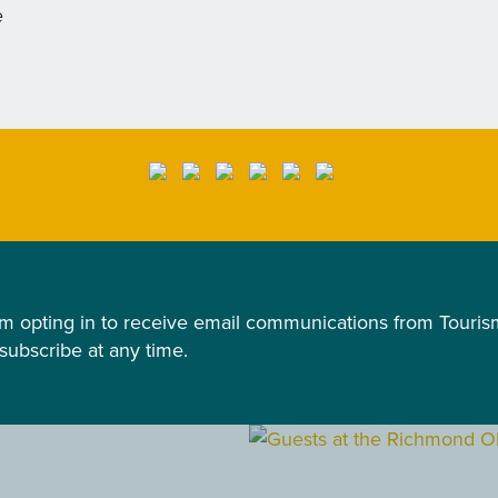
e
 am opting in to receive email communications from Tour
nsubscribe at any time.