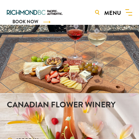
MENU
BOOK NOW
CANADIAN FLOWER WINERY