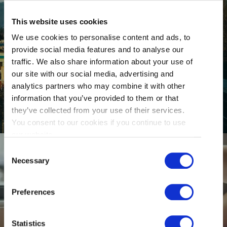
This website uses cookies
We use cookies to personalise content and ads, to
provide social media features and to analyse our
traffic. We also share information about your use of
GETTING HERE
our site with our social media, advertising and
analytics partners who may combine it with other
information that you’ve provided to them or that
they’ve collected from your use of their services.
You consent to our cookies if you continue to use
our website.
Consent
Necessary
Selection
Preferences
RESTAURANTS
Statistics