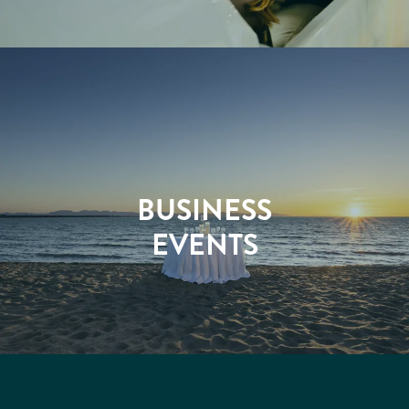
BUSINESS
EVENTS