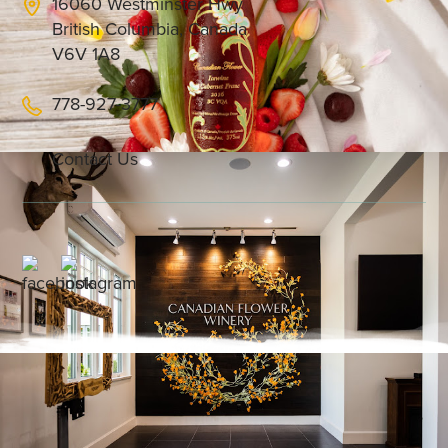
16060 Westminster Hwy
British Columbia, Canada
V6V 1A8
778-927-3777
Contact Us
We are proud to be Richmond’s only international
flights duty free icewine on Air Canada,
specializing in premium icewines that blend