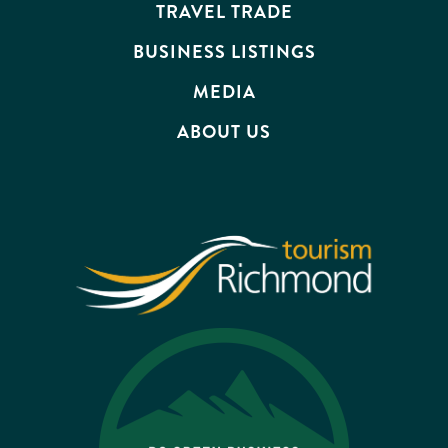
TRAVEL TRADE
BUSINESS LISTINGS
MEDIA
ABOUT US