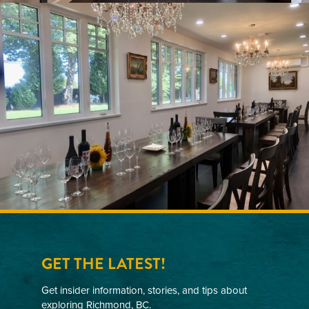
elegance, craftsmanship, and Canadian heritage.
Our icewines have been featured on Air Canada
international flights and in duty-free stores across
Asia since 2017, and are also part of the
permanent collection at Moutai’s World Wine
Culture Museum.
GET THE LATEST!
Get insider information, stories, and tips about
exploring Richmond, BC.