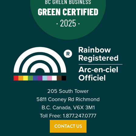
205 South Tower
5811 Cooney Rd Richmond
B.C. Canada, V6X 3M1
Toll Free: 1.877.247.0777
CONTACT US