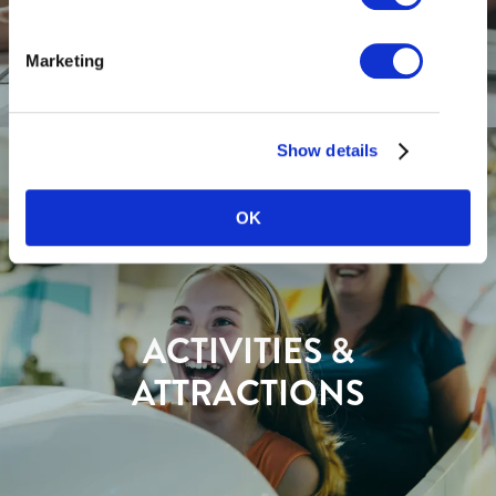
Marketing
Show details
OK
ACTIVITIES &
ATTRACTIONS