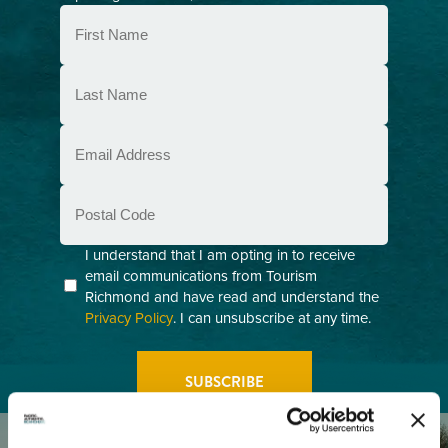
First
Name
(Required)
Last
Name
(Required)
Email
(Required)
Postal
Code
Consent
I understand that I am opting in to receive
email communications from Tourism
(Required)
Richmond and have read and understand the
Privacy Policy
. I can unsubscribe at any time.