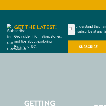
GET THE LATEST!
First
Last
Email
Postal
Consent
I understand that I 
Name
Name
Code
unsubscribe at any ti
(Required)
(Required)
Get insider information, stories,
(Required)
(Required)
and tips about exploring
Richmond, BC.
GETTING