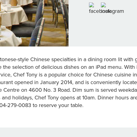
onese-style Chinese specialties in a dining room lit with g
 the selection of delicious dishes on an iPad menu. With
rvice, Chef Tony is a popular choice for Chinese cuisine 
rant opened in January 2014, and is conveniently located
e Centre on 4600 No. 3 Road. Dim sum is served weekda
nd holidays, Chef Tony opens at 10am. Dinner hours ar
604-279-0083 to reserve your table.