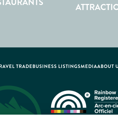
STAURANTS
ATTRACTI
RAVEL TRADE
BUSINESS LISTINGS
MEDIA
ABOUT 