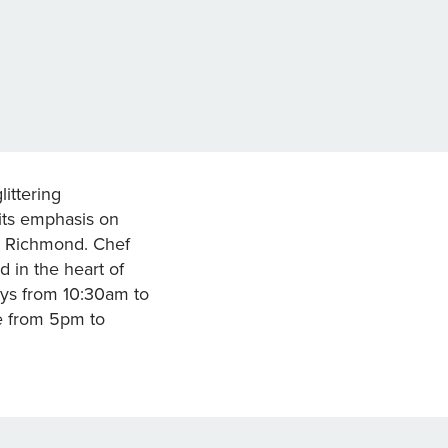
littering
 its emphasis on
in Richmond. Chef
 in the heart of
ys from 10:30am to
e from 5pm to