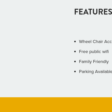
FEATURES
Wheel Chair Acc
Free public wifi
Family Friendly
Parking Availabl