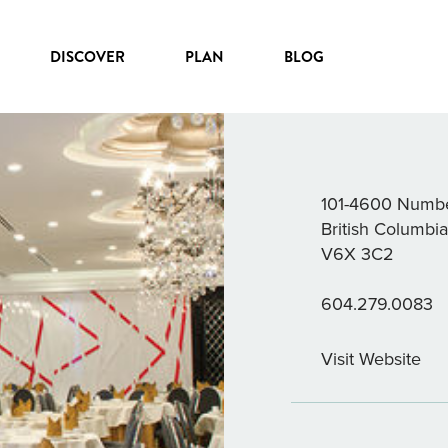
DISCOVER
PLAN
BLOG
CHEF TON
101-4600 Numbe
British Columbi
V6X 3C2
604.279.0083
Visit Website