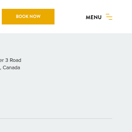
BOOK NOW
MENU
Y RESTAURANT
r 3 Road
a, Canada