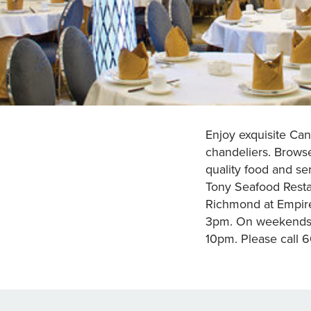
Enjoy exquisite Cant
chandeliers. Browse
quality food and se
Tony Seafood Restau
Richmond at Empir
3pm. On weekends a
10pm. Please call 