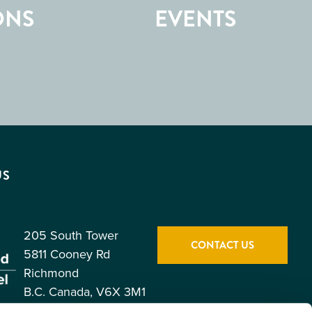
ONS
EVENTS
US
205 South Tower
CONTACT US
5811 Cooney Rd
Richmond
B.C. Canada, V6X 3M1
Toll Free: 1.877.247.0777