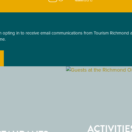
am opting in to receive email communications from Tourism Richmond
me.
ACTIVITIE