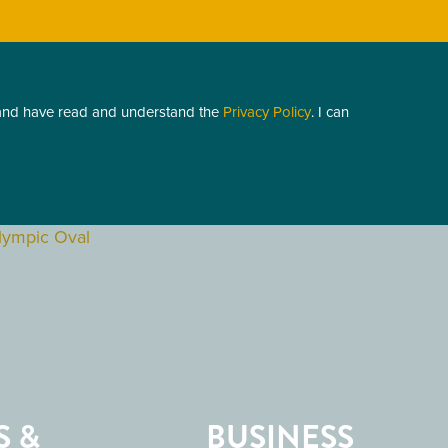
 and have read and understand the
Privacy Policy
. I can
S &
BUSINESS