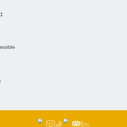
:
essible
e