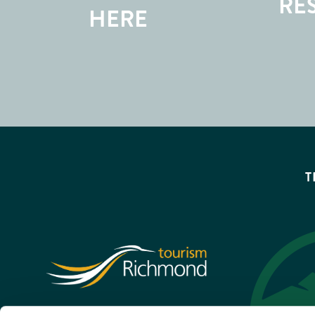
RE
HERE
T