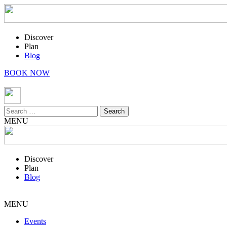
Discover
Plan
Blog
BOOK NOW
Search
for:
MENU
Discover
Plan
Blog
MENU
Events