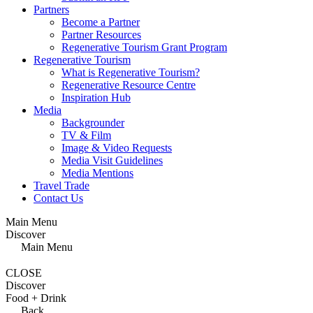
Partners
Become a Partner
Partner Resources
Regenerative Tourism Grant Program
Regenerative Tourism
What is Regenerative Tourism?
Regenerative Resource Centre
Inspiration Hub
Media
Backgrounder
TV & Film
Image & Video Requests
Media Visit Guidelines
Media Mentions
Travel Trade
Contact Us
Main Menu
Discover
Main Menu
CLOSE
Discover
Food + Drink
Back