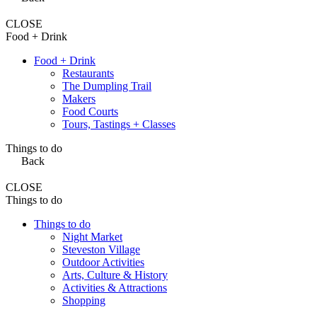
CLOSE
Food + Drink
Food + Drink
Restaurants
The Dumpling Trail
Makers
Food Courts
Tours, Tastings + Classes
Things to do
Back
CLOSE
Things to do
Things to do
Night Market
Steveston Village
Outdoor Activities
Arts, Culture & History
Activities & Attractions
Shopping