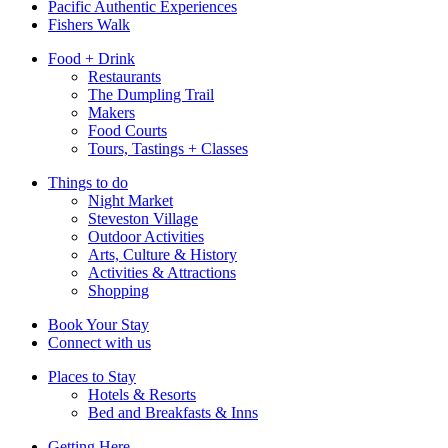
Pacific Authentic Experiences
Fishers Walk
Food + Drink
Restaurants
The Dumpling Trail
Makers
Food Courts
Tours, Tastings + Classes
Things to do
Night Market
Steveston Village
Outdoor Activities
Arts, Culture & History
Activities & Attractions
Shopping
Book Your Stay
Connect with us
Places to Stay
Hotels & Resorts
Bed and Breakfasts & Inns
Getting Here