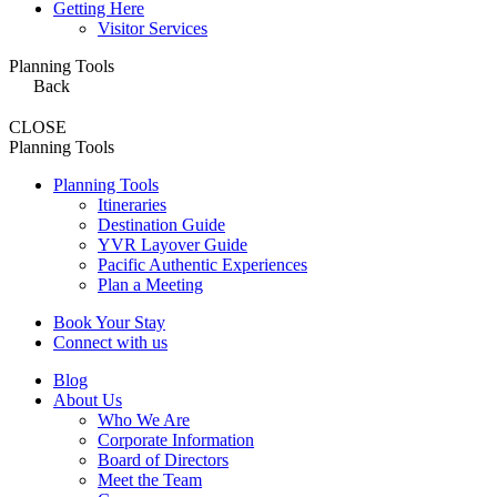
Getting Here
Visitor Services
Planning Tools
Back
CLOSE
Planning Tools
Planning Tools
Itineraries
Destination Guide
YVR Layover Guide
Pacific Authentic Experiences
Plan a Meeting
Book Your Stay
Connect with us
Blog
About Us
Who We Are
Corporate Information
Board of Directors
Meet the Team