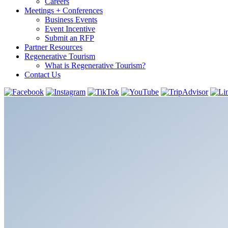
Careers
Meetings + Conferences
Business Events
Event Incentive
Submit an RFP
Partner Resources
Regenerative Tourism
What is Regenerative Tourism?
Contact Us