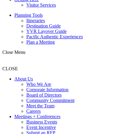
Visitor Services
Planning Tools
Itineraries
Destination Guide
YVR Layover Guide
Pacific Authentic Experiences
Plan a Meeting
Close Menu
CLOSE
About Us
Who We Are
Corporate Information
Board of Directors
Community Commitment
Meet the Team
Careers
Meetings + Conferences
Business Events
Event Incentive
Submit an RFP