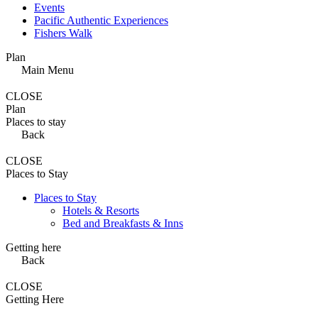
Events
Pacific Authentic Experiences
Fishers Walk
Plan
Main Menu
CLOSE
Plan
Places to stay
Back
CLOSE
Places to Stay
Places to Stay
Hotels & Resorts
Bed and Breakfasts & Inns
Getting here
Back
CLOSE
Getting Here