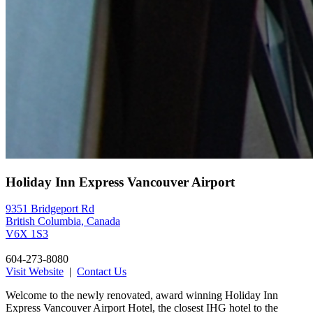
Holiday Inn Express Vancouver Airport
9351 Bridgeport Rd
British Columbia, Canada
V6X 1S3
604-273-8080
Visit Website
|
Contact Us
Welcome to the newly renovated, award winning Holiday Inn
Express Vancouver Airport Hotel, the closest IHG hotel to the