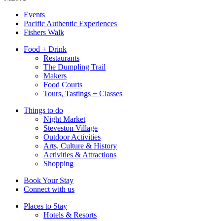
Events
Pacific Authentic Experiences
Fishers Walk
Food + Drink
Restaurants
The Dumpling Trail
Makers
Food Courts
Tours, Tastings + Classes
Things to do
Night Market
Steveston Village
Outdoor Activities
Arts, Culture & History
Activities & Attractions
Shopping
Book Your Stay
Connect with us
Places to Stay
Hotels & Resorts