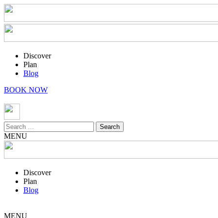
Discover
Plan
Blog
BOOK NOW
Search
for:
MENU
Discover
Plan
Blog
MENU