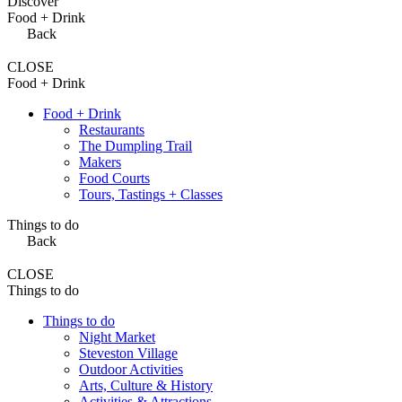
Discover
Food + Drink
Back
CLOSE
Food + Drink
Food + Drink
Restaurants
The Dumpling Trail
Makers
Food Courts
Tours, Tastings + Classes
Things to do
Back
CLOSE
Things to do
Things to do
Night Market
Steveston Village
Outdoor Activities
Arts, Culture & History
Activities & Attractions