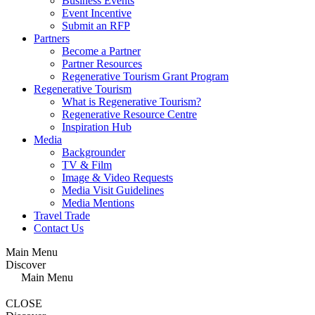
Business Events
Event Incentive
Submit an RFP
Partners
Become a Partner
Partner Resources
Regenerative Tourism Grant Program
Regenerative Tourism
What is Regenerative Tourism?
Regenerative Resource Centre
Inspiration Hub
Media
Backgrounder
TV & Film
Image & Video Requests
Media Visit Guidelines
Media Mentions
Travel Trade
Contact Us
Main Menu
Discover
Main Menu
CLOSE