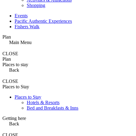
Shopping
Events
Pacific Authentic Experiences
Fishers Walk
Plan
Main Menu
CLOSE
Plan
Places to stay
Back
CLOSE
Places to Stay
Places to Stay
Hotels & Resorts
Bed and Breakfasts & Inns
Getting here
Back
CLOSE