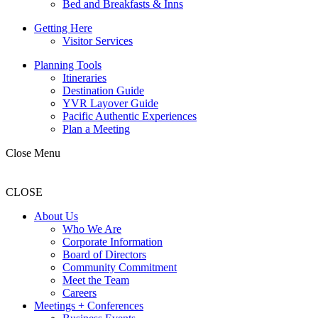
Bed and Breakfasts & Inns
Getting Here
Visitor Services
Planning Tools
Itineraries
Destination Guide
YVR Layover Guide
Pacific Authentic Experiences
Plan a Meeting
Close Menu
CLOSE
About Us
Who We Are
Corporate Information
Board of Directors
Community Commitment
Meet the Team
Careers
Meetings + Conferences