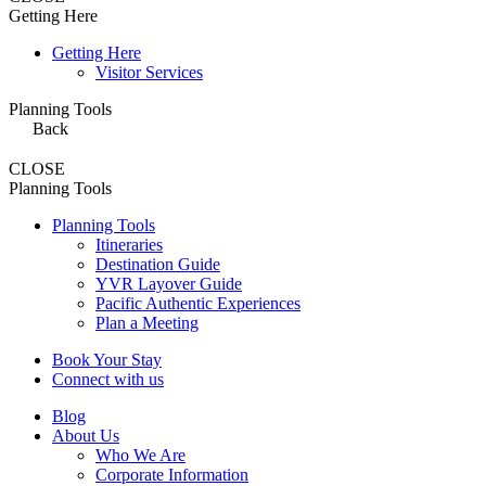
Getting Here
Getting Here
Visitor Services
Planning Tools
Back
CLOSE
Planning Tools
Planning Tools
Itineraries
Destination Guide
YVR Layover Guide
Pacific Authentic Experiences
Plan a Meeting
Book Your Stay
Connect with us
Blog
About Us
Who We Are
Corporate Information