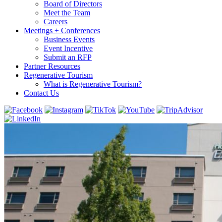
Board of Directors
Meet the Team
Careers
Meetings + Conferences
Business Events
Event Incentive
Submit an RFP
Partner Resources
Regenerative Tourism
What is Regenerative Tourism?
Contact Us