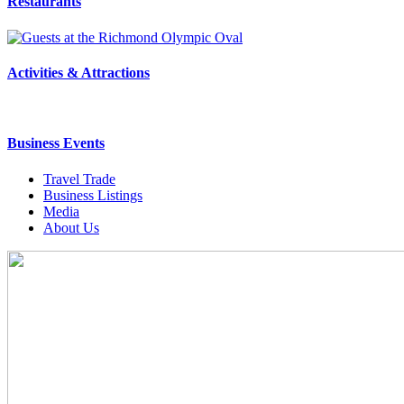
Restaurants
Activities & Attractions
Business Events
Travel Trade
Business Listings
Media
About Us