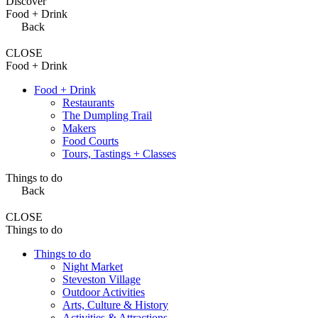
Discover
Food + Drink
Back
CLOSE
Food + Drink
Food + Drink
Restaurants
The Dumpling Trail
Makers
Food Courts
Tours, Tastings + Classes
Things to do
Back
CLOSE
Things to do
Things to do
Night Market
Steveston Village
Outdoor Activities
Arts, Culture & History
Activities & Attractions