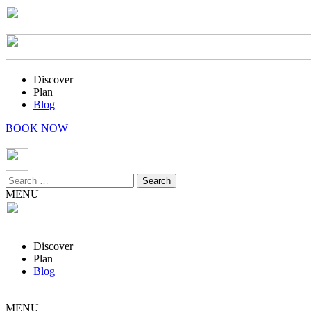
Discover
Plan
Blog
BOOK NOW
Search
for:
MENU
Discover
Plan
Blog
MENU