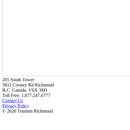
205 South Tower
5811 Cooney Rd Richmond
B.C. Canada, V6X 3M1
Toll Free: 1.877.247.0777
Contact Us
Privacy Policy
© 2026 Tourism Richmond