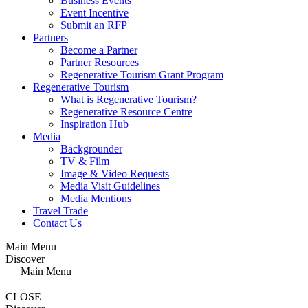
Business Events
Event Incentive
Submit an RFP
Partners
Become a Partner
Partner Resources
Regenerative Tourism Grant Program
Regenerative Tourism
What is Regenerative Tourism?
Regenerative Resource Centre
Inspiration Hub
Media
Backgrounder
TV & Film
Image & Video Requests
Media Visit Guidelines
Media Mentions
Travel Trade
Contact Us
Main Menu
Discover
Main Menu
CLOSE