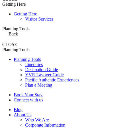
Getting Here
Getting Here
Visitor Services
Planning Tools
Back
CLOSE
Planning Tools
Planning Tools
Itineraries
Destination Guide
YVR Layover Guide
Pacific Authentic Experiences
Plan a Meeting
Book Your Stay
Connect with us
Blog
About Us
Who We Are
Corporate Information