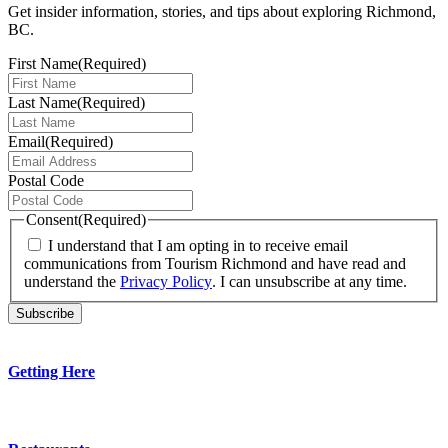
Get insider information, stories, and tips about exploring Richmond,
BC.
First Name
(Required)
Last Name
(Required)
Email
(Required)
Postal Code
Consent
(Required)
I understand that I am opting in to receive email
communications from Tourism Richmond and have read and
understand the
Privacy Policy
. I can unsubscribe at any time.
Getting Here