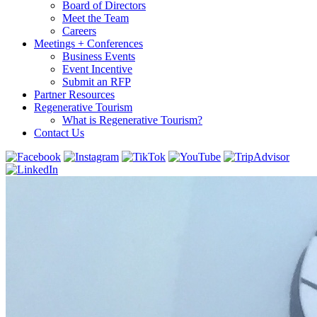
Board of Directors
Meet the Team
Careers
Meetings + Conferences
Business Events
Event Incentive
Submit an RFP
Partner Resources
Regenerative Tourism
What is Regenerative Tourism?
Contact Us