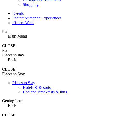
Shopping
Events
Pacific Authentic Experiences
Fishers Walk
Plan
Main Menu
CLOSE
Plan
Places to stay
Back
CLOSE
Places to Stay
Places to Stay
Hotels & Resorts
Bed and Breakfasts & Inns
Getting here
Back
CLOSE