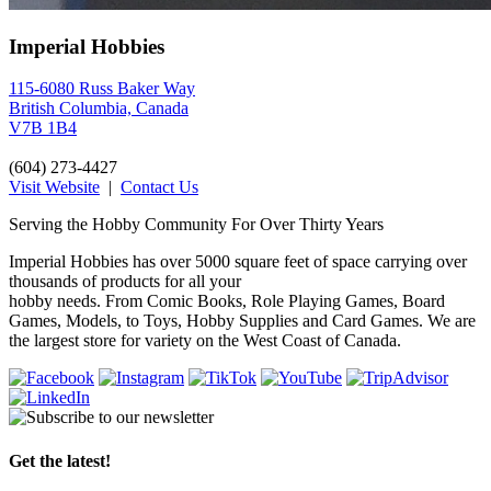
Imperial Hobbies
115-6080 Russ Baker Way
British Columbia, Canada
V7B 1B4
(604) 273-4427
Visit Website
|
Contact Us
Serving the Hobby Community For Over Thirty Years
Imperial Hobbies has over 5000 square feet of space carrying over
thousands of products for all your
hobby needs. From Comic Books, Role Playing Games, Board
Games, Models, to Toys, Hobby Supplies and Card Games. We are
the largest store for variety on the West Coast of Canada.
Get the latest!