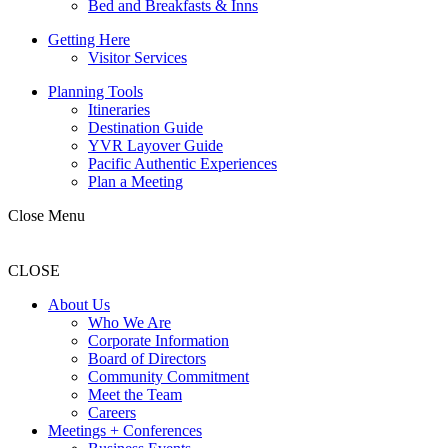
Bed and Breakfasts & Inns
Getting Here
Visitor Services
Planning Tools
Itineraries
Destination Guide
YVR Layover Guide
Pacific Authentic Experiences
Plan a Meeting
Close Menu
CLOSE
About Us
Who We Are
Corporate Information
Board of Directors
Community Commitment
Meet the Team
Careers
Meetings + Conferences