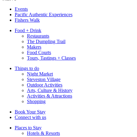
Events
Pacific Authentic Experiences
Fishers Walk
Food + Drink
Restaurants
The Dumpling Trail
Makers
Food Courts
Tours, Tastings + Classes
Things to do
Night Market
Steveston Village
Outdoor Activities
Arts, Culture & History
Activities & Attractions
Shopping
Book Your Stay
Connect with us
Places to Stay
Hotels & Resorts