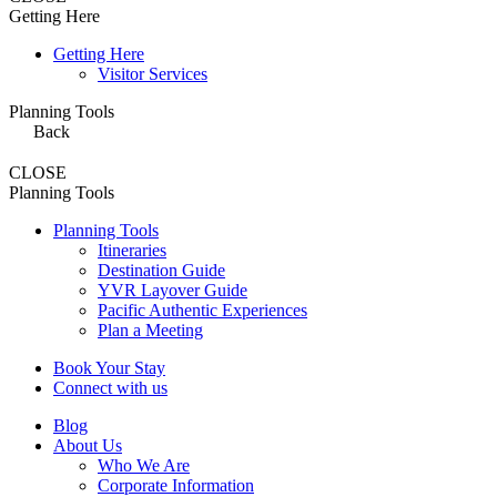
Getting Here
Getting Here
Visitor Services
Planning Tools
Back
CLOSE
Planning Tools
Planning Tools
Itineraries
Destination Guide
YVR Layover Guide
Pacific Authentic Experiences
Plan a Meeting
Book Your Stay
Connect with us
Blog
About Us
Who We Are
Corporate Information