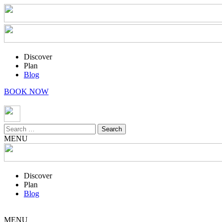
Discover
Plan
Blog
BOOK NOW
Search
for:
MENU
Discover
Plan
Blog
MENU