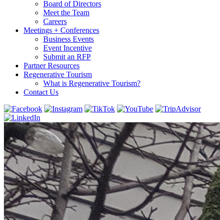
Board of Directors
Meet the Team
Careers
Meetings + Conferences
Business Events
Event Incentive
Submit an RFP
Partner Resources
Regenerative Tourism
What is Regenerative Tourism?
Contact Us