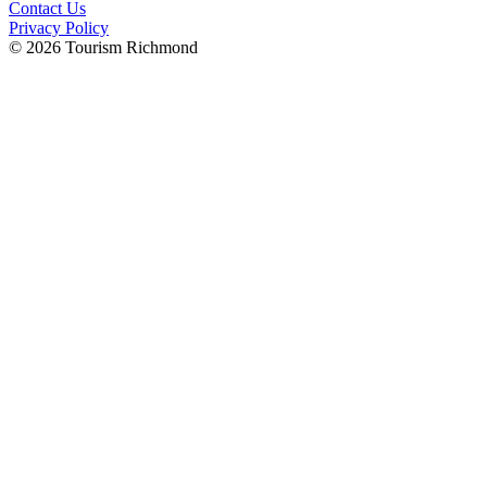
Contact Us
Privacy Policy
© 2026 Tourism Richmond