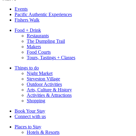
Events
Pacific Authentic Experiences
Fishers Walk
Food + Drink
Restaurants
The Dumpling Trail
Makers
Food Courts
Tours, Tastings + Classes
Things to do
Night Market
Steveston Village
Outdoor Activities
Arts, Culture & History
Activities & Attractions
Shopping
Book Your Stay
Connect with us
Places to Stay
Hotels & Resorts