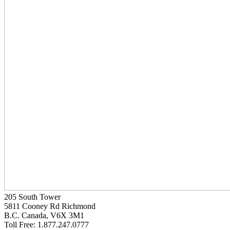
205 South Tower
5811 Cooney Rd Richmond
B.C. Canada, V6X 3M1
Toll Free: 1.877.247.0777