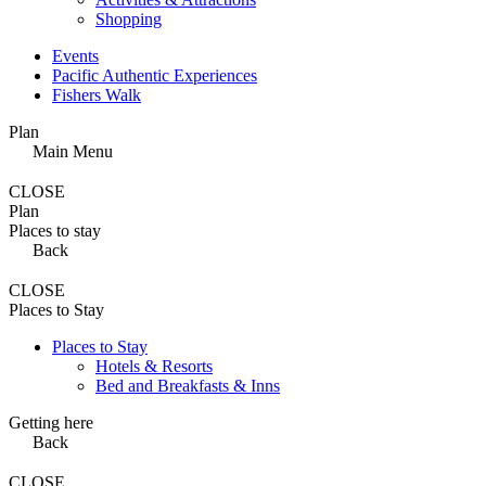
Shopping
Events
Pacific Authentic Experiences
Fishers Walk
Plan
Main Menu
CLOSE
Plan
Places to stay
Back
CLOSE
Places to Stay
Places to Stay
Hotels & Resorts
Bed and Breakfasts & Inns
Getting here
Back
CLOSE