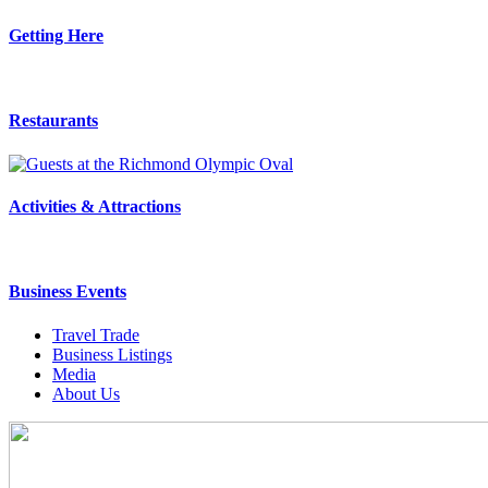
Getting Here
Restaurants
Activities & Attractions
Business Events
Travel Trade
Business Listings
Media
About Us