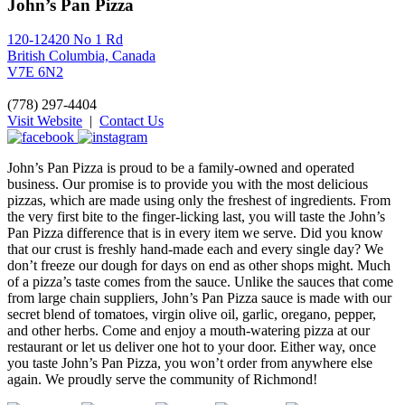
John’s Pan Pizza
120-12420 No 1 Rd
British Columbia, Canada
V7E 6N2
(778) 297-4404
Visit Website
|
Contact Us
John’s Pan Pizza is proud to be a family-owned and operated
business. Our promise is to provide you with the most delicious
pizzas, which are made using only the freshest of ingredients. From
the very first bite to the finger-licking last, you will taste the John’s
Pan Pizza difference that is in every item we serve. Did you know
that our crust is freshly hand-made each and every single day? We
don’t freeze our dough for days on end as other shops might. Much
of a pizza’s taste comes from the sauce. Unlike the sauces that come
from large chain suppliers, John’s Pan Pizza sauce is made with our
secret blend of tomatoes, virgin olive oil, garlic, oregano, pepper,
and other herbs. Come and enjoy a mouth-watering pizza at our
restaurant or let us deliver one hot to your door. Either way, once
you taste John’s Pan Pizza, you won’t order from anywhere else
again. We proudly serve the community of Richmond!