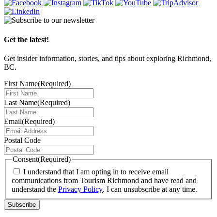
Get the latest!
Get insider information, stories, and tips about exploring Richmond,
BC.
First Name
(Required)
Last Name
(Required)
Email
(Required)
Postal Code
Consent
(Required)
I understand that I am opting in to receive email
communications from Tourism Richmond and have read and
understand the
Privacy Policy
. I can unsubscribe at any time.