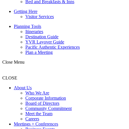
Bed and Breakfasts & Inns
Getting Here
Visitor Services
Planning Tools
Itineraries
Destination Guide
YVR Layover Guide
Pacific Authentic Experiences
Plan a Meeting
Close Menu
CLOSE
About Us
Who We Are
Corporate Information
Board of Directors
Community Commitment
Meet the Team
Careers
Meetings + Conferences