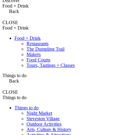
Discover
Food + Drink
Back
CLOSE
Food + Drink
Food + Drink
Restaurants
The Dumpling Trail
Makers
Food Courts
Tours, Tastings + Classes
Things to do
Back
CLOSE
Things to do
Things to do
Night Market
Steveston Village
Outdoor Activities
Arts, Culture & History
Activities & Attractions