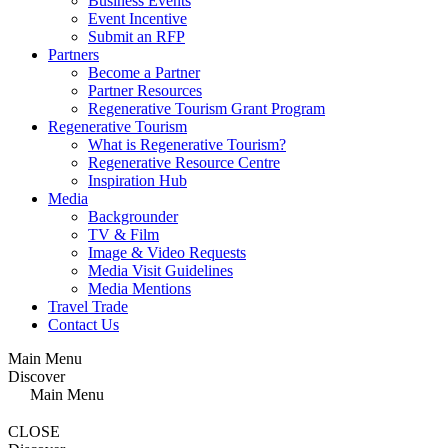
Business Events
Event Incentive
Submit an RFP
Partners
Become a Partner
Partner Resources
Regenerative Tourism Grant Program
Regenerative Tourism
What is Regenerative Tourism?
Regenerative Resource Centre
Inspiration Hub
Media
Backgrounder
TV & Film
Image & Video Requests
Media Visit Guidelines
Media Mentions
Travel Trade
Contact Us
Main Menu
Discover
Main Menu
CLOSE