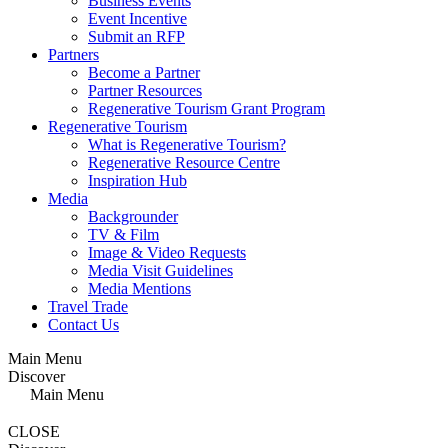
Business Events
Event Incentive
Submit an RFP
Partners
Become a Partner
Partner Resources
Regenerative Tourism Grant Program
Regenerative Tourism
What is Regenerative Tourism?
Regenerative Resource Centre
Inspiration Hub
Media
Backgrounder
TV & Film
Image & Video Requests
Media Visit Guidelines
Media Mentions
Travel Trade
Contact Us
Main Menu
Discover
Main Menu
CLOSE