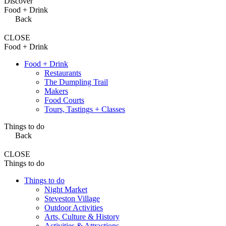
Discover
Food + Drink
Back
CLOSE
Food + Drink
Food + Drink
Restaurants
The Dumpling Trail
Makers
Food Courts
Tours, Tastings + Classes
Things to do
Back
CLOSE
Things to do
Things to do
Night Market
Steveston Village
Outdoor Activities
Arts, Culture & History
Activities & Attractions