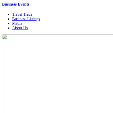
Business Events
Travel Trade
Business Listings
Media
About Us