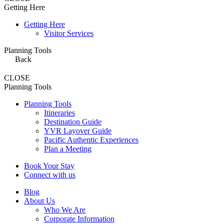
Getting Here
Getting Here
Visitor Services
Planning Tools
Back
CLOSE
Planning Tools
Planning Tools
Itineraries
Destination Guide
YVR Layover Guide
Pacific Authentic Experiences
Plan a Meeting
Book Your Stay
Connect with us
Blog
About Us
Who We Are
Corporate Information