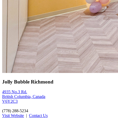
Jolly Bubble Richmond
4935 No.3 Rd.
British Columbia, Canada
V6Y2C3
(778) 288-5234
Visit Website
|
Contact Us