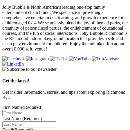
Jolly Bubble is North America’s leading one-stop family
entertainment chain brand. We specialize in providing a
comprehensive entertainment, learning, and growth experience for
children aged 0-14.We seamlessly blend the joy of themed parks, the
creativity of personalized parties, the enlightenment of educational
courses, and the fun of social interactions. Jolly Bubble Richmond is
the Richmond indoor playground location that provides a safe and
clean play environment for children. Enjoy the unlimited fun at our
over 10,000 sqft. venue!
Get the latest!
Get insider information, stories, and tips about exploring Richmond,
BC.
First Name
(Required)
Last Name
(Required)
Email
(Required)