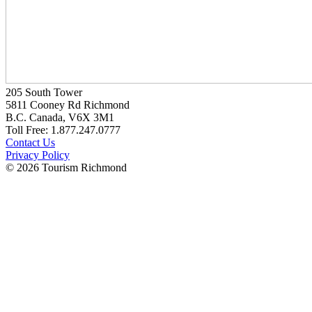
205 South Tower
5811 Cooney Rd Richmond
B.C. Canada, V6X 3M1
Toll Free: 1.877.247.0777
Contact Us
Privacy Policy
© 2026 Tourism Richmond