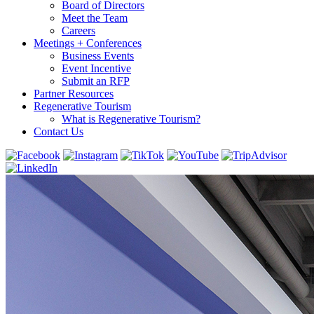
Board of Directors
Meet the Team
Careers
Meetings + Conferences
Business Events
Event Incentive
Submit an RFP
Partner Resources
Regenerative Tourism
What is Regenerative Tourism?
Contact Us