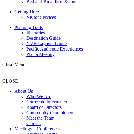
Bed and Breakfasts & Inns
Getting Here
Visitor Services
Planning Tools
Itineraries
Destination Guide
YVR Layover Guide
Pacific Authentic Experiences
Plan a Meeting
Close Menu
CLOSE
About Us
Who We Are
Corporate Information
Board of Directors
Community Commitment
Meet the Team
Careers
Meetings + Conferences