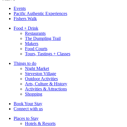
Events
Pacific Authentic Experiences
Fishers Walk
Food + Drink
Restaurants
The Dumpling Trail
Makers
Food Courts
Tours, Tastings + Classes
Things to do
Night Market
Steveston Village
Outdoor Activities
Arts, Culture & History
Activities & Attractions
Shopping
Book Your Stay
Connect with us
Places to Stay
Hotels & Resorts