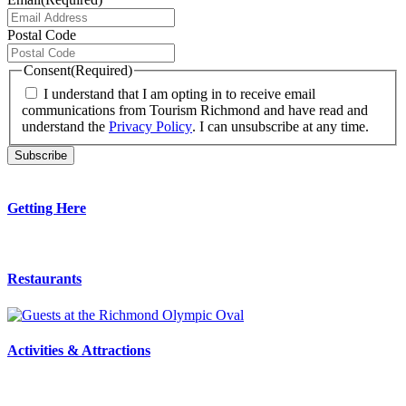
Postal Code
Consent
(Required)
I understand that I am opting in to receive email
communications from Tourism Richmond and have read and
understand the
Privacy Policy
. I can unsubscribe at any time.
Getting Here
Restaurants
Activities & Attractions