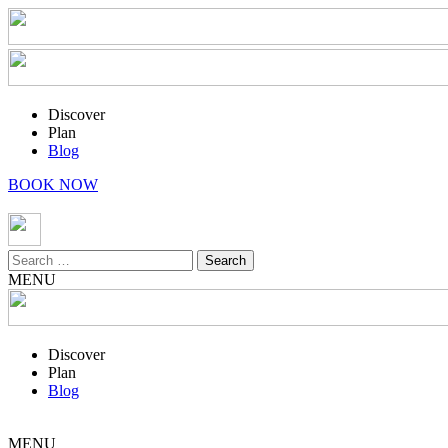
Discover
Plan
Blog
BOOK NOW
Search
for:
MENU
Discover
Plan
Blog
MENU