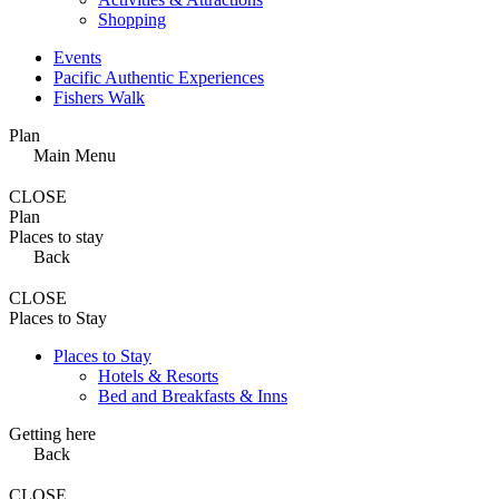
Shopping
Events
Pacific Authentic Experiences
Fishers Walk
Plan
Main Menu
CLOSE
Plan
Places to stay
Back
CLOSE
Places to Stay
Places to Stay
Hotels & Resorts
Bed and Breakfasts & Inns
Getting here
Back
CLOSE