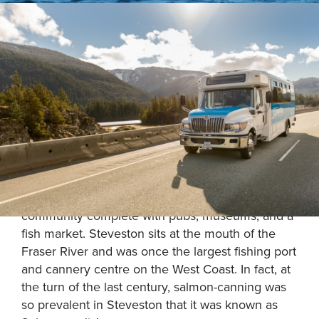
Enjoy a private tour to historic Steveston Village,
located 30-minutes south of the Vancouver
International Airport.
Experience an active West Coast fishing
community complete with pubs, museums, and a
fish market. Steveston sits at the mouth of the
Fraser River and was once the largest fishing port
and cannery centre on the West Coast. In fact, at
the turn of the last century, salmon-canning was
so prevalent in Steveston that it was known as