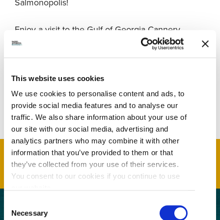
Salmonopolis!
Enjoy a visit to the Gulf of Georgia Cannery
National Historic Site, and Canada Berries Winery
before embarking on a 3-5 hour whale watching
excursion. Travel through the spectacular Gulf &
San Juan Islands, home to majestic orca and
This website uses cookies
humpback whales and other marine life such as
We use cookies to personalise content and ads, to
sea lions, porpoises and seals.
provide social media features and to analyse our
traffic. We also share information about your use of
our site with our social media, advertising and
analytics partners who may combine it with other
information that you’ve provided to them or that
they’ve collected from your use of their services.
You consent to our cookies if you continue to use
our website.
Consent
Necessary
Selection