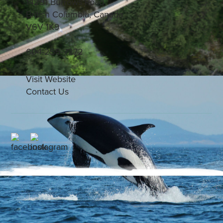
14291 Burrows Road
British Columbia, Canada
V6V 1K9
604-255-7272
Visit Website
Contact Us