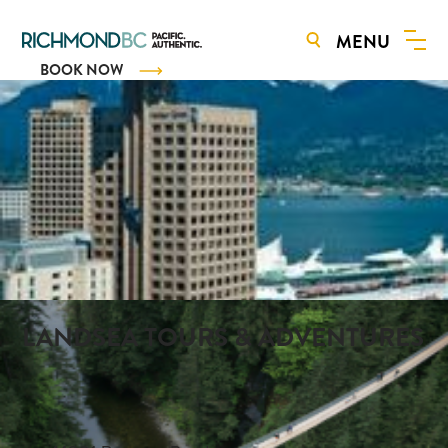
MENU
BOOK NOW
LANDSEA TOURS & ADVENTURES