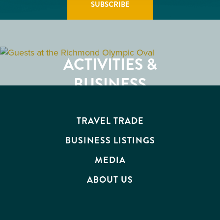
GETTING HERE
RESTAURANTS
ACTIVITIES &
ATTRACTIONS
BUSINESS
EVENTS
TRAVEL TRADE
BUSINESS LISTINGS
MEDIA
ABOUT US