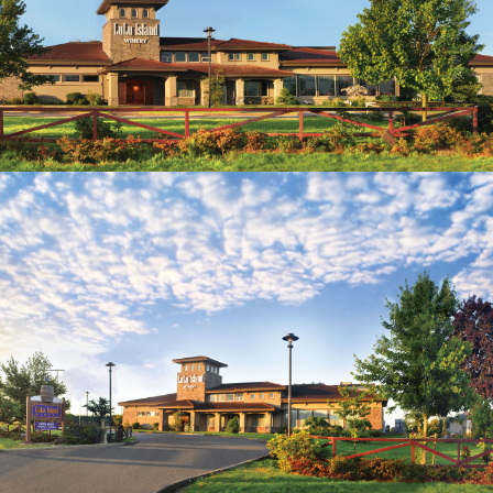
wine. Phone orders and Email orders available as
well. Curbside service available for people who
wish to pick up their order in the car.
(Terms and conditions may apply to delivery
service)
Languages spoken: English, Mandarin, Cantonese
The true experience comes with great
complimentary wine tasting and the exceptional
wine ambassadors, who are passionate about
sharing the varietals of fruit wines, table white
and red wines and award winning Canadian
Icewines.
Open daily 10:00a.m. – 6:30 p.m.