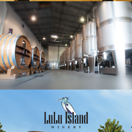
Lulu Island Winery is Metro Vancouver’s largest
winery. With a landmark grape tunnel, and
beautiful fifteen acres of grapes, the winery
estate is nestled in Richmond’s agricultural land.
The Tuscan inspired property features high-tech
driven production area with four large tasting
rooms and ample coach parking.
To best serve our customers, Lulu Island Winery
offers free wine delivery within the lower
mainland with 10% OFF for all selections of Lulu’s