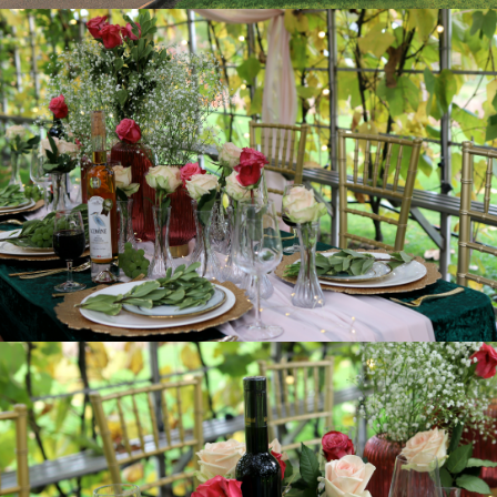
FEATURES:
Wheel Chair Accessible
Free public wifi
Parking Available