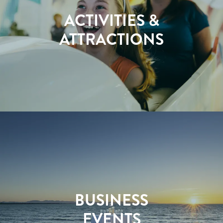
ACTIVITIES &
ATTRACTIONS
BUSINESS
EVENTS