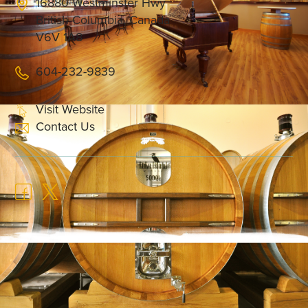
16880 Westminster Hwy
British Columbia, Canada
V6V 1A8
604-232-9839
Visit Website
Contact Us