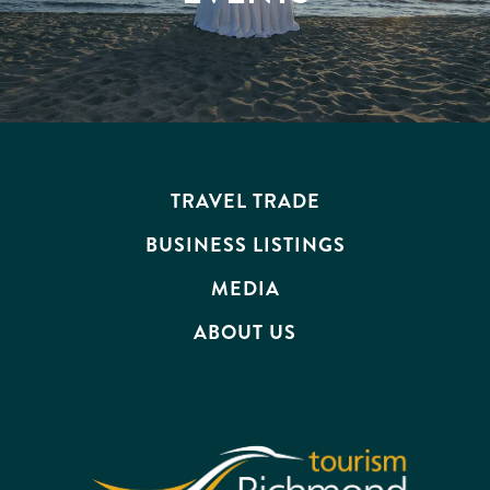
TRAVEL TRADE
BUSINESS LISTINGS
MEDIA
ABOUT US