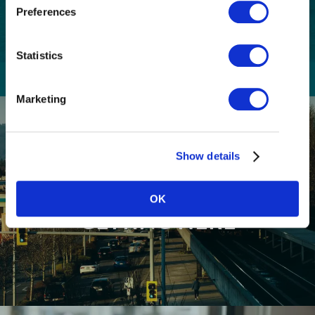
email communications from Tourism
(Required)
Preferences
Richmond and have read and understand the
Privacy Policy
. I can unsubscribe at any time.
Statistics
Marketing
Show details
OK
GETTING HERE