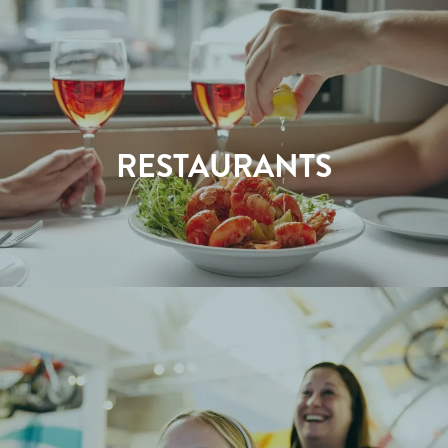
RESTAURANTS