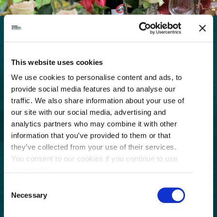
GET THE LATEST!
This website uses cookies
Get insider information, stories, and tips about
We use cookies to personalise content and ads, to
exploring Richmond, BC.
First
provide social media features and to analyse our
Name
traffic. We also share information about your use of
our site with our social media, advertising and
(Required)
Last
analytics partners who may combine it with other
Name
information that you’ve provided to them or that
(Required)
Email
they’ve collected from your use of their services.
You consent to our cookies if you continue to use
(Required)
our website.
Postal
Consent
Code
Necessary
Selection
Consent
I understand that I am opting in to receive