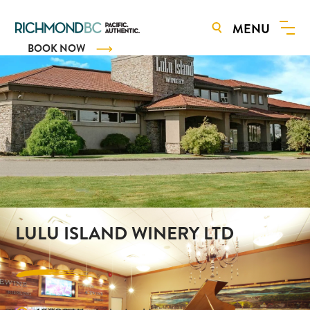
MENU
BOOK NOW
LULU ISLAND WINERY LTD