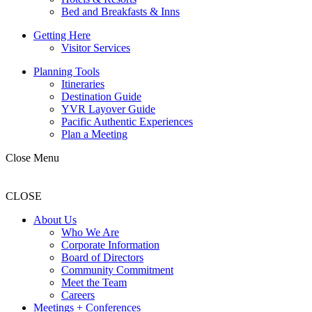
Bed and Breakfasts & Inns
Getting Here
Visitor Services
Planning Tools
Itineraries
Destination Guide
YVR Layover Guide
Pacific Authentic Experiences
Plan a Meeting
Close Menu
CLOSE
About Us
Who We Are
Corporate Information
Board of Directors
Community Commitment
Meet the Team
Careers
Meetings + Conferences