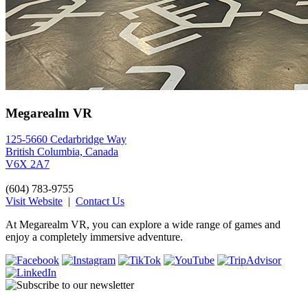
Megarealm VR
125-5660 Cedarbridge Way
British Columbia, Canada
V6X 2A7
(604) 783-9755
Visit Website
|
Contact Us
At Megarealm VR, you can explore a wide range of games and
enjoy a completely immersive adventure.