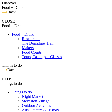
Discover
Food + Drink
Back
CLOSE
Food + Drink
Food + Drink
Restaurants
The Dumpling Trail
Makers
Food Courts
Tours, Tastings + Classes
Things to do
Back
CLOSE
Things to do
Things to do
Night Market
Steveston Village
Outdoor Activities
Arts, Culture & History