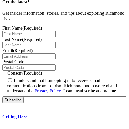
Get the latest!
Get insider information, stories, and tips about exploring Richmond,
BC.
First Name
(Required)
Last Name
(Required)
Email
(Required)
Postal Code
Consent
(Required)
I understand that I am opting in to receive email
communications from Tourism Richmond and have read and
understand the
Privacy Policy
. I can unsubscribe at any time.
Getting Here