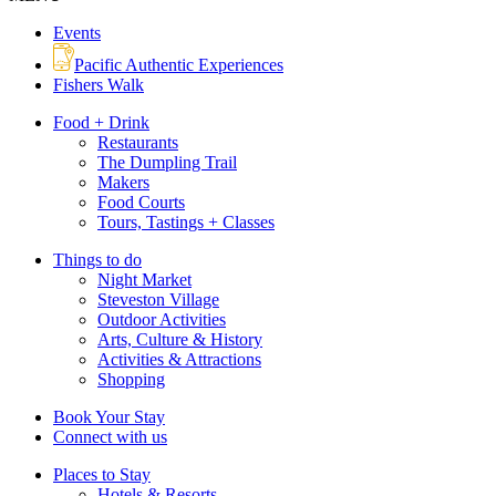
Events
Pacific Authentic Experiences
Fishers Walk
Food + Drink
Restaurants
The Dumpling Trail
Makers
Food Courts
Tours, Tastings + Classes
Things to do
Night Market
Steveston Village
Outdoor Activities
Arts, Culture & History
Activities & Attractions
Shopping
Book Your Stay
Connect with us
Places to Stay
Hotels & Resorts