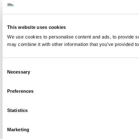
This website uses cookies
We use cookies to personalise content and ads, to provide soc
may combine it with other information that you’ve provided to
Consent
Necessary
Selection
Preferences
Statistics
Marketing