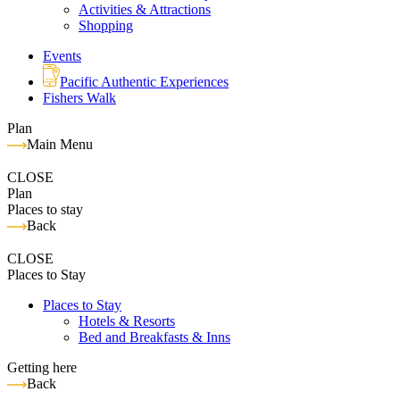
Activities & Attractions
Shopping
Events
Pacific Authentic Experiences
Fishers Walk
Plan
Main Menu
CLOSE
Plan
Places to stay
Back
CLOSE
Places to Stay
Places to Stay
Hotels & Resorts
Bed and Breakfasts & Inns
Getting here
Back