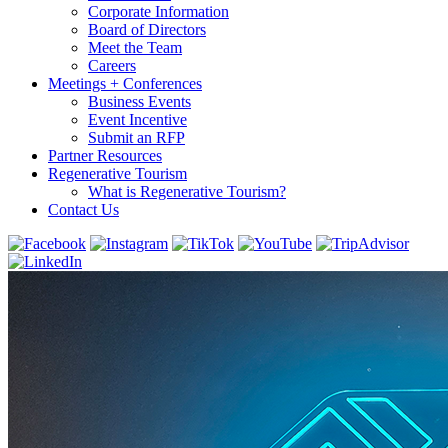
Corporate Information
Board of Directors
Meet the Team
Careers
Meetings + Conferences
Business Events
Event Incentive
Submit an RFP
Partner Resources
Regenerative Tourism
What is Regenerative Tourism?
Contact Us