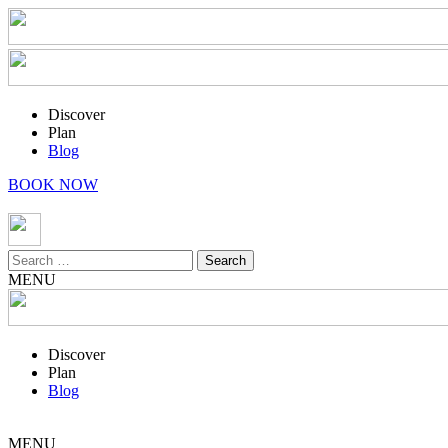
Discover
Plan
Blog
BOOK NOW
Search
for:
MENU
Discover
Plan
Blog
MENU