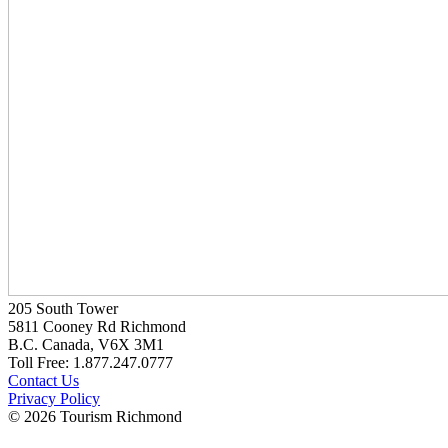
205 South Tower
5811 Cooney Rd Richmond
B.C. Canada, V6X 3M1
Toll Free: 1.877.247.0777
Contact Us
Privacy Policy
© 2026 Tourism Richmond