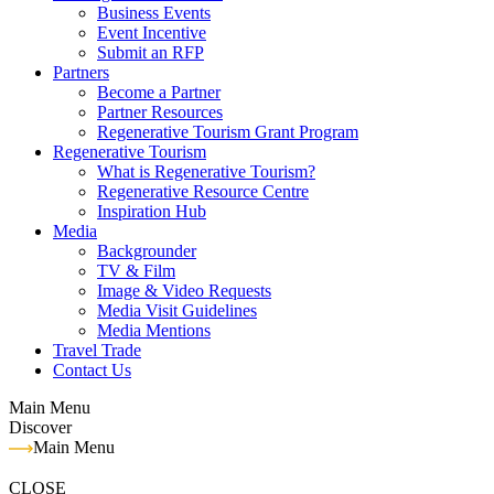
Business Events
Event Incentive
Submit an RFP
Partners
Become a Partner
Partner Resources
Regenerative Tourism Grant Program
Regenerative Tourism
What is Regenerative Tourism?
Regenerative Resource Centre
Inspiration Hub
Media
Backgrounder
TV & Film
Image & Video Requests
Media Visit Guidelines
Media Mentions
Travel Trade
Contact Us
Main Menu
Discover
Main Menu
CLOSE