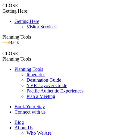
CLOSE
Getting Here
Getting Here
Visitor Services
Planning Tools
Back
CLOSE
Planning Tools
Planning Tools
Itineraries
Destination Guide
YVR Layover Guide
Pacific Authentic Experiences
Plan a Meeting
Book Your Stay
Connect with us
Blog
About Us
Who We Are