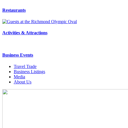
Restaurants
Activities & Attractions
Business Events
Travel Trade
Business Listings
Media
About Us