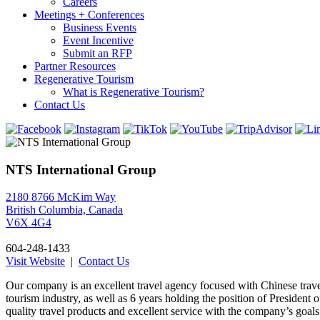
Careers
Meetings + Conferences
Business Events
Event Incentive
Submit an RFP
Partner Resources
Regenerative Tourism
What is Regenerative Tourism?
Contact Us
NTS International Group
2180 8766 McKim Way
British Columbia, Canada
V6X 4G4
604-248-1433
Visit Website
|
Contact Us
Our company is an excellent travel agency focused with Chinese travel
tourism industry, as well as 6 years holding the position of Preside
quality travel products and excellent service with the company’s goal