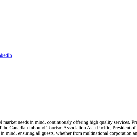
 market needs in mind, continuously offering high quality services. Pr
nt of the Canadian Inbound Tourism Association Asia Pacific, Presiden
s in mind, ensuring all guests, whether from multinational corporation 