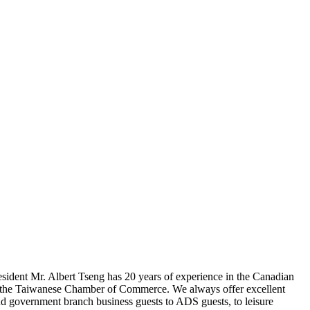
esident Mr. Albert Tseng has 20 years of experience in the Canadian
t of the Taiwanese Chamber of Commerce. We always offer excellent
and government branch business guests to ADS guests, to leisure