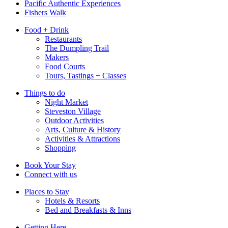
Pacific Authentic Experiences
Fishers Walk
Food + Drink
Restaurants
The Dumpling Trail
Makers
Food Courts
Tours, Tastings + Classes
Things to do
Night Market
Steveston Village
Outdoor Activities
Arts, Culture & History
Activities & Attractions
Shopping
Book Your Stay
Connect with us
Places to Stay
Hotels & Resorts
Bed and Breakfasts & Inns
Getting Here