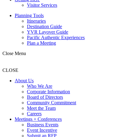
Visitor Services
Planning Tools
Itineraries
Destination Guide
YVR Layover Guide
Pacific Authentic Experiences
Plan a Meeting
Close Menu
CLOSE
About Us
Who We Are
Corporate Information
Board of Directors
Community Commitment
Meet the Team
Careers
Meetings + Conferences
Business Events
Event Incentive
Submit an RFP