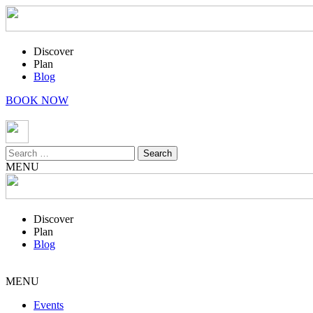
Discover
Plan
Blog
BOOK NOW
Search
for:
MENU
Discover
Plan
Blog
MENU
Events