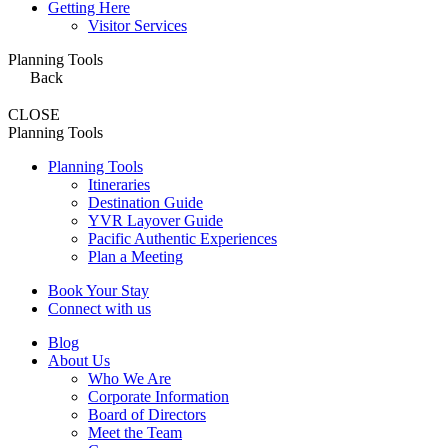
Getting Here
Visitor Services
Planning Tools
Back
CLOSE
Planning Tools
Planning Tools
Itineraries
Destination Guide
YVR Layover Guide
Pacific Authentic Experiences
Plan a Meeting
Book Your Stay
Connect with us
Blog
About Us
Who We Are
Corporate Information
Board of Directors
Meet the Team