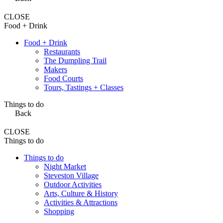
CLOSE
Food + Drink
Food + Drink
Restaurants
The Dumpling Trail
Makers
Food Courts
Tours, Tastings + Classes
Things to do
Back
CLOSE
Things to do
Things to do
Night Market
Steveston Village
Outdoor Activities
Arts, Culture & History
Activities & Attractions
Shopping