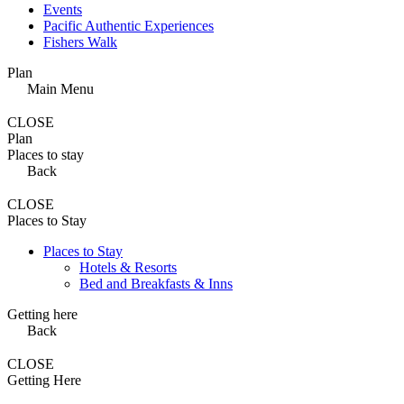
Events
Pacific Authentic Experiences
Fishers Walk
Plan
Main Menu
CLOSE
Plan
Places to stay
Back
CLOSE
Places to Stay
Places to Stay
Hotels & Resorts
Bed and Breakfasts & Inns
Getting here
Back
CLOSE
Getting Here