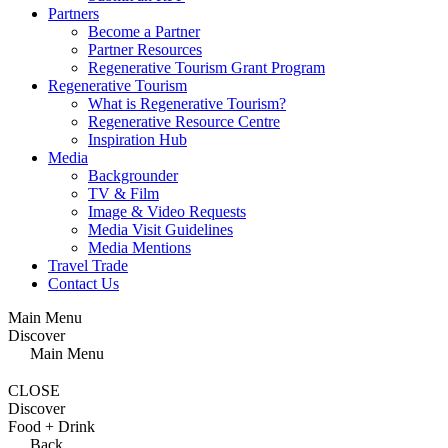
Partners
Become a Partner
Partner Resources
Regenerative Tourism Grant Program
Regenerative Tourism
What is Regenerative Tourism?
Regenerative Resource Centre
Inspiration Hub
Media
Backgrounder
TV & Film
Image & Video Requests
Media Visit Guidelines
Media Mentions
Travel Trade
Contact Us
Main Menu
Discover
Main Menu
CLOSE
Discover
Food + Drink
Back