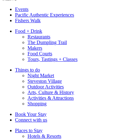
Events
Pacific Authentic Experiences
Fishers Walk
Food + Drink
Restaurants
The Dumpling Trail
Makers
Food Courts
Tours, Tastings + Classes
Things to do
Night Market
Steveston Village
Outdoor Activities
Arts, Culture & History
Activities & Attractions
Shopping
Book Your Stay
Connect with us
Places to Stay
Hotels & Resorts