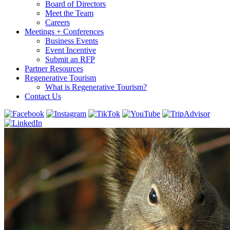
Board of Directors
Meet the Team
Careers
Meetings + Conferences
Business Events
Event Incentive
Submit an RFP
Partner Resources
Regenerative Tourism
What is Regenerative Tourism?
Contact Us