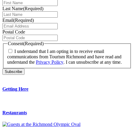
Last Name
(Required)
Email
(Required)
Postal Code
Consent
(Required)
I understand that I am opting in to receive email
communications from Tourism Richmond and have read and
understand the
Privacy Policy
. I can unsubscribe at any time.
Getting Here
Restaurants