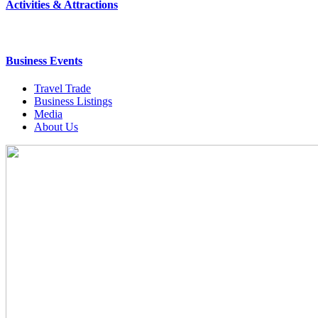
Activities & Attractions
Business Events
Travel Trade
Business Listings
Media
About Us