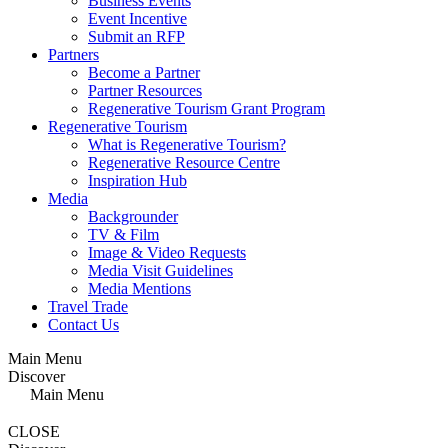
Business Events
Event Incentive
Submit an RFP
Partners
Become a Partner
Partner Resources
Regenerative Tourism Grant Program
Regenerative Tourism
What is Regenerative Tourism?
Regenerative Resource Centre
Inspiration Hub
Media
Backgrounder
TV & Film
Image & Video Requests
Media Visit Guidelines
Media Mentions
Travel Trade
Contact Us
Main Menu
Discover
Main Menu
CLOSE