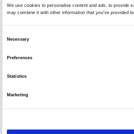
We use cookies to personalise content and ads, to provide soc
may combine it with other information that you’ve provided to
Consent
Necessary
Selection
Preferences
Statistics
Marketing