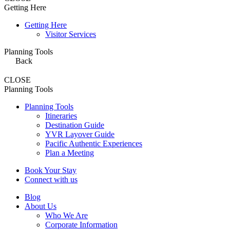
Getting Here
Getting Here
Visitor Services
Planning Tools
Back
CLOSE
Planning Tools
Planning Tools
Itineraries
Destination Guide
YVR Layover Guide
Pacific Authentic Experiences
Plan a Meeting
Book Your Stay
Connect with us
Blog
About Us
Who We Are
Corporate Information