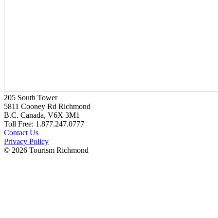
205 South Tower
5811 Cooney Rd Richmond
B.C. Canada, V6X 3M1
Toll Free: 1.877.247.0777
Contact Us
Privacy Policy
© 2026 Tourism Richmond