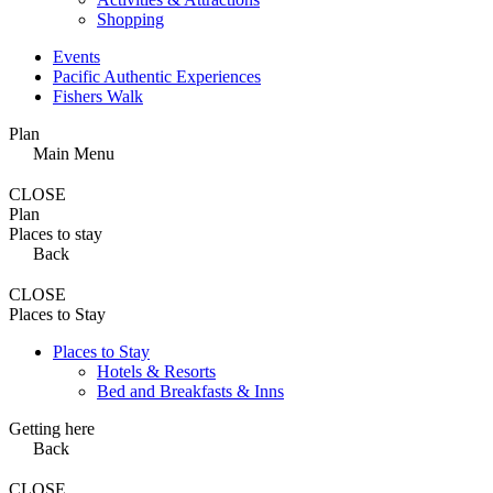
Shopping
Events
Pacific Authentic Experiences
Fishers Walk
Plan
Main Menu
CLOSE
Plan
Places to stay
Back
CLOSE
Places to Stay
Places to Stay
Hotels & Resorts
Bed and Breakfasts & Inns
Getting here
Back
CLOSE