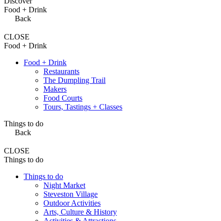
Discover
Food + Drink
Back
CLOSE
Food + Drink
Food + Drink
Restaurants
The Dumpling Trail
Makers
Food Courts
Tours, Tastings + Classes
Things to do
Back
CLOSE
Things to do
Things to do
Night Market
Steveston Village
Outdoor Activities
Arts, Culture & History
Activities & Attractions