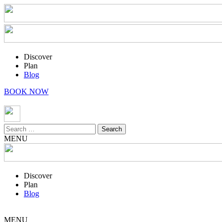
Discover
Plan
Blog
BOOK NOW
Search
for:
MENU
Discover
Plan
Blog
MENU