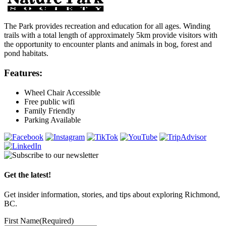
The Park provides recreation and education for all ages. Winding
trails with a total length of approximately 5km provide visitors with
the opportunity to encounter plants and animals in bog, forest and
pond habitats.
Features:
Wheel Chair Accessible
Free public wifi
Family Friendly
Parking Available
Get the latest!
Get insider information, stories, and tips about exploring Richmond,
BC.
First Name
(Required)