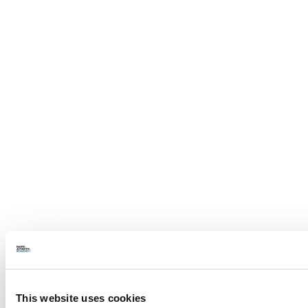
This website uses cookies