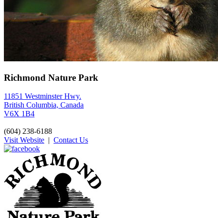
Richmond Nature Park
11851 Westminster Hwy.
British Columbia, Canada
V6X 1B4
(604) 238-6188
Visit Website
|
Contact Us