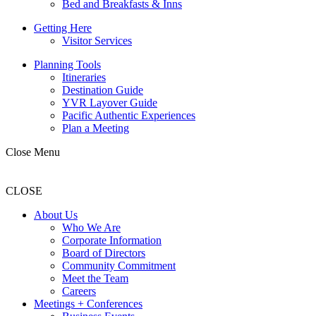
Bed and Breakfasts & Inns
Getting Here
Visitor Services
Planning Tools
Itineraries
Destination Guide
YVR Layover Guide
Pacific Authentic Experiences
Plan a Meeting
Close Menu
CLOSE
About Us
Who We Are
Corporate Information
Board of Directors
Community Commitment
Meet the Team
Careers
Meetings + Conferences