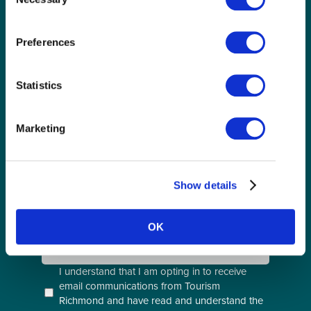
Selection
Preferences
GET THE LATEST!
Get insider information, stories, and tips about
Statistics
exploring Richmond, BC.
First
Name
Marketing
(Required)
Last
Name
(Required)
Show details
Email
(Required)
OK
Postal
Code
Consent
I understand that I am opting in to receive
email communications from Tourism
(Required)
Richmond and have read and understand the