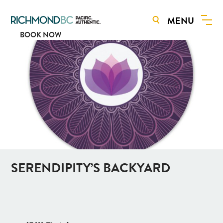
MENU
BOOK NOW
SERENDIPITY’S BACKYARD