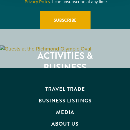
Privacy Policy
. I can unsubscribe at any time.
GETTING HERE
RESTAURANTS
ACTIVITIES &
ATTRACTIONS
BUSINESS
EVENTS
TRAVEL TRADE
BUSINESS LISTINGS
MEDIA
ABOUT US