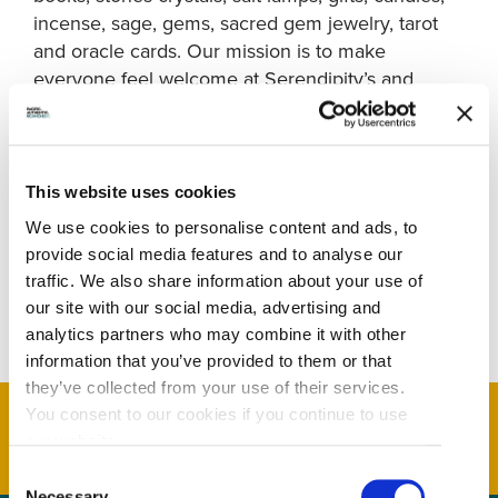
incense, sage, gems, sacred gem jewelry, tarot
and oracle cards. Our mission is to make
everyone feel welcome at Serendipity’s and
creating a community for spiritual beings to
laugh, heal, and connect. Through our uniquely
curated retail store, workshop space, and
community – we aim to support you in your
This website uses cookies
journey by providing meditations, workshops, and
We use cookies to personalise content and ads, to
hand selected items. We are here to help you
provide social media features and to analyse our
gain clarity, inspiration, and provide tools to help
traffic. We also share information about your use of
you navigate forward in your spiritual pat
our site with our social media, advertising and
analytics partners who may combine it with other
information that you’ve provided to them or that
they’ve collected from your use of their services.
You consent to our cookies if you continue to use
our website.
Consent
Necessary