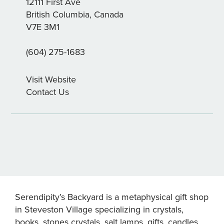
12111 First Ave
British Columbia, Canada
V7E 3M1
(604) 275-1683
Visit Website
Contact Us
Serendipity’s Backyard is a metaphysical gift shop
in Steveston Village specializing in crystals,
books, stones crystals, salt lamps, gifts, candles,