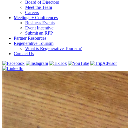
Board of Directors
Meet the Team
Careers
Meetings + Conferences
Business Events
Event Incentive
Submit an RFP
Partner Resources
Regenerative Tourism
What is Regenerative Tourism?
Contact Us