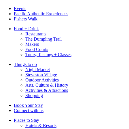
Events
Pacific Authentic Experiences
Fishers Walk
Food + Drink
Restaurants
The Dumpling Trail
Makers
Food Courts
Tours, Tastings + Classes
Things to do
Night Market
Steveston Village
Outdoor Activities
Arts, Culture & History
Activities & Attractions
Shopping
Book Your Stay
Connect with us
Places to Stay
Hotels & Resorts