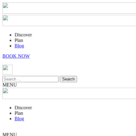
Discover
Plan
Blog
BOOK NOW
Search
for:
MENU
Discover
Plan
Blog
MENU