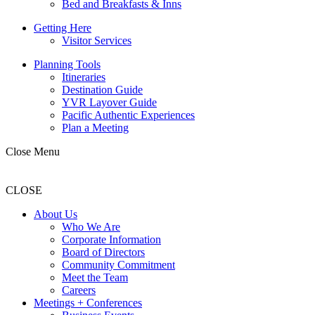
Bed and Breakfasts & Inns
Getting Here
Visitor Services
Planning Tools
Itineraries
Destination Guide
YVR Layover Guide
Pacific Authentic Experiences
Plan a Meeting
Close Menu
CLOSE
About Us
Who We Are
Corporate Information
Board of Directors
Community Commitment
Meet the Team
Careers
Meetings + Conferences