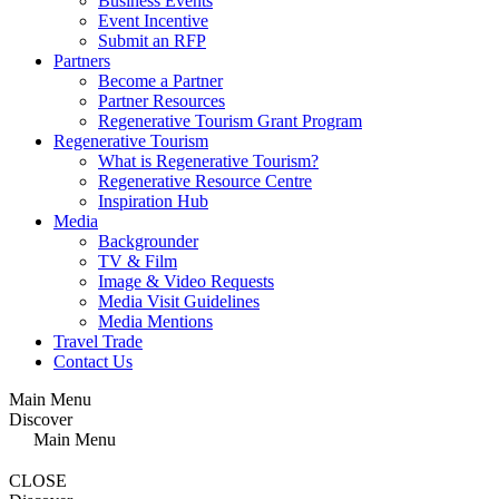
Business Events
Event Incentive
Submit an RFP
Partners
Become a Partner
Partner Resources
Regenerative Tourism Grant Program
Regenerative Tourism
What is Regenerative Tourism?
Regenerative Resource Centre
Inspiration Hub
Media
Backgrounder
TV & Film
Image & Video Requests
Media Visit Guidelines
Media Mentions
Travel Trade
Contact Us
Main Menu
Discover
Main Menu
CLOSE