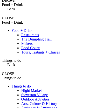
Discover
Food + Drink
Back
CLOSE
Food + Drink
Food + Drink
Restaurants
The Dumpling Trail
Makers
Food Courts
Tours, Tastings + Classes
Things to do
Back
CLOSE
Things to do
Things to do
Night Market
Steveston Village
Outdoor Activities
Arts, Culture & History
Activities & Attractions