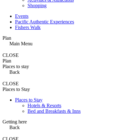
Shopping
Events
Pacific Authentic Experiences
Fishers Walk
Plan
Main Menu
CLOSE
Plan
Places to stay
Back
CLOSE
Places to Stay
Places to Stay
Hotels & Resorts
Bed and Breakfasts & Inns
Getting here
Back
CLOSE