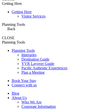
Getting Here
Getting Here
Visitor Services
Planning Tools
Back
CLOSE
Planning Tools
Planning Tools
Itineraries
Destination Guide
YVR Layover Guide
Pacific Authentic Experiences
Plan a Meeting
Book Your Stay
Connect with us
Blog
About Us
Who We Are
Corporate Information