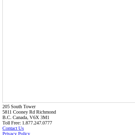
205 South Tower
5811 Cooney Rd Richmond
B.C. Canada, V6X 3M1
Toll Free: 1.877.247.0777
Contact Us
Privacy Policy