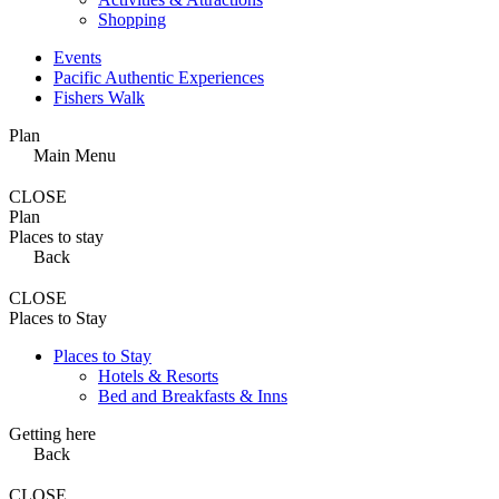
Shopping
Events
Pacific Authentic Experiences
Fishers Walk
Plan
Main Menu
CLOSE
Plan
Places to stay
Back
CLOSE
Places to Stay
Places to Stay
Hotels & Resorts
Bed and Breakfasts & Inns
Getting here
Back
CLOSE