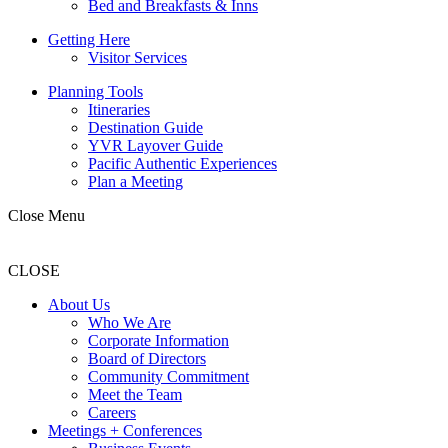
Bed and Breakfasts & Inns
Getting Here
Visitor Services
Planning Tools
Itineraries
Destination Guide
YVR Layover Guide
Pacific Authentic Experiences
Plan a Meeting
Close Menu
CLOSE
About Us
Who We Are
Corporate Information
Board of Directors
Community Commitment
Meet the Team
Careers
Meetings + Conferences