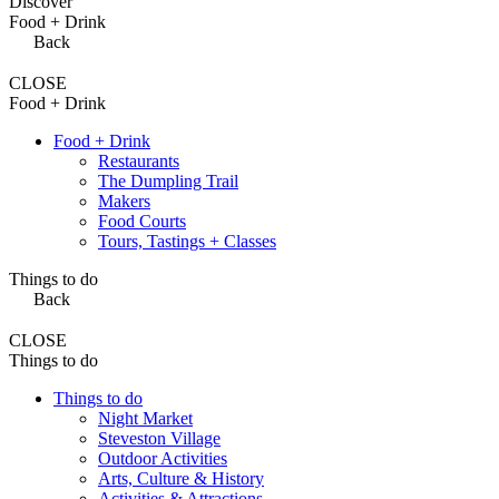
Discover
Food + Drink
Back
CLOSE
Food + Drink
Food + Drink
Restaurants
The Dumpling Trail
Makers
Food Courts
Tours, Tastings + Classes
Things to do
Back
CLOSE
Things to do
Things to do
Night Market
Steveston Village
Outdoor Activities
Arts, Culture & History
Activities & Attractions