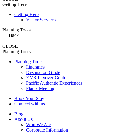
Getting Here
Getting Here
Visitor Services
Planning Tools
Back
CLOSE
Planning Tools
Planning Tools
Itineraries
Destination Guide
YVR Layover Guide
Pacific Authentic Experiences
Plan a Meeting
Book Your Stay
Connect with us
Blog
About Us
Who We Are
Corporate Information