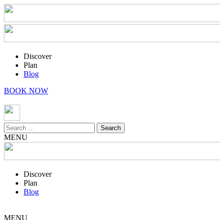
Discover
Plan
Blog
BOOK NOW
Search
for:
MENU
Discover
Plan
Blog
MENU