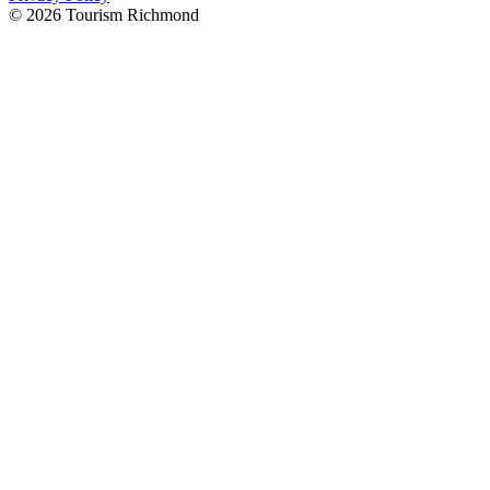
© 2026 Tourism Richmond