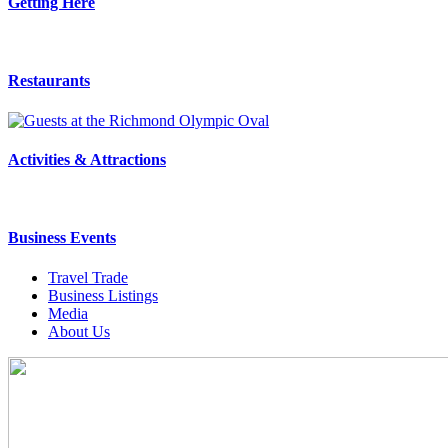
Getting Here
Restaurants
Activities & Attractions
Business Events
Travel Trade
Business Listings
Media
About Us