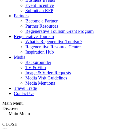
Business Events
Event Incentive
Submit an RFP
Partners
Become a Partner
Partner Resources
Regenerative Tourism Grant Program
Regenerative Tourism
What is Regenerative Tourism?
Regenerative Resource Centre
Inspiration Hub
Media
Backgrounder
TV & Film
Image & Video Requests
Media Visit Guidelines
Media Mentions
Travel Trade
Contact Us
Main Menu
Discover
Main Menu
CLOSE