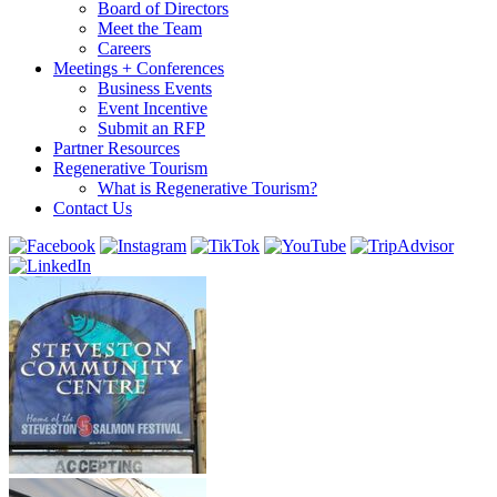
Board of Directors
Meet the Team
Careers
Meetings + Conferences
Business Events
Event Incentive
Submit an RFP
Partner Resources
Regenerative Tourism
What is Regenerative Tourism?
Contact Us