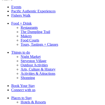
Events
Pacific Authentic Experiences
Fishers Walk
Food + Drink
Restaurants
The Dumpling Trail
Makers
Food Courts
Tours, Tastings + Classes
Things to do
Night Market
Steveston Village
Outdoor Activities
Arts, Culture & History
Activities & Attractions
Shopping
Book Your Stay
Connect with us
Places to Stay
Hotels & Resorts