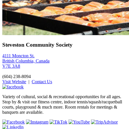
Steveston Community Society
4111 Moncton St.
British Columbia, Canada
V7E 3A8
(604) 238-8094
Visit Website
|
Contact Us
Variety of cultural, social & recreational opportunities for all ages.
Stop by & visit our fitness centre, indoor tennis/squash/racquetball
courts, playground & much more. Room rentals for meetings &
banquets are available.