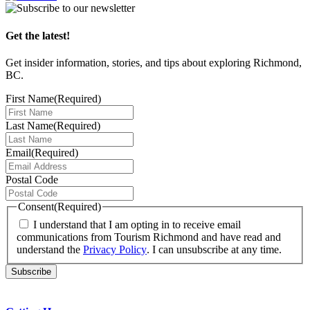
Get the latest!
Get insider information, stories, and tips about exploring Richmond,
BC.
First Name
(Required)
Last Name
(Required)
Email
(Required)
Postal Code
Consent
(Required)
I understand that I am opting in to receive email
communications from Tourism Richmond and have read and
understand the
Privacy Policy
. I can unsubscribe at any time.