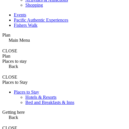
Shopping
Events
Pacific Authentic Experiences
Fishers Walk
Plan
Main Menu
CLOSE
Plan
Places to stay
Back
CLOSE
Places to Stay
Places to Stay
Hotels & Resorts
Bed and Breakfasts & Inns
Getting here
Back
CLOSE