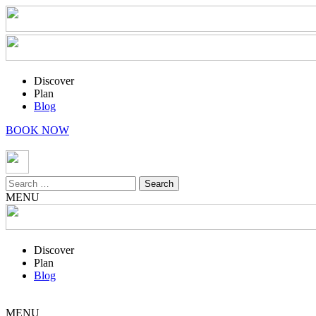
Discover
Plan
Blog
BOOK NOW
Search
for:
MENU
Discover
Plan
Blog
MENU