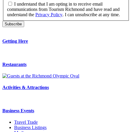
I understand that I am opting in to receive email
communications from Tourism Richmond and have read and
understand the
Privacy Policy
. I can unsubscribe at any time.
Getting Here
Restaurants
Activities & Attractions
Business Events
Travel Trade
Business Listings