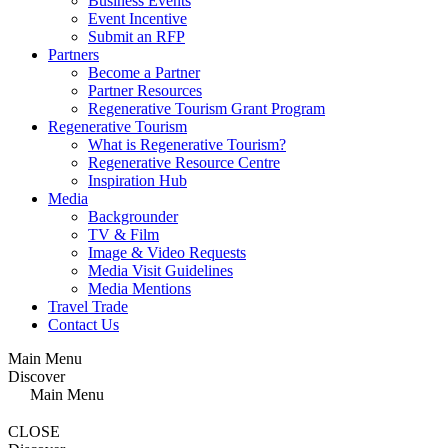
Business Events
Event Incentive
Submit an RFP
Partners
Become a Partner
Partner Resources
Regenerative Tourism Grant Program
Regenerative Tourism
What is Regenerative Tourism?
Regenerative Resource Centre
Inspiration Hub
Media
Backgrounder
TV & Film
Image & Video Requests
Media Visit Guidelines
Media Mentions
Travel Trade
Contact Us
Main Menu
Discover
Main Menu
CLOSE