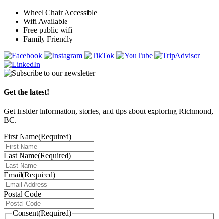
Wheel Chair Accessible
Wifi Available
Free public wifi
Family Friendly
Get the latest!
Get insider information, stories, and tips about exploring Richmond,
BC.
First Name
(Required)
Last Name
(Required)
Email
(Required)
Postal Code
Consent
(Required)