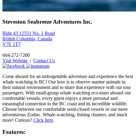
Steveston Seabreeze Adventures Inc.
Bldg 43 12551 No. 1 Road
British Columbia, Canada
V7E 1T7
604-272-7200
Visit Website
|
Contact Us
Come aboard for an unforgettable adventure and experience the best
whale watching in BC! Our love is to observe marine animals in
their natural environment and to share that experience with our tour
passengers. With small-group whale watching eco-tours aboard our
comfortable vessels, every guest enjoys a more personal and
meaningful connection to the BC coast and its incredible wildlife.
Choose between our comfortable semi-closed vessels or our more
adventurous Zodiac. Whale-watching, fishing charters, and much
more! Curious?
Click here
.
Features: