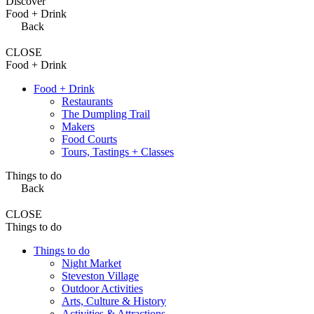
Discover
Food + Drink
Back
CLOSE
Food + Drink
Food + Drink
Restaurants
The Dumpling Trail
Makers
Food Courts
Tours, Tastings + Classes
Things to do
Back
CLOSE
Things to do
Things to do
Night Market
Steveston Village
Outdoor Activities
Arts, Culture & History
Activities & Attractions