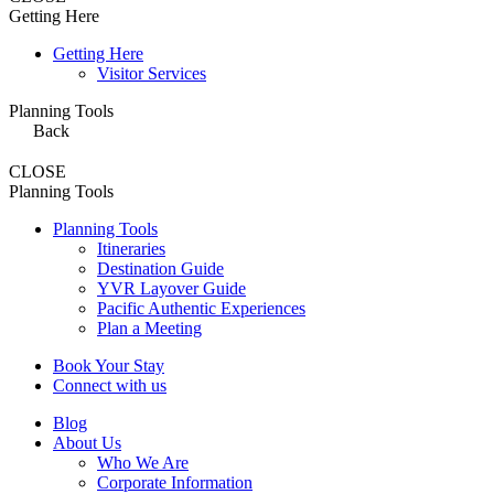
Getting Here
Getting Here
Visitor Services
Planning Tools
Back
CLOSE
Planning Tools
Planning Tools
Itineraries
Destination Guide
YVR Layover Guide
Pacific Authentic Experiences
Plan a Meeting
Book Your Stay
Connect with us
Blog
About Us
Who We Are
Corporate Information