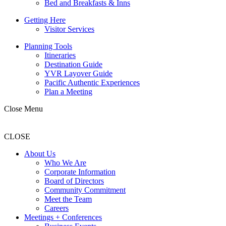
Bed and Breakfasts & Inns
Getting Here
Visitor Services
Planning Tools
Itineraries
Destination Guide
YVR Layover Guide
Pacific Authentic Experiences
Plan a Meeting
Close Menu
CLOSE
About Us
Who We Are
Corporate Information
Board of Directors
Community Commitment
Meet the Team
Careers
Meetings + Conferences