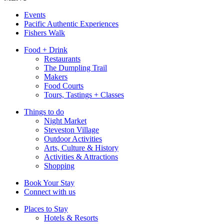
Events
Pacific Authentic Experiences
Fishers Walk
Food + Drink
Restaurants
The Dumpling Trail
Makers
Food Courts
Tours, Tastings + Classes
Things to do
Night Market
Steveston Village
Outdoor Activities
Arts, Culture & History
Activities & Attractions
Shopping
Book Your Stay
Connect with us
Places to Stay
Hotels & Resorts