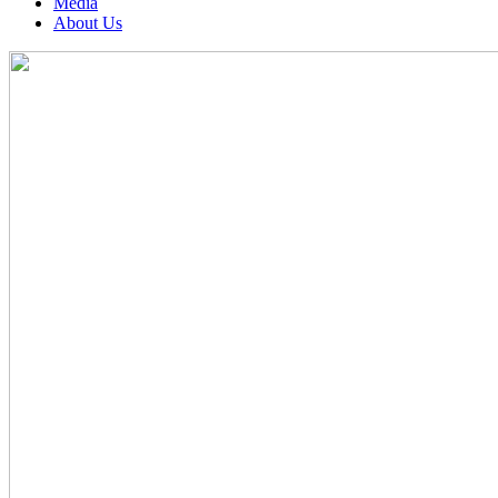
Media
About Us