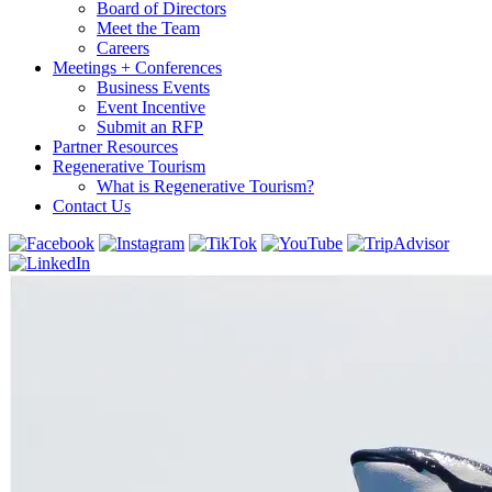
Board of Directors
Meet the Team
Careers
Meetings + Conferences
Business Events
Event Incentive
Submit an RFP
Partner Resources
Regenerative Tourism
What is Regenerative Tourism?
Contact Us