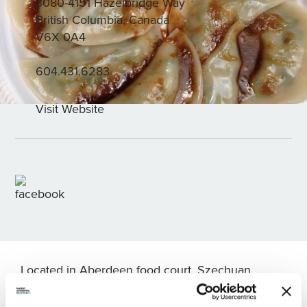
3080-4151 Hazelbridge Way
British Columbia, Canada
V6X 0A4
604.431.6283
Visit Website
Located in Aberdeen food court, Szechuan
House is a family owned and operated food stall
offering handmade dumplings. Diners’ favourites