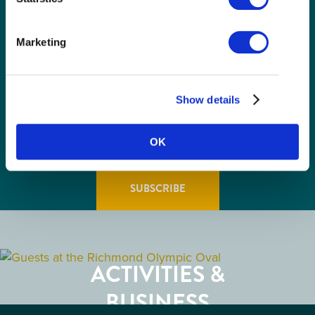
(Required)
Email
(Required)
Marketing
Postal
Code
Consent
I understand that I am opting in to receive
Show details
email communications from Tourism
(Required)
Richmond and have read and understand the
Privacy Policy
. I can unsubscribe at any time.
OK
GETTING HERE
RESTAURANTS
ACTIVITIES &
ATTRACTIONS
BUSINESS