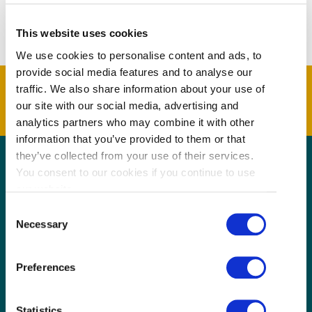
include the spicy wontons and boiled dumplings.
This website uses cookies
We use cookies to personalise content and ads, to
provide social media features and to analyse our
traffic. We also share information about your use of
our site with our social media, advertising and
analytics partners who may combine it with other
information that you’ve provided to them or that
they’ve collected from your use of their services.
You consent to our cookies if you continue to use
GET THE LATEST!
our website.
Consent
Get insider information, stories, and tips about
Necessary
exploring Richmond, BC.
Selection
First
Name
Preferences
(Required)
Last
Name
Statistics