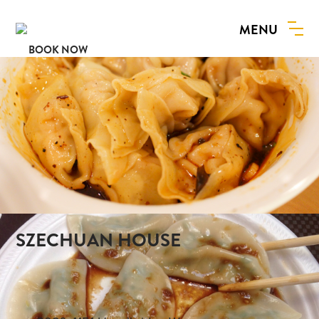
MENU
BOOK NOW
SZECHUAN HOUSE