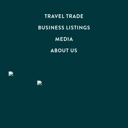
EVENTS
TRAVEL TRADE
BUSINESS LISTINGS
MEDIA
ABOUT US