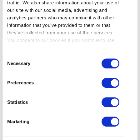
traffic. We also share information about your use of
and have read and understand the
Privacy
our site with our social media, advertising and
Policy
. I can unsubscribe at any time.
analytics partners who may combine it with other
information that you’ve provided to them or that
they’ve collected from your use of their services.
You consent to our cookies if you continue to use
GETTING
our website.
Consent
HERE
RESTAURANTS
Necessary
Selection
ACTIVITIES &
ATTRACTIONS
BUSINESS
Preferences
EVENTS
TRAVEL TRADE
Statistics
BUSINESS LISTINGS
Marketing
MEDIA