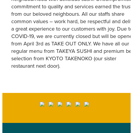
commitment to quality and services earned the trust
from our beloved neighbours. All our staffs share
common values – work hard, be respectful and deliv
a great experience to our customers with joy. Due to
COVID-19, we are currently closed but will be opene
from April 3rd as TAKE OUT ONLY. We have all our
regular menu from TAKEYA SUSHI and premium be
selection from KYOTO TAKENOKO (our sister
restaurant next door).