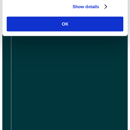
ABOUT US
Show details
OK