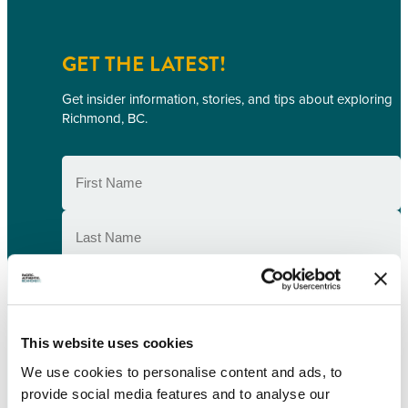
GET THE LATEST!
Get insider information, stories, and tips about exploring
Richmond, BC.
First
Name
(Required)
Last
Name
(Required)
Email
(Required)
Postal
This website uses cookies
Code
We use cookies to personalise content and ads, to
Consent
(Required)
I understand that I am opting in to receive
provide social media features and to analyse our
email communications from Tourism Richmond