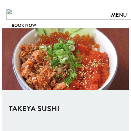
MENU
BOOK NOW
TAKEYA SUSHI