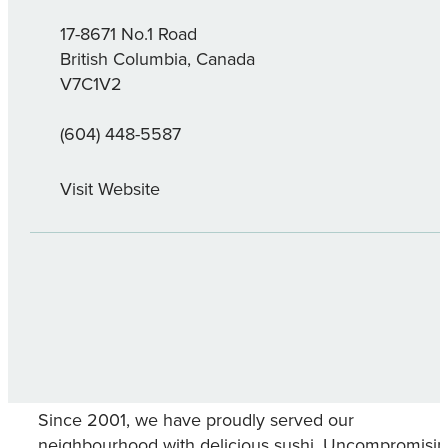
17-8671 No.1 Road
British Columbia, Canada
V7C1V2
(604) 448-5587
Visit Website
Since 2001, we have proudly served our
neighbourhood with delicious sushi. Uncompromisi