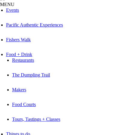
MENU
Events
Pacific Authentic Experiences
Fishers Walk
Food + Drink
Restaurants
The Dumpling Trail
Makers
Food Courts
Tours, Tastings + Classes
Things to do