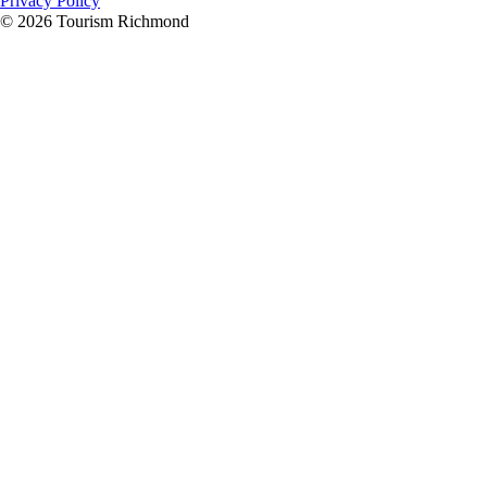
Privacy Policy
© 2026 Tourism Richmond