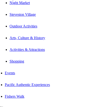
Night Market
Steveston Village
Outdoor Activities
Arts, Culture & History
Activities & Attractions
Shopping
Events
Pacific Authentic Experiences
Fishers Walk