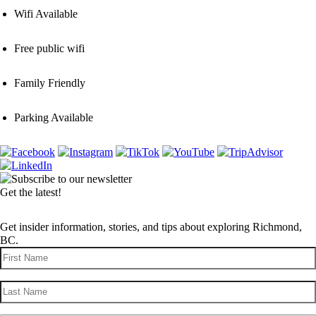
Wifi Available
Free public wifi
Family Friendly
Parking Available
Get the latest!
Get insider information, stories, and tips about exploring Richmond,
BC.
First
Name
(Required)
Last
Name
(Required)