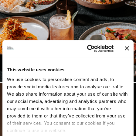
This website uses cookies
We use cookies to personalise content and ads, to
provide social media features and to analyse our traffic.
We also share information about your use of our site with
our social media, advertising and analytics partners who
may combine it with other information that you’ve
provided to them or that they’ve collected from your use
of their services. You consent to our cookies if you
continue to use our website.