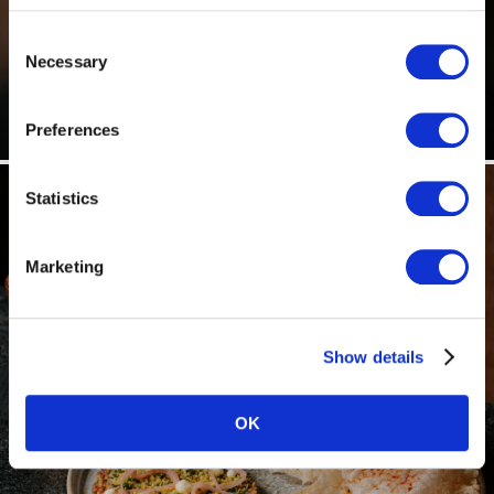
Consent
Necessary
Selection
Preferences
Statistics
Marketing
Show details
OK