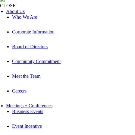
CLOSE
About Us
Who We Are
Corporate Information
Board of Directors
Community Commitment
Meet the Team
Careers
Meetings + Conferences
Business Events
Event Incentive