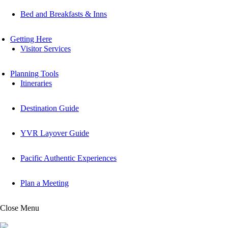
Bed and Breakfasts & Inns
Getting Here
Visitor Services
Planning Tools
Itineraries
Destination Guide
YVR Layover Guide
Pacific Authentic Experiences
Plan a Meeting
Close Menu