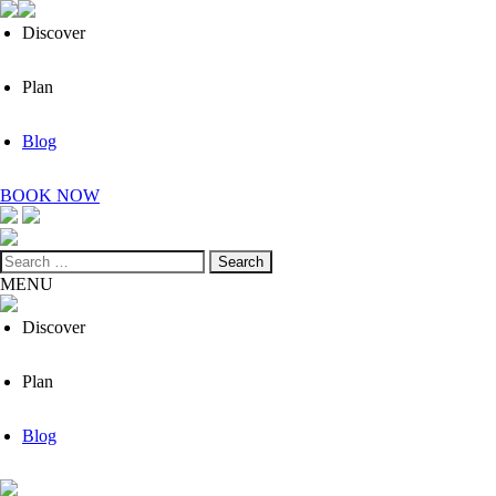
Discover
Plan
Blog
BOOK NOW
Search
for:
MENU
Discover
Plan
Blog