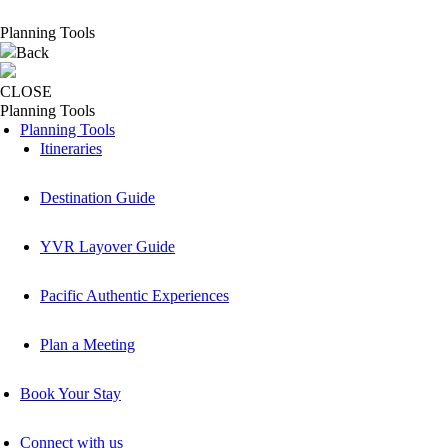
Planning Tools
Back
CLOSE
Planning Tools
Planning Tools
Itineraries
Destination Guide
YVR Layover Guide
Pacific Authentic Experiences
Plan a Meeting
Book Your Stay
Connect with us