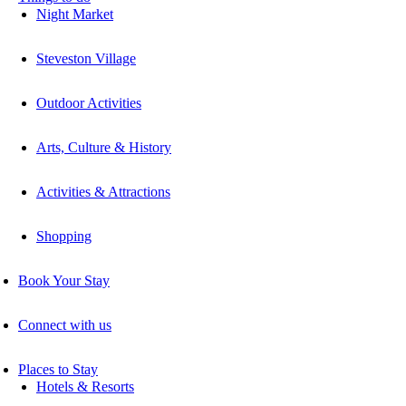
Night Market
Steveston Village
Outdoor Activities
Arts, Culture & History
Activities & Attractions
Shopping
Book Your Stay
Connect with us
Places to Stay
Hotels & Resorts