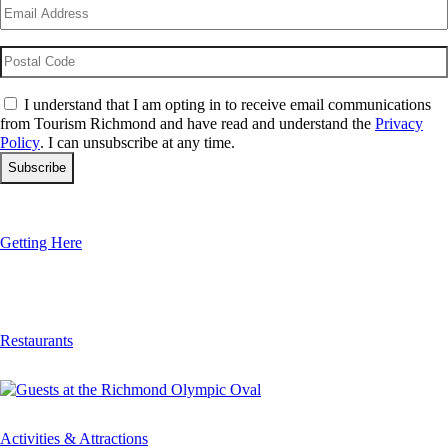
Email
(Required)
Postal
Code
Consent
(Required)
I understand that I am opting in to receive email communications
from Tourism Richmond and have read and understand the
Privacy
Policy
. I can unsubscribe at any time.
Getting Here
Restaurants
Activities & Attractions