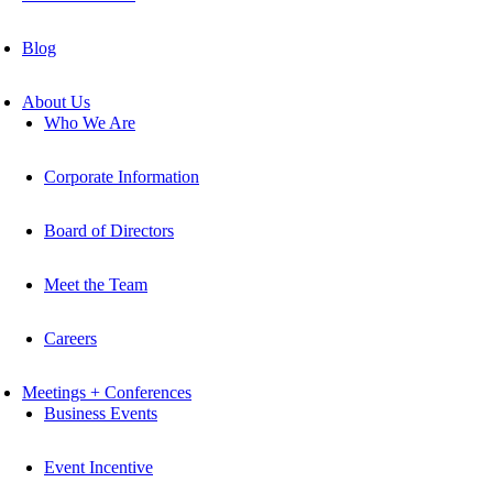
Blog
About Us
Who We Are
Corporate Information
Board of Directors
Meet the Team
Careers
Meetings + Conferences
Business Events
Event Incentive