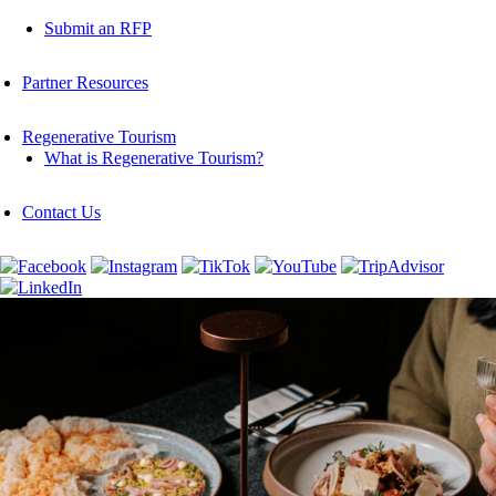
Submit an RFP
Partner Resources
Regenerative Tourism
What is Regenerative Tourism?
Contact Us