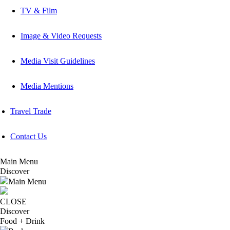
TV & Film
Image & Video Requests
Media Visit Guidelines
Media Mentions
Travel Trade
Contact Us
Main Menu
Discover
Main Menu
CLOSE
Discover
Food + Drink