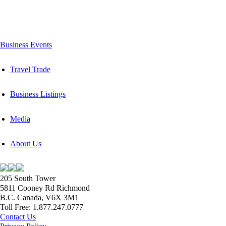
Business Events
Travel Trade
Business Listings
Media
About Us
205 South Tower
5811 Cooney Rd Richmond
B.C. Canada, V6X 3M1
Toll Free: 1.877.247.0777
Contact Us