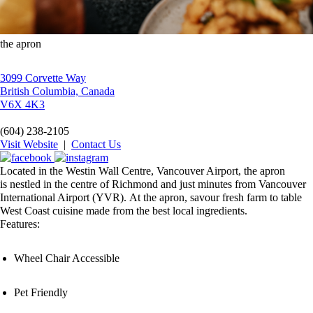
the apron
3099 Corvette Way
British Columbia, Canada
V6X 4K3
(604) 238-2105
Visit Website
|
Contact Us
Located in the Westin Wall Centre, Vancouver Airport, the apron
is nestled in the centre of Richmond and just minutes from Vancouver
International Airport (YVR). At the apron, savour fresh farm to table
West Coast cuisine made from the best local ingredients.
Features:
Wheel Chair Accessible
Pet Friendly