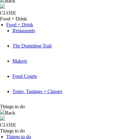
Back
CLOSE
Food + Drink
Food + Drink
Restaurants
The Dumpling Trail
Makers
Food Courts
Tours, Tastings + Classes
Things to do
Back
CLOSE
Things to do
Things to do