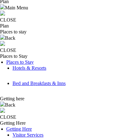
Plan
Main Menu
CLOSE
Plan
Places to stay
Back
CLOSE
Places to Stay
Places to Stay
Hotels & Resorts
Bed and Breakfasts & Inns
Getting here
Back
CLOSE
Getting Here
Getting Here
Visitor Services