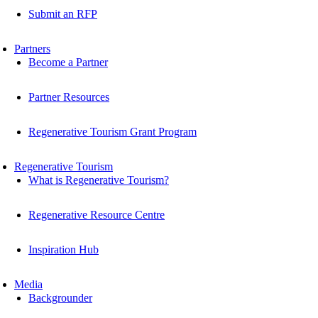
Submit an RFP
Partners
Become a Partner
Partner Resources
Regenerative Tourism Grant Program
Regenerative Tourism
What is Regenerative Tourism?
Regenerative Resource Centre
Inspiration Hub
Media
Backgrounder