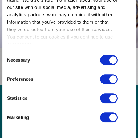
our site with our social media, advertising and
analytics partners who may combine it with other
Parking Available
information that you’ve provided to them or that
they’ve collected from your use of their services.
You consent to our cookies if you continue to use
our website.
Consent
Necessary
Selection
Preferences
Statistics
GET THE LATEST!
Marketing
Get insider information, stories, and tips about
exploring Richmond, BC.
First