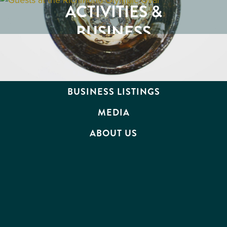
RESTAURANTS
ACTIVITIES &
ATTRACTIONS
BUSINESS
EVENTS
TRAVEL TRADE
BUSINESS LISTINGS
MEDIA
ABOUT US