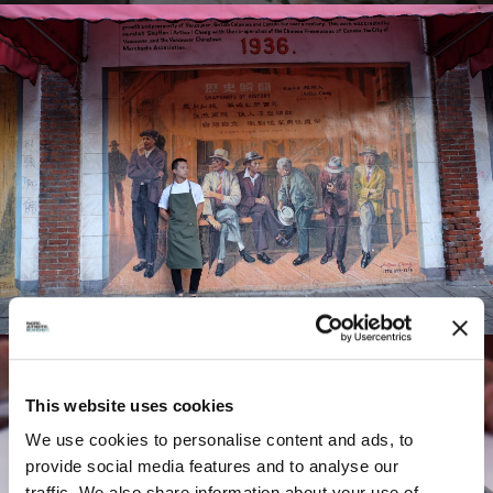
This website uses cookies
FEATURES:
We use cookies to personalise content and ads, to
provide social media features and to analyse our
traffic. We also share information about your use of