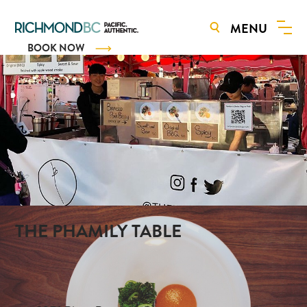
MENU
BOOK NOW
THE PHAMILY TABLE