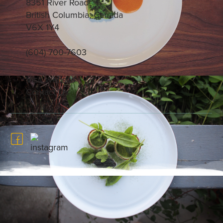
8351 River Road
British Columbia, Canada
V6X 1Y4
(604) 700-7603
Visit Website
Contact Us