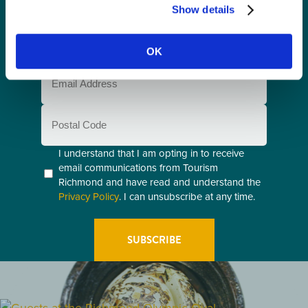
Name
Show details
(Required)
Last
Name
OK
(Required)
Email
(Required)
Postal
Code
Consent
I understand that I am opting in to receive
email communications from Tourism
(Required)
Richmond and have read and understand the
Privacy Policy
. I can unsubscribe at any time.
GETTING HERE