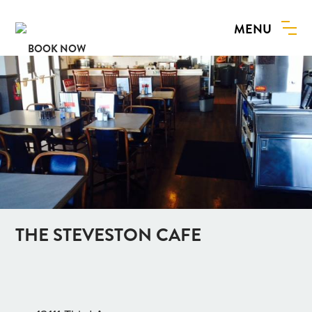
MENU
BOOK NOW
THE STEVESTON CAFE