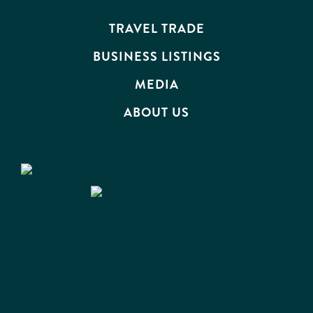
EVENTS
TRAVEL TRADE
BUSINESS LISTINGS
MEDIA
ABOUT US