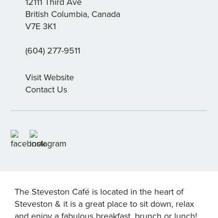
12111 Third Ave
British Columbia, Canada
V7E 3K1
(604) 277-9511
Visit Website
Contact Us
The Steveston Café is located in the heart of
Steveston & it is a great place to sit down, relax
and enjoy a fabulous breakfast, brunch or lunch!