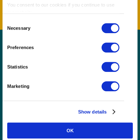
You consent to our cookies if you continue to use
our website.
Consent
Necessary
Selection
Preferences
GET THE LATEST!
Get insider information, stories, and tips about
Statistics
exploring Richmond, BC.
First Name
(Required)
Marketing
Last Name
(Required)
Show details
Email
(Required)
OK