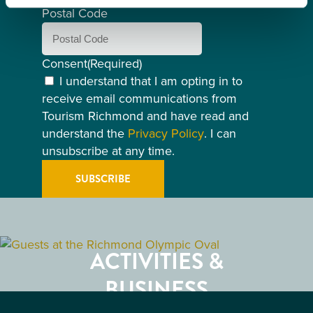
Postal Code
Consent
(Required)
I understand that I am opting in to
receive email communications from
Tourism Richmond and have read and
understand the
Privacy Policy
. I can
unsubscribe at any time.
GETTING HERE
RESTAURANTS
ACTIVITIES &
ATTRACTIONS
BUSINESS