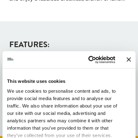
FEATURES:
Free public wifi
This website uses cookies
Family Friendly
We use cookies to personalise content and ads, to
provide social media features and to analyse our
Parking Available
traffic. We also share information about your use of
our site with our social media, advertising and
analytics partners who may combine it with other
information that you’ve provided to them or that
they’ve collected from your use of their services.