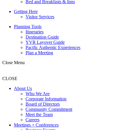
Bed and Breakfasts & Inns
Getting Here
Visitor Services
Planning Tools
Itineraries
Destination Guide
YVR Layover Guide
Pacific Authentic Experiences
Plan a Meeting
Close Menu
CLOSE
About Us
Who We Are
Corporate Information
Board of Directors
Community Commitment
Meet the Team
Careers
Meetings + Conferences