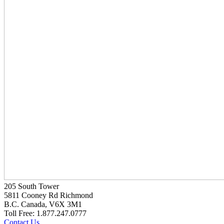
205 South Tower
5811 Cooney Rd Richmond
B.C. Canada, V6X 3M1
Toll Free: 1.877.247.0777
Contact Us