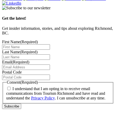
Get the latest!
Get insider information, stories, and tips about exploring Richmond,
BC.
First Name
(Required)
Last Name
(Required)
Email
(Required)
Postal Code
Consent
(Required)
I understand that I am opting in to receive email
communications from Tourism Richmond and have read and
understand the
Privacy Policy
. I can unsubscribe at any time.