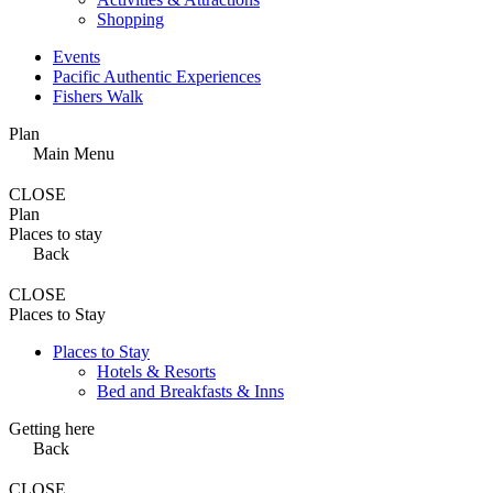
Shopping
Events
Pacific Authentic Experiences
Fishers Walk
Plan
Main Menu
CLOSE
Plan
Places to stay
Back
CLOSE
Places to Stay
Places to Stay
Hotels & Resorts
Bed and Breakfasts & Inns
Getting here
Back
CLOSE