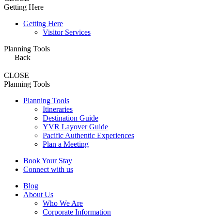
Getting Here
Getting Here
Visitor Services
Planning Tools
Back
CLOSE
Planning Tools
Planning Tools
Itineraries
Destination Guide
YVR Layover Guide
Pacific Authentic Experiences
Plan a Meeting
Book Your Stay
Connect with us
Blog
About Us
Who We Are
Corporate Information