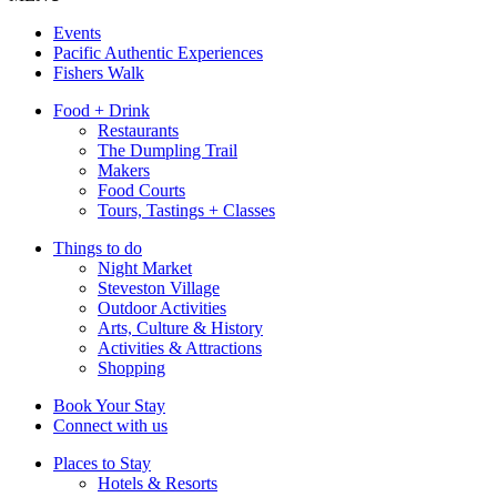
Events
Pacific Authentic Experiences
Fishers Walk
Food + Drink
Restaurants
The Dumpling Trail
Makers
Food Courts
Tours, Tastings + Classes
Things to do
Night Market
Steveston Village
Outdoor Activities
Arts, Culture & History
Activities & Attractions
Shopping
Book Your Stay
Connect with us
Places to Stay
Hotels & Resorts