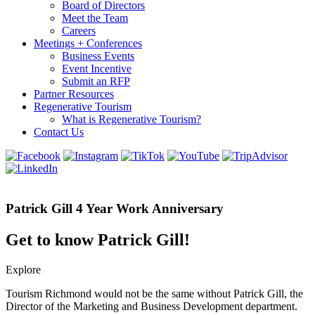
Board of Directors
Meet the Team
Careers
Meetings + Conferences
Business Events
Event Incentive
Submit an RFP
Partner Resources
Regenerative Tourism
What is Regenerative Tourism?
Contact Us
Patrick Gill 4 Year Work Anniversary
Get to know Patrick Gill!
Explore
Tourism Richmond would not be the same without Patrick Gill, the
Director of the Marketing and Business Development department.