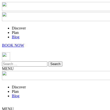
Discover
Plan
Blog
BOOK NOW
Search
for:
MENU
Discover
Plan
Blog
MENU