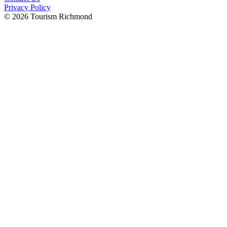
Privacy Policy
© 2026 Tourism Richmond