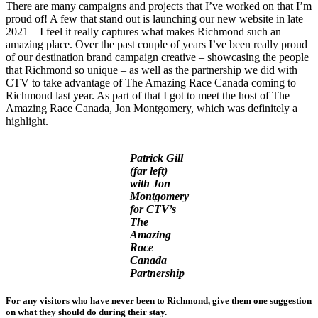
There are many campaigns and projects that I’ve worked on that I’m
proud of! A few that stand out is launching our new website in late
2021 – I feel it really captures what makes Richmond such an
amazing place. Over the past couple of years I’ve been really proud
of our destination brand campaign creative – showcasing the people
that Richmond so unique – as well as the partnership we did with
CTV to take advantage of The Amazing Race Canada coming to
Richmond last year. As part of that I got to meet the host of The
Amazing Race Canada, Jon Montgomery, which was definitely a
highlight.
Patrick Gill
(far left)
with Jon
Montgomery
for CTV’s
The
Amazing
Race
Canada
Partnership
For any visitors who have never been to Richmond, give them one suggestion
on what they should do during their stay.