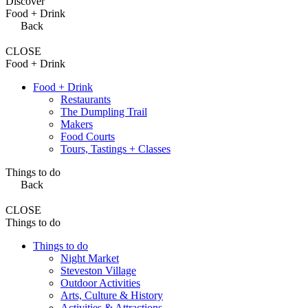
Discover
Food + Drink
Back
CLOSE
Food + Drink
Food + Drink
Restaurants
The Dumpling Trail
Makers
Food Courts
Tours, Tastings + Classes
Things to do
Back
CLOSE
Things to do
Things to do
Night Market
Steveston Village
Outdoor Activities
Arts, Culture & History
Activities & Attractions