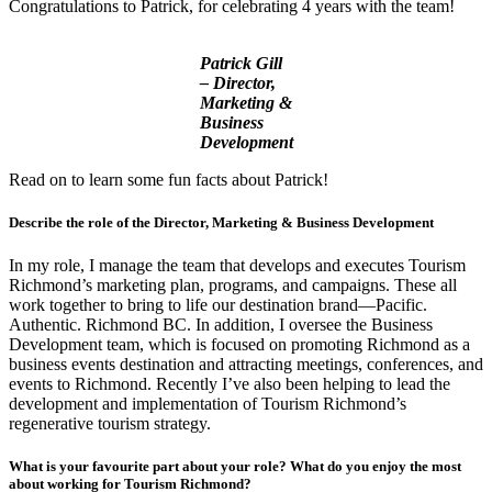
Congratulations to Patrick, for celebrating 4 years with the team!
Patrick Gill
– Director,
Marketing &
Business
Development
Read on to learn some fun facts about Patrick!
Describe the role of the Director, Marketing & Business Development
In my role, I manage the team that develops and executes Tourism
Richmond’s marketing plan, programs, and campaigns. These all
work together to bring to life our destination brand—Pacific.
Authentic. Richmond BC. In addition, I oversee the Business
Development team, which is focused on promoting Richmond as a
business events destination and attracting meetings, conferences, and
events to Richmond. Recently I’ve also been helping to lead the
development and implementation of Tourism Richmond’s
regenerative tourism strategy.
What is your favourite part about your role? What do you enjoy the most
about working for Tourism Richmond?