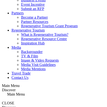
Business Events
Event Incentive
Submit an RFP
Partners
Become a Partner
Partner Resources
Regenerative Tourism Grant Program
Regenerative Tourism
What is Regenerative Tourism?
Regenerative Resource Centre
Inspiration Hub
Media
Backgrounder
TV & Film
Image & Video Requests
Media Visit Guidelines
Media Mentions
Travel Trade
Contact Us
Main Menu
Discover
Main Menu
CLOSE