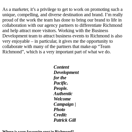
As a marketer, it’s a privilege to get to work on promoting such a
unique, compelling, and diverse destination and brand. I’m really
proud of the work the team has done to bring our brand to life in
collaboration with our agency partners to differentiate Richmond
and help attract more visitors. Working with the Business
Development team to attract business events to Richmond is also
very enjoyable – in particular, it gives me the opportunity to
collaborate with many of the partners that make-up “Team
Richmond”, which is a very important part of what we do.
Content
Development
for the
Pacific.
People.
Authentic
Welcome
Campaign |
Photo
Credit:
Patrick Gill
Where is your favourite spot in Richmond
?