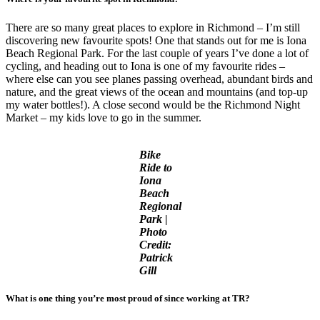
There are so many great places to explore in Richmond – I’m still
discovering new favourite spots! One that stands out for me is Iona
Beach Regional Park. For the last couple of years I’ve done a lot of
cycling, and heading out to Iona is one of my favourite rides –
where else can you see planes passing overhead, abundant birds and
nature, and the great views of the ocean and mountains (and top-up
my water bottles!). A close second would be the Richmond Night
Market – my kids love to go in the summer.
Bike
Ride to
Iona
Beach
Regional
Park |
Photo
Credit:
Patrick
Gill
What is one thing you’re most proud of since working at TR?