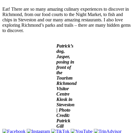
Eat! There are so many amazing culinary experiences to discover in
Richmond, from our food courts to the Night Market, to fish and
chips in Steveston and our many amazing restaurants. I also love
exploring Richmond’s parks and trails – there are many hidden gems
to discover.
Patrick’s
dog,
Jasper,
posing in
front of
the
Tourism
Richmond
Visitor
Centre
Kiosk in
Steveston
| Photo
Credit:
Patrick
Gill