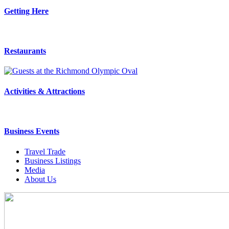
Getting Here
Restaurants
Activities & Attractions
Business Events
Travel Trade
Business Listings
Media
About Us