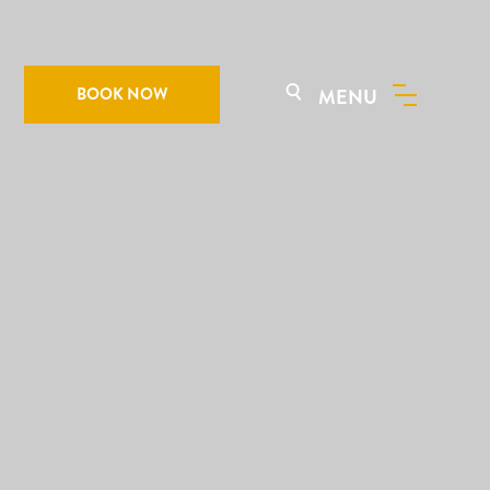
BOOK NOW
MENU