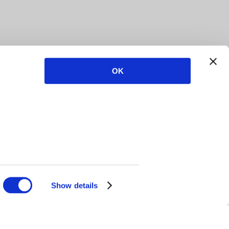
OK
Show details