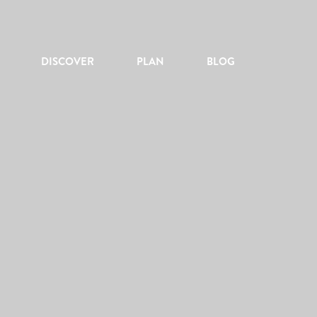
DISCOVER
PLAN
BLOG