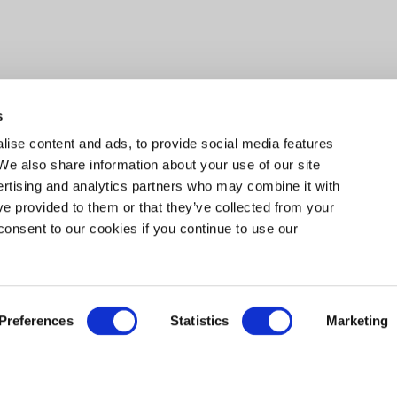
s
ise content and ads, to provide social media features
 We also share information about your use of our site
ertising and analytics partners who may combine it with
ve provided to them or that they’ve collected from your
consent to our cookies if you continue to use our
Preferences
Statistics
Marketing