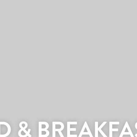
D & BREAKFA