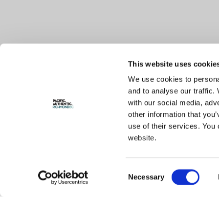
This website uses cookie
We use cookies to personal
and to analyse our traffic.
with our social media, adv
other information that you’
use of their services. You 
website.
Consent
Necessary
Selection