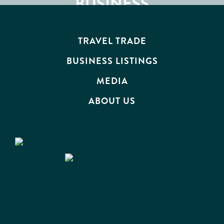
ATTRACTIONS
BUSINESS
EVENTS
TRAVEL TRADE
BUSINESS LISTINGS
MEDIA
ABOUT US