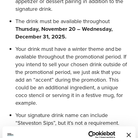
appetizer or dessert pairing in addition to the
signature drink.
The drink must be available throughout
Thursday, November 20 – Wednesday,
December 31, 2025.
Your drink must have a winter theme and be
available throughout the promotional period. If
you intend to sell your chosen drink outside of
the promotional period, we just ask that you
add an “accent” during the promotion. This
could be an additional ingredient, a unique
coco stencil or serving it in a festive mug, for
example.
Your signature drink name can include
“Steveston Sips”, but it’s not a requirement.