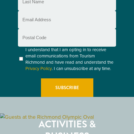
Name
(Required)
Email
(Required)
Postal
Code
Consent
I understand that I am opting in to receive
email communications from Tourism
(Required)
Richmond and have read and understand the
Privacy Policy
. I can unsubscribe at any time.
GETTING HERE
RESTAURANTS
ACTIVITIES &