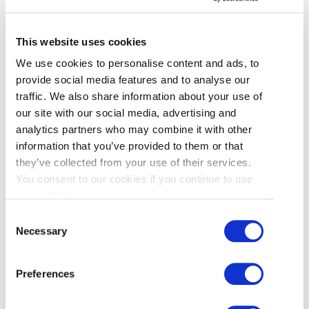
This website uses cookies
We use cookies to personalise content and ads, to
provide social media features and to analyse our
HOW TO APPLY?
traffic. We also share information about your use of
our site with our social media, advertising and
analytics partners who may combine it with other
There is no cost in applying for this event. To
information that you’ve provided to them or that
participate, fill out the online application form
they’ve collected from your use of their services.
below by
Friday, November 7, 2025
.
You consent to our cookies if you continue to use
our website.
If you have any questions, or would like to find
Consent
out more, please contact Abbi Lawrence or
Necessary
Selection
Gareth Roberts.
Preferences
Abbi Lawrence
Specialist, Destination Experience, Tourism