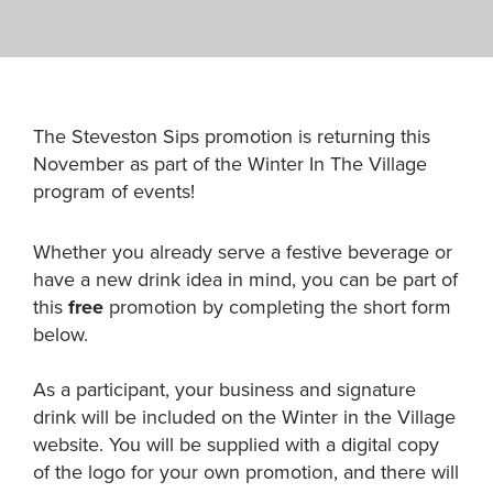
The Steveston Sips promotion is returning this
November as part of the Winter In The Village
program of events!
Whether you already serve a festive beverage or
have a new drink idea in mind, you can be part of
this
free
promotion by completing the short form
below.
As a participant, your business and signature
drink will be included on the Winter in the Village
website. You will be supplied with a digital copy
of the logo for your own promotion, and there will