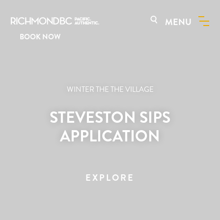
MENU
BOOK NOW
WINTER THE THE VILLAGE
STEVESTON SIPS
APPLICATION
EXPLORE