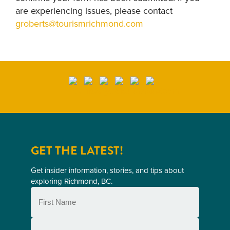
are experiencing issues, please contact
groberts@tourismrichmond.com
GET THE LATEST!
Get insider information, stories, and tips about
exploring Richmond, BC.
First
Name
(Required)
Last