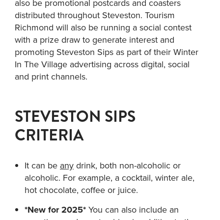
also be promotional postcards and coasters
distributed throughout Steveston. Tourism
Richmond will also be running a social contest
with a prize draw to generate interest and
promoting Steveston Sips as part of their Winter
In The Village advertising across digital, social
and print channels.
STEVESTON SIPS
CRITERIA
It can be
any
drink, both non-alcoholic or
alcoholic. For example, a cocktail, winter ale,
hot chocolate, coffee or juice.
*New for 2025*
You can also include an