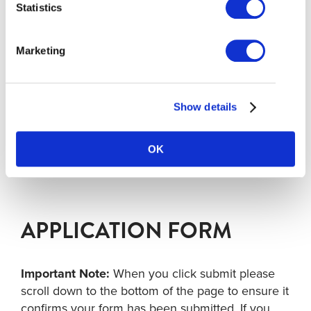
Richmond
Statistics
Email:
alawrence@tourismrichmond.com
Telephone: 604 307 0893
Marketing
Gareth Roberts
Manager, Destination Development, Tourism
Richmond
Email:
groberts@tourismrichmond.com
Show details
Telephone: 778 994 5478
OK
APPLICATION FORM
Important Note:
When you click submit please
scroll down to the bottom of the page to ensure it
confirms your form has been submitted. If you