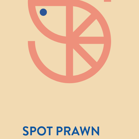
SPOT PRAWN