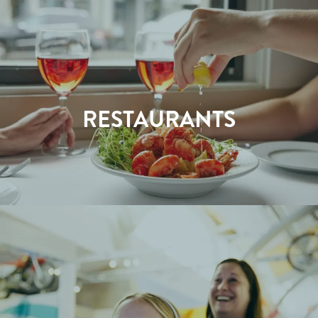
RESTAURANTS