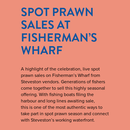
SPOT PRAWN
SALES AT
FISHERMAN’S
WHARF
A highlight of the celebration, live spot
prawn sales on Fisherman’s Wharf from
Steveston vendors. Generations of fishers
come together to sell this highly seasonal
offering. With fishing boats filing the
harbour and long lines awaiting sale,
this is one of the most authentic ways to
take part in spot prawn season and connect
with Steveston’s working waterfront.