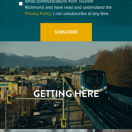
email communications from Tourism
(Required)
Richmond and have read and understand the
Privacy Policy
. I can unsubscribe at any time.
GETTING HERE