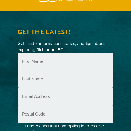
GET THE LATEST!
Get insider information, stories, and tips about
exploring Richmond, BC.
First
Name
(Required)
Last
Name
(Required)
Email
(Required)
Postal
Code
Consent
I understand that I am opting in to receive