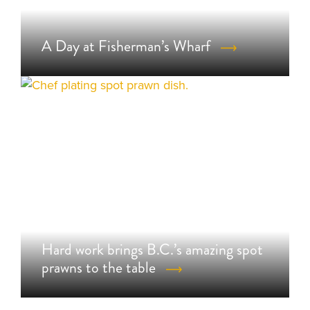
A Day at Fisherman’s Wharf
Hard work brings B.C.’s amazing spot
prawns to the table