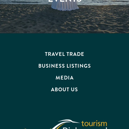
TRAVEL TRADE
BUSINESS LISTINGS
MEDIA
ABOUT US