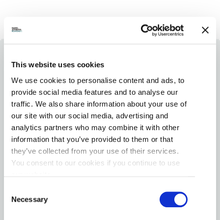
This website uses cookies
We use cookies to personalise content and ads, to
provide social media features and to analyse our
SHARE YOUR
traffic. We also share information about your use of
our site with our social media, advertising and
#RICHMONDMOMENTS
analytics partners who may combine it with other
information that you’ve provided to them or that
Share your experience with us on Instagram tag
they’ve collected from your use of their services.
us at #RichmondMoments for a chance to be
You consent to our cookies if you continue to use
featured on our Instagram (@VisitRichmondBC).
our website.
See below for a small taste of Pacific. Authentic.
Consent
Richmond’s locals and visitors.
Necessary
Selection