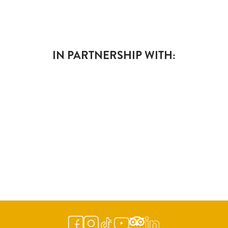
IN PARTNERSHIP WITH: