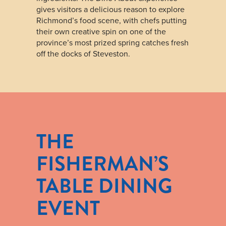
gives visitors a delicious reason to explore
Richmond’s food scene, with chefs putting
their own creative spin on one of the
province’s most prized spring catches fresh
off the docks of Steveston.
THE
FISHERMAN’S
TABLE DINING
EVENT