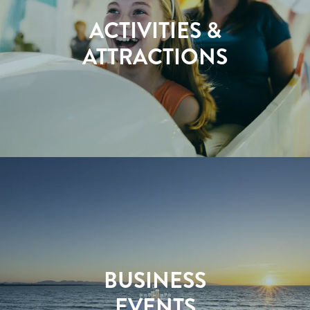
ACTIVITIES &
ATTRACTIONS
BUSINESS
EVENTS