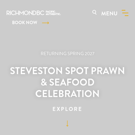
MENU
BOOK NOW
RETURNING SPRING 2027
STEVESTON SPOT PRAWN
& SEAFOOD
CELEBRATION
EXPLORE