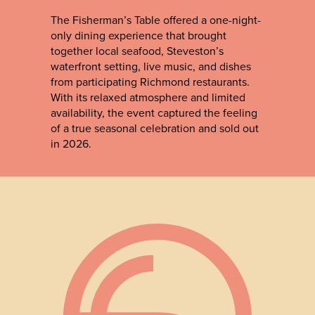
The Fisherman’s Table offered a one-night-
only dining experience that brought
together local seafood, Steveston’s
waterfront setting, live music, and dishes
from participating Richmond restaurants.
With its relaxed atmosphere and limited
availability, the event captured the feeling
of a true seasonal celebration and sold out
in 2026.