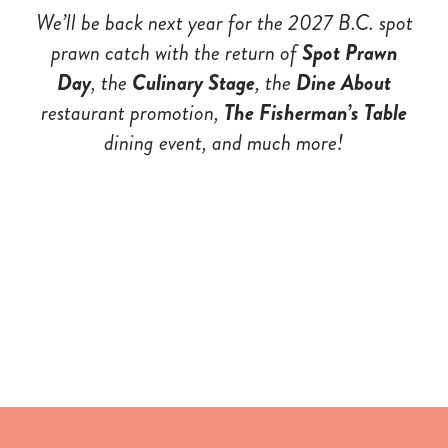
We’ll be back next year for the 2027 B.C. spot
prawn catch with the return of
Spot Prawn
Day
, the
Culinary Stage
,
the
Dine About
restaurant promotio
n,
The Fisherman’s Table
dining event, and much more!