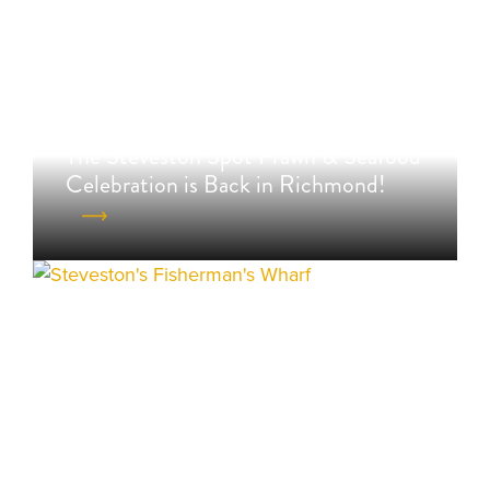
The Steveston Spot Prawn & Seafood
Celebration is Back in Richmond!