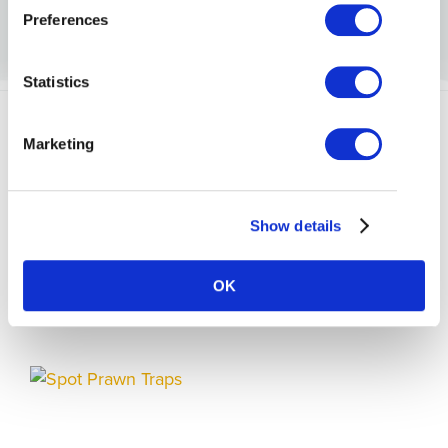
Preferences
Statistics
Marketing
Show details
BLOGS
OK