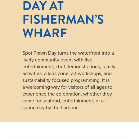
DAY AT
FISHERMAN’S
WHARF
Spot Prawn Day turns the waterfront into a
lively community event with live
entertainment, chef demonstrations, family
activities, a kids zone, art workshops, and
sustainability-focused programming. It is
a welcoming way for visitors of all ages to
experience the celebration, whether they
came for seafood, entertainment, or a
spring day by the harbour.