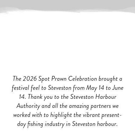
The 2026 Spot Prawn
Celebration brought a
festival feel to Steveston from May 14 to June
14. Thank you to the Steveston Harbour
Authority and all the amazing partners we
worked with to highlight the vibrant present-
day fishing industry in Steveston harbour.