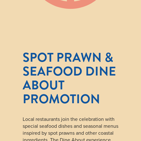
SPOT PRAWN &
SEAFOOD DINE
ABOUT
PROMOTION
Local restaurants join the celebration with
special seafood dishes and seasonal menus
inspired by spot prawns and other coastal
ingredients. The Dine About experience